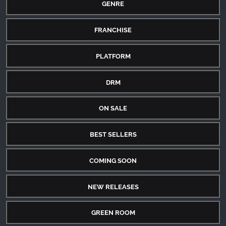
GENRE
FRANCHISE
PLATFORM
DRM
ON SALE
BEST SELLERS
COMING SOON
NEW RELEASES
GREEN ROOM