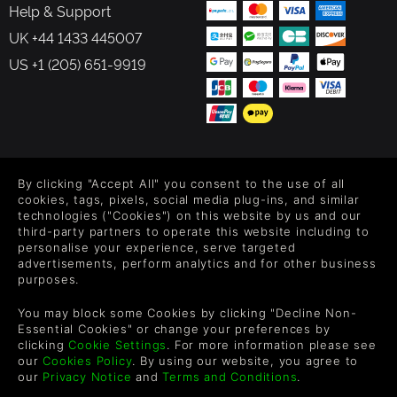
Help & Support
UK +44 1433 445007
US +1 (205) 651-9919
FOLLOW US
By clicking "Accept All" you consent to the use of all
Level up your inbox: Get emails for new releases, sales,
cookies, tags, pixels, social media plug-ins, and similar
wishlists, and XP offers on games.
technologies ("Cookies") on this website by us and our
third-party partners to operate this website including to
personalise your experience, serve targeted
advertisements, perform analytics and for other business
purposes.
By entering your email you agree to receive marketing emails from
Green Man Gaming. You can unsubscribe via the link provided in
You may block some Cookies by clicking "Decline Non-
each email.
Essential Cookies" or change your preferences by
clicking
Cookie Settings
. For more information please see
our
Cookies Policy
. By using our website, you agree to
our
Privacy Notice
and
Terms and Conditions
.