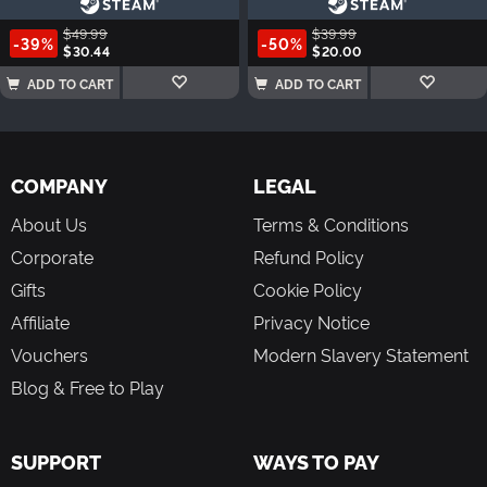
$49.99
$39.99
-39%
-50%
$30.44
$20.00
ADD TO CART
ADD TO CART
COMPANY
LEGAL
About Us
Terms & Conditions
Corporate
Refund Policy
Gifts
Cookie Policy
Affiliate
Privacy Notice
Vouchers
Modern Slavery Statement
Blog & Free to Play
SUPPORT
WAYS TO PAY