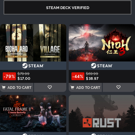
STEAM DECK VERIFIED
$79.99
$69.99
-79%
-44%
$17.00
$38.97
ADD TO CART
ADD TO CART