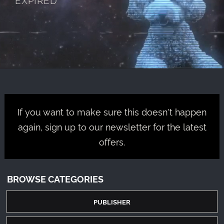
If you want to make sure this doesn't happen
again, sign up to our newsletter for the latest
offers.
BROWSE CATEGORIES
PUBLISHER