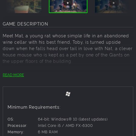
GAME DESCRIPTION
Meet Mat, a young rat whose simple life in an abandoned
wine cellar with his best friend, Toby, is turned upside
down when he falls head over tail in love with Nat, a clever
house mouse who is kept as a pet by one of the Giants on
the upper floors of the building.
Bitten by the love bug, Mat sets out on a perilous journey
READ MORE
to become a Scavenger, just so he can sneak up and
secretly visit his beloved. Despite coming from different
worlds, their dream is to start a new life outside the rat
commune. However, the cellar holds secrets. Yet, Mat's
reckless confidence and the community's hidden,
Minimum Requirements:
unsettling truths put their lives in great danger.
OS:
64-bit: Windows® 10 (latest updates)
Help Mat navigate the maze of hidden dangers and
Processor:
Intel Core i5 / AMD FX-6300
witness the lengths he is willing to go to for love.
Memory:
6 MB RAM