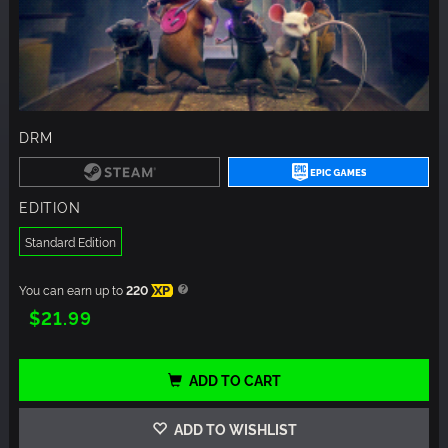
DRM
EDITION
Standard Edition
You can earn up to
220
XP
$21.99
ADD TO CART
ADD TO WISHLIST