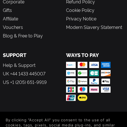
Corporate
Refund Policy
Gifts
Cookie Policy
Affiliate
Privacy Notice
Vouchers
Modern Slavery Statement
Blog & Free to Play
SUPPORT
WAYS TO PAY
Help & Support
UK +44 1433 445007
US +1 (205) 651-9919
FOLLOW US
By clicking "Accept All" you consent to the use of all
Level up your inbox: Get emails for new releases, sales,
cookies, tags, pixels, social media plug-ins, and similar