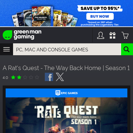
TOGGLE
NAVIGATION
YOU CAN SEARCH THINGS LIKE:
A Rat's Quest - The Way Back Home | Season 1
GAMES
FRANCHISES
4.0
DLC