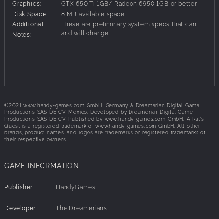
Graphics:
GTX 650 Ti 1GB/ Radeon 6950 1GB or better
Key Features
Disk Space:
8 MB available space
• Take on a new perspective: Explore a giant's world
Additional
These are preliminary system specs that can
through the eyes of a rodent.
and will change!
Notes:
• Rat Mode Movement: Climb, jump, crawl, slither, and
sneak through the tightest spaces.
• Hybrid Gameplay: Switch between side and top-down
perspectives to feel the narrowness of walls and under the
floorboards.
• Tough as Nails: Fight and survive against natural threats
and challenging boss encounters.
©2021 www.handy-games.com GmbH, Germany & Dreamerian Digital Game
Productions SAS DE CV, Mexico. Developed by Dreamerian Digital Game
• Rich Narrative: Experience a cinematic adventure full of
Productions SAS DE CV. Published by www.handy-games.com GmbH. A Rat's
drama, comedy and suspense, featuring hours of fully
Quest is a registered trademark of www.handy-games.com GmbH. All other
brands, product names, and logos are trademarks or registered trademarks of
voiced cutscenes.
their respective owners.
GAME INFORMATION
Publisher
HandyGames
Developer
The Dreamerians