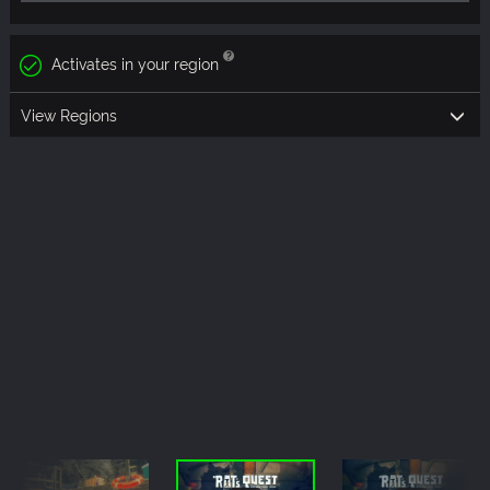
Activates in your region
View Regions