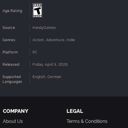
Age Rating
Source
HandyGames
Genres
Action, Adventure, Indie
Platform
PC
Released
Friday, April 3, 2026
Supported
English, German
Languages
COMPANY
LEGAL
About Us
Terms & Conditions