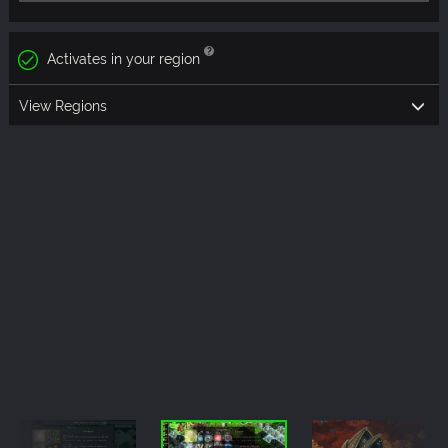
Activates in your region
View Regions