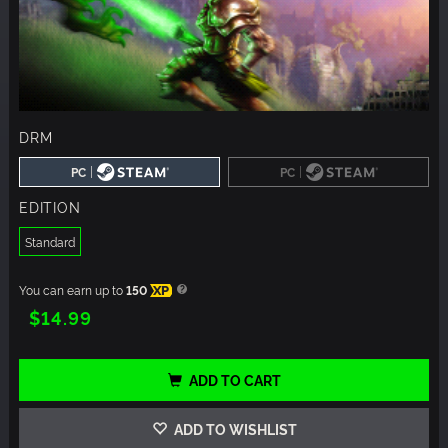
DRM
|
|
PC
PC
EDITION
Standard
You can earn up to
150
XP
$14.99
ADD TO CART
ADD TO WISHLIST