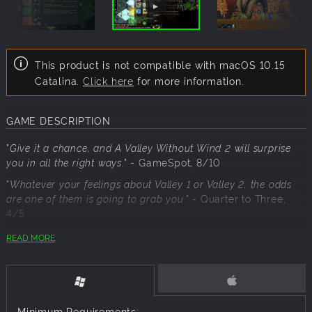
This product is not compatible with macOS 10.15
Catalina.
Click here
for more information.
GAME DESCRIPTION
"
Give it a chance, and A Valley Without Wind 2 will surprise
you in all the right ways.
"
- GameSpot, 8/10
"
Whatever your feelings about Valley 1 or Valley 2, the odds
are one of them is going to grab you.
"
- Quarter to Three,
4/5
READ MORE
This dual pack includes:
A Valley Without Wind 2
A Valley Without Wind 1
Minimum Requirements: