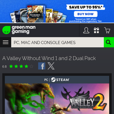
TOGGLE
NAVIGATION
YOU CAN SEARCH THINGS LIKE:
A Valley Without Wind 1 and 2 Dual Pack
GAMES
FRANCHISES
6.8
DLC
|
PC