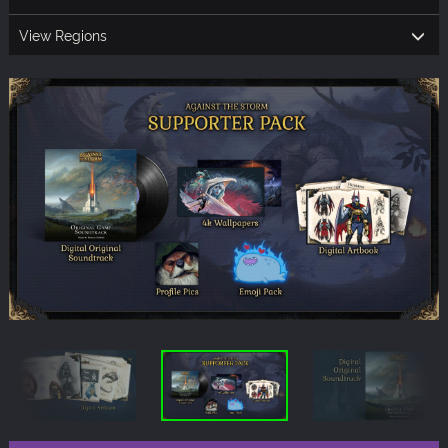
View Regions