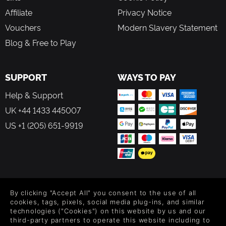
Affiliate
Privacy Notice
Vouchers
Modern Slavery Statement
Blog & Free to Play
SUPPORT
WAYS TO PAY
Help & Support
UK +44 1433 445007
US +1 (205) 651-9919
FOLLOW US
By clicking "Accept All" you consent to the use of all
Level up your inbox: Get emails for new releases, sales,
cookies, tags, pixels, social media plug-ins, and similar
wishlists, and XP offers on games.
technologies ("Cookies") on this website by us and our
third-party partners to operate this website including to