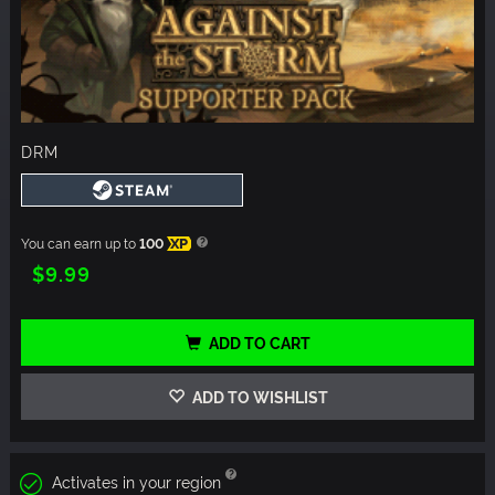
DRM
You can earn up to
100
XP
$9.99
ADD TO CART
ADD TO WISHLIST
Activates in your region