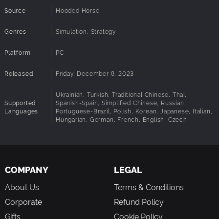
Source
Hooded Horse
Genres
Simulation, Strategy
Platform
PC
Released
Friday, December 8, 2023
Ukrainian, Turkish, Traditional Chinese, Thai,
Supported
Spanish-Spain, Simplified Chinese, Russian,
Languages
Portuguese-Brazil, Polish, Korean, Japanese, Italian,
Hungarian, German, French, English, Czech
COMPANY
LEGAL
About Us
Terms & Conditions
Corporate
Refund Policy
Gifts
Cookie Policy