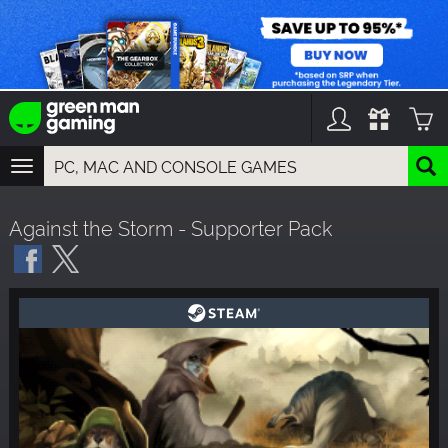
TOGGLE
NAVIGATION
YOU CAN SEARCH THINGS LIKE:
Against the Storm - Supporter Pack
GAMES
FRANCHISES
DLC