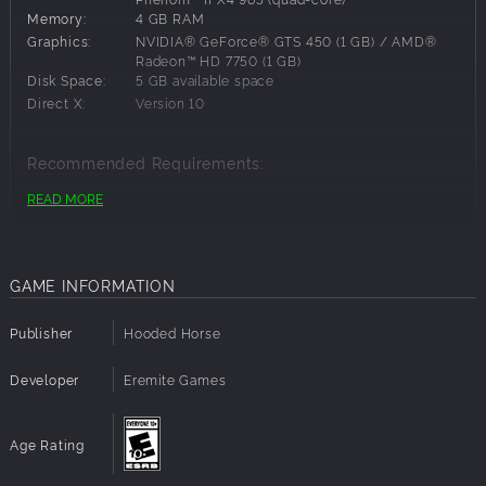
Memory:
4 GB RAM
Graphics:
NVIDIA® GeForce® GTS 450 (1 GB) / AMD®
Radeon™ HD 7750 (1 GB)
Disk Space:
5 GB available space
Direct X:
Version 10
Recommended Requirements:
READ MORE
OS:
Windows 10 64-bit
Processor:
Intel® Core™ i5-2500K (quad-core) / AMD®
FX-Series™ FX-8320 (quad-core)
Memory:
8 GB RAM
GAME INFORMATION
Graphics:
NVIDIA® GeForce® GTX 970 (4 GB) / AMD®
Radeon™ R9 290X (4 GB)
Disk Space:
5 GB available space
Publisher
Hooded Horse
Direct X:
Version 12
Developer
Eremite Games
Age Rating