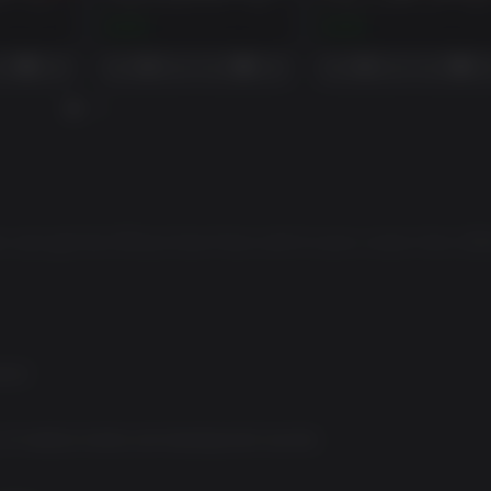
AMBULANCE LIFE - OFFICIAL SIREN PACK
AMBULANCE LIFE - FIRE DEPARTMENT COSMETIC PACK
$2.99
$4.99
and get the Official Siren Pack with 6 iconic sirens from diff
rios*
of medical stories and development secrets