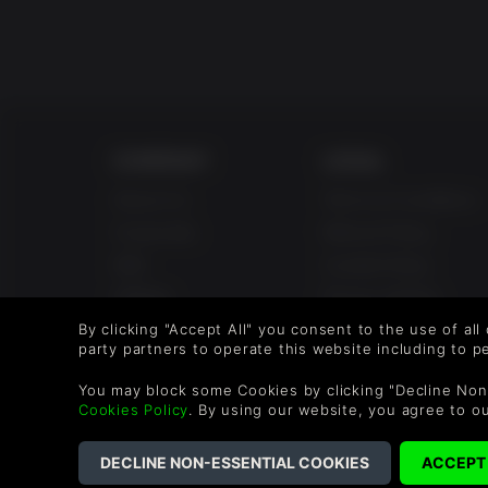
COMPANY
LEGAL
About Us
Terms & Conditions
Corporate
Refund Policy
Gifts
Cookie Policy
Affiliate
Privacy Notice
Vouchers
Modern Slavery
By clicking "Accept All" you consent to the use of all
party partners to operate this website including to 
Statement
Blog & Free to Play
You may block some Cookies by clicking "Decline Non
Cookies Policy
. By using our website, you agree to o
©2026 G