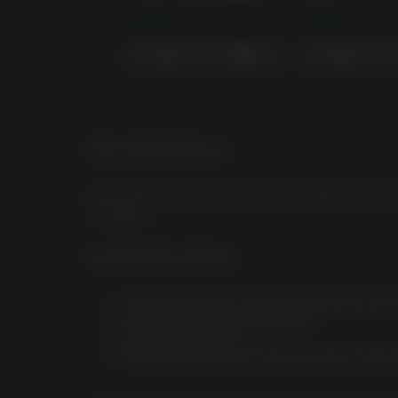
AMBULANCE LIFE - BAY SIDE EXPANSION
$14.99
$2.99
PRE-ORDER BONUS
Preorder Ambulance Life: A Paramedic Simulator 
countries.
SUPPORTER EDITION
Bayside Expansion: adding multiple new scena
Fire Department cosmetic pack
15 Additional sirens
Paramedic handbook: enhanced with a variety 