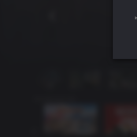
I
YOU MAY ALSO LIKE