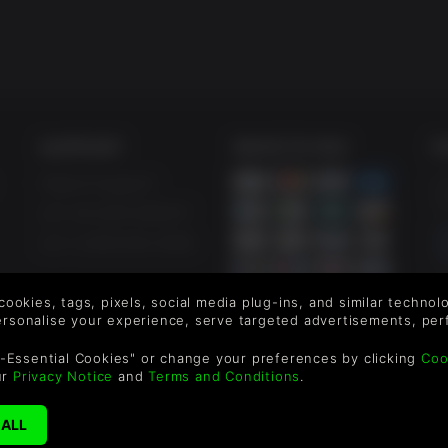
SUPPORT
WAYS TO PAY
F
Help & Support
Le
sa
UK +44 1433 445007
US +1 (205) 651-9919
By
em
 cookies, tags, pixels, social media plug-ins, and similar techno
th
personalise your experience, serve targeted advertisements, per
-Essential Cookies" or change your preferences by clicking
Coo
ur
Privacy Notice
and
Terms and Conditions
.
reen Man Gaming Limited. US Patent Pending. All Rights Reserved. 