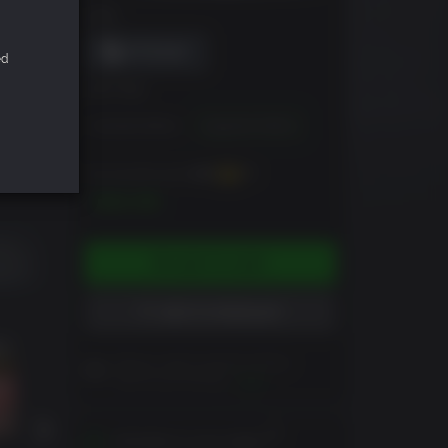
DRM
ed
EDITION
Standard Edition
Supporter Edition
You can earn up to
450
XP
$44.99
ADD TO CART
ADD TO WISHLIST
Please read Customer Notes
before purchasing
View
Activates in your region