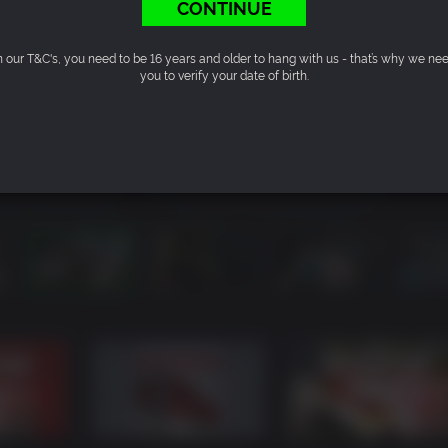
CONTINUE
n our T&C's, you need to be 16 years and older to hang with us - that’s why we ne
you to verify your date of birth.