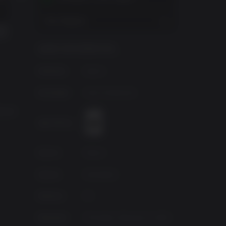
AMBULANCE LIFE - ADDITIONAL SIREN PACK
AMBULANCE LIFE - PARAMEDIC HANDBOOK DEV’S CUT
$4.99
View Regions
GAME INFORMATION
Publisher
Nacon
Developer
Aesir Interactive
erent
Age Rating
Source
Nacon
Genres
Simulation
Platform
PC
Released
Thursday, February 6, 2025