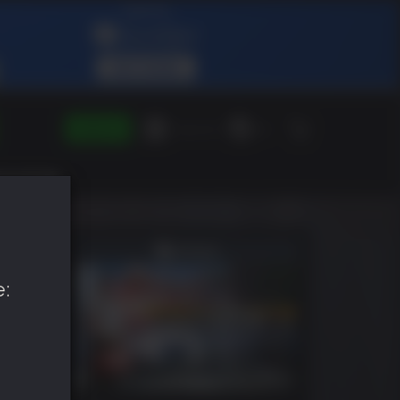
SIGN IN
Green Gift
EN
e: