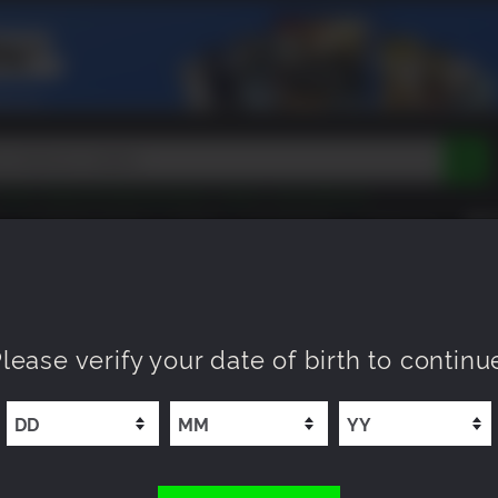
Peak
Beast of Reincarnation
Tokon
Lego Batman
DOOM
Dragon Quest
Metal Gear
Tiny Tina
Avatar
COMING SOON
NEW
XP OFFERS
WISHLIST
Resident Evil
Cossacks 3
Outlast
Cuphead
tasy
Horizon
Destiny
Far Far West
Risk of Rain
Kerbal
 Edition
lease verify your date of birth to continu