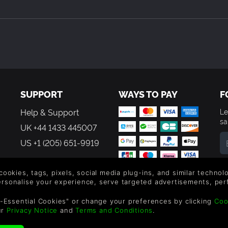
folder in the Steam Directory: …Steam\SteamApps\common\Anarcu
SUPPORT
WAYS TO PAY
F
Help & Support
Le
sa
UK +44 1433 445007
US +1 (205) 651-9919
By
em
 cookies, tags, pixels, social media plug-ins, and similar techno
th
personalise your experience, serve targeted advertisements, per
-Essential Cookies" or change your preferences by clicking
Coo
ur
Privacy Notice
and
Terms and Conditions
.