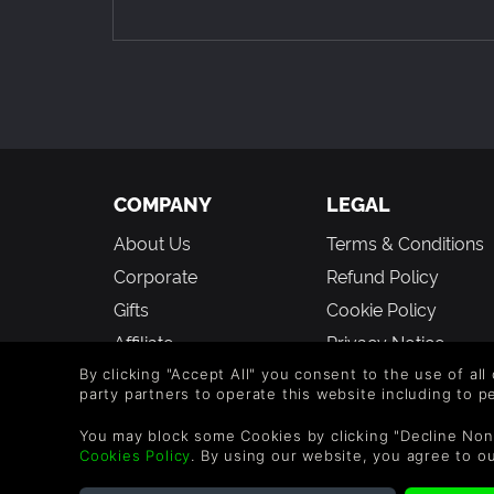
21 - Final Boss Crazy Theme
22 - The End
The Soundtrack will be placed in your Anarcute 
COMPANY
LEGAL
About Us
Terms & Conditions
Corporate
Refund Policy
Gifts
Cookie Policy
Affiliate
Privacy Notice
Vouchers
Modern Slavery
By clicking "Accept All" you consent to the use of all
party partners to operate this website including to 
Statement
Blog & Free to Play
You may block some Cookies by clicking "Decline Non
Cookies Policy
. By using our website, you agree to o