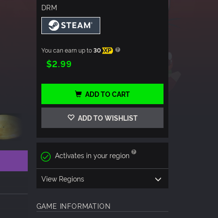
DRM
You can earn up to
30
XP
$2.99
ADD TO CART
ADD TO WISHLIST
Activates in your region
View Regions
GAME INFORMATION