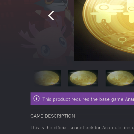
This product requires the base game Ana
GAME DESCRIPTION
This is the official soundtrack for Anarcute, incl