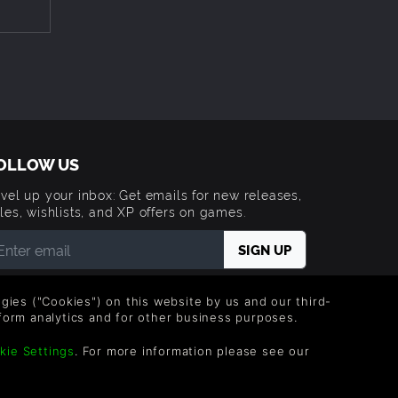
te[/i]
OLLOW US
vel up your inbox: Get emails for new releases,
les, wishlists, and XP offers on games.
 entering your email you agree to receive marketing
ails from Green Man Gaming. You can unsubscribe via
logies ("Cookies") on this website by us and our third-
e link provided in each email.
form analytics and for other business purposes.
kie Settings
. For more information please see our