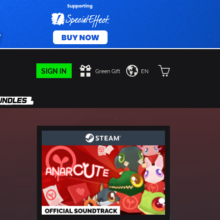
SIGN IN
Green Gift
EN