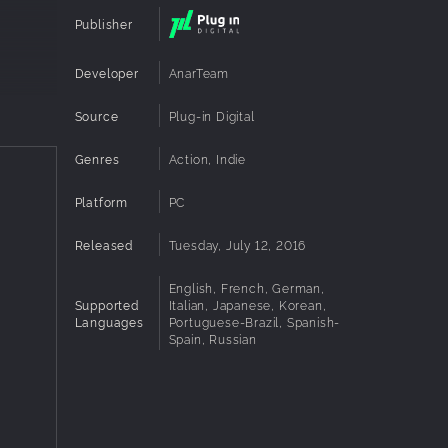
Publisher
Developer
AnarTeam
Source
Plug-in Digital
Genres
Action, Indie
Platform
PC
Released
Tuesday, July 12, 2016
English, French, German,
Supported
Italian, Japanese, Korean,
Languages
Portuguese-Brazil, Spanish-
Spain, Russian