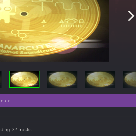
rcute.
uding 22 tracks.