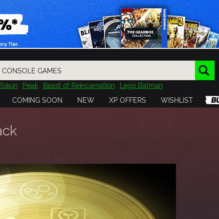
Tokon
Peak
Beast of Reincarnation
Lego Batman
DOOM
Dragon Quest
Metal Gear
Tiny Tina
Avatar
COMING SOON
NEW
XP OFFERS
WISHLIST
Resident Evil
Cossacks 3
Outlast
Cuphead
tasy
Horizon
Destiny
Far Far West
Risk of Rain
Kerbal
ack