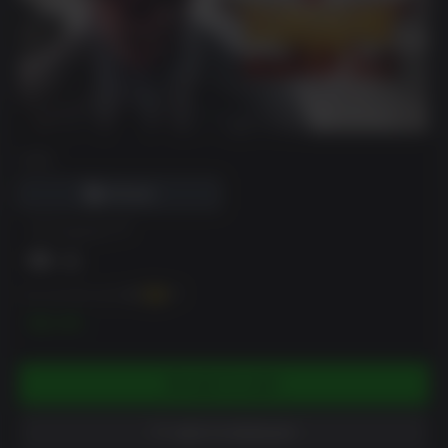
DRM
VR Support
You can earn up to
25
XP
$2.49
ADD TO CART
ADD TO WISHLIST