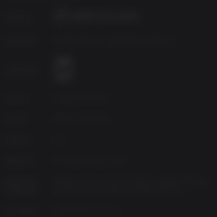
Additional
VR Headset required, 2x USB 3.0 ports
Notes:
Publisher
Developer
Vertigo Games & Jaywalkers Interactive
Age Rating
Source
Vertigo Games BV
Genres
Action, Adventure
Platform
PC
Released
Thursday, May 24, 2018
Supported
English, French, German, Italian, Japanese, Korean,
Languages
Russian, Spanish-Spain, Simplified Chinese
VR Support
Oculus Rift, HTC Vive