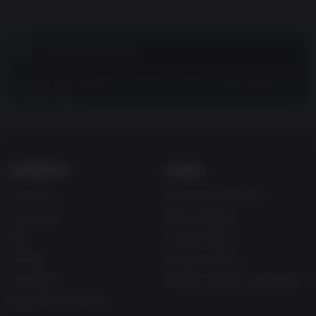
CUSTOMER NOTES
Please note:
Requires Arizona Sunshine (base game) to
use this DLC.
COMPANY
LEGAL
About Us
Terms & Conditions
Corporate
Refund Policy
Gifts
Cookie Policy
Affiliate
Privacy Notice
Vouchers
Modern Slavery Statement
Blog & Free to Play