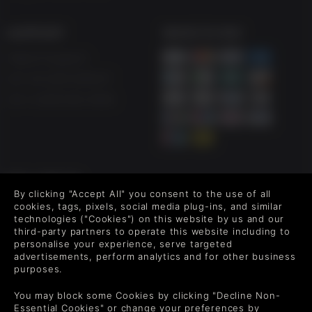
SUPPORT
WAYS TO PAY
Help & Support
UK +44 1433 445007
US +1 (205) 651-9919
FOLLOW US
By clicking "Accept All" you consent to the use of all
Level up your inbox: Get emails for new releases, sales,
cookies, tags, pixels, social media plug-ins, and similar
wishlists, and XP offers on games.
technologies ("Cookies") on this website by us and our
third-party partners to operate this website including to
personalise your experience, serve targeted
advertisements, perform analytics and for other business
purposes.
By entering your email you agree to receive marketing emails from
Green Man Gaming. You can unsubscribe via the link provided in
You may block some Cookies by clicking "Decline Non-
each email.
Essential Cookies" or change your preferences by