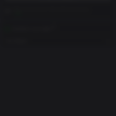
Please read Customer Notes before purchasing
View
Activates in your region
View Regions