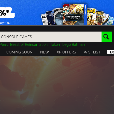
Peak
Beast of Reincarnation
Tokon
Lego Batman
DOOM
Dragon Quest
Metal Gear
Tiny Tina
Avatar
COMING SOON
NEW
XP OFFERS
WISHLIST
Resident Evil
Cossacks 3
Outlast
Cuphead
tasy
Horizon
Destiny
Far Far West
Risk of Rain
Kerbal