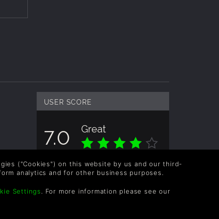
USER SCORE
Great
7.0
Overall score based on 2 Ratings
logies ("Cookies") on this website by us and our third-
form analytics and for other business purposes.
kie Settings
. For more information please see our