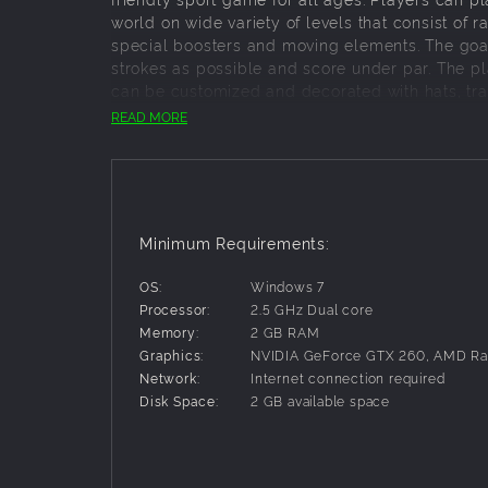
world on wide variety of levels that consist of r
special boosters and moving elements. The goal
strokes as possible and score under par. The pla
can be customized and decorated with hats, trai
READ MORE
Key features:
153 holes in total
10 atmospheric locations
5 unique game modes
Minimum Requirements:
Ball customization
Peer-to-peer multiplayer
OS:
Windows 7
Region based matchmaking
Processor:
2.5 GHz Dual core
Keyboard, mouse, controller, gamepad and to
Memory:
2 GB RAM
Graphics:
NVIDIA GeForce GTX 260, AMD R
Network:
Internet connection required
Disk Space:
2 GB available space