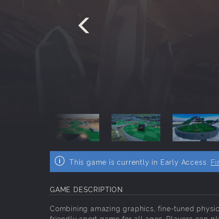
This game is currently in Early Access.
Fi
GAME DESCRIPTION
Combining amazing graphics, fine-tuned physics 
friendly sport game for all ages. Players can pl