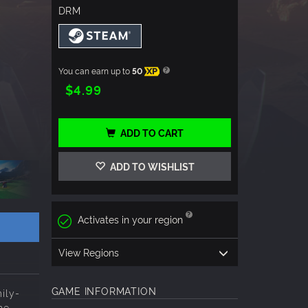
DRM
You can earn up to
50
XP
$4.99
ADD TO CART
ADD TO WISHLIST
Activates in your region
View Regions
GAME INFORMATION
ily-
he