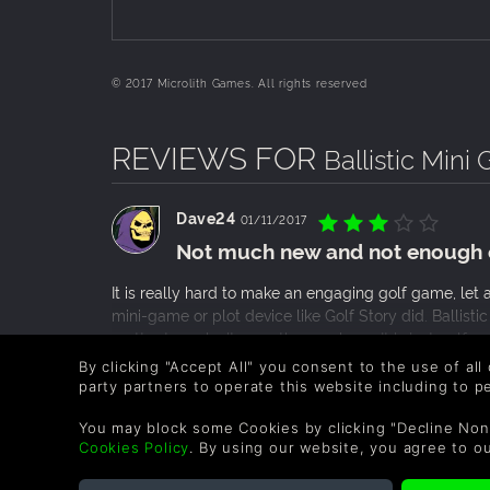
© 2017 Microlith Games. All rights reserved
REVIEWS FOR
Ballistic Mini 
Dave24
01/11/2017
Not much new and not enough 
It is really hard to make an engaging golf game, let
mini-game or plot device like Golf Story did. Ballistic
matter to make it a worthy purchase. It is just golf, a
with your Friends or old Tiger Woods games. This one
READ MORE
By clicking "Accept All" you consent to the use of all
adjust the power, with the power meter constantly g
party partners to operate this website including to 
0 People found this helpful.
you pressing the button when you want it. And with m
wonky and anything other than perfect shot won’t count
You may block some Cookies by clicking "Decline Non
Cookies Policy
. By using our website, you agree to o
there is some promise for this game, but for now, the
most things safe, while the new ones are pretty bad 