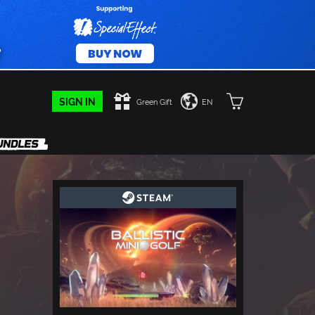
SIGN IN
Green Gift
EN