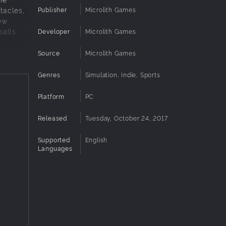
Publisher
Microlith Games
stacles,
ew
balls
Developer
Microlith Games
Source
Microlith Games
Genres
Simulation, Indie, Sports
Platform
PC
Released
Tuesday, October 24, 2017
Supported
English
Languages