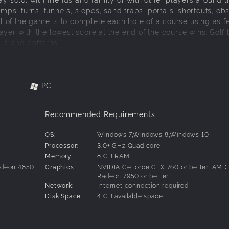
amps, turns, tunnels, slopes, sand traps, portals, shortcuts, ob
 of the game is to complete each hole of a course using as f
yer with the lowest score at the end of the course wins. Golf 
ls and patterns.
PC
Recommended Requirements:
OS:
Windows 7,Windows 8,Windows 10
Processor:
3.0+ GHz Quad core
uch support
Memory:
8 GB RAM
adeon 4850
Graphics:
NVIDIA GeForce GTX 760 or better, AMD
Radeon 7950 or better
Network:
Internet connection required
Disk Space:
4 GB available space