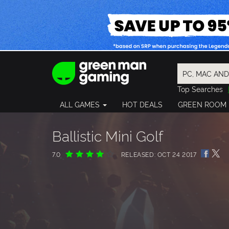
Top Searches
Spider-Man
ALL GAMES
HOT DEALS
GREEN ROOM
Final Fantasy
Granblue Fan
Pragmata
Ballistic Mini Golf
7.0
RELEASED: OCT 24 2017