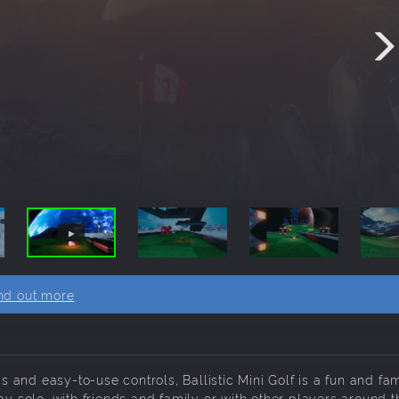
nd out more
and easy-to-use controls, Ballistic Mini Golf is a fun and fam
ay solo, with friends and family or with other players around t