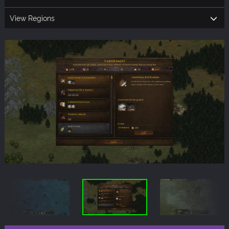
View Regions