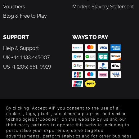
Vouchers
Modern Slavery Statement
Blog & Free to Play
SUPPORT
WAYS TO PAY
Help & Support
UK +44 1433 445007
US +1 (205) 651-9919
FOLLOW US
By clicking "Accept All" you consent to the use of all
Level up your inbox: Get emails for new releases, sales,
cookies, tags, pixels, social media plug-ins, and similar
wishlists, and XP offers on games.
technologies ("Cookies") on this website by us and our
third-party partners to operate this website including to
personalise your experience, serve targeted
advertisements, perform analytics and for other business