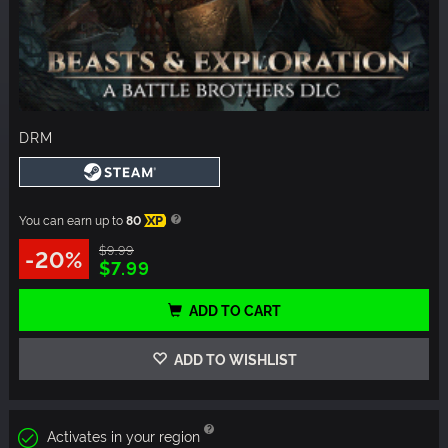
DRM
You can earn up to
80
XP
$9.99
-20%
$7.99
ADD TO CART
ADD TO WISHLIST
Activates in your region