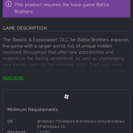
This product requires the base game Battle
Brothers.
GAME DESCRIPTION
The 'Beasts & Exploration' DLC for Battle Brothers expands
the game with a larger world, full of unique hidden
locations throughout that offer new possibilities and
rewards to the daring adventurer, as well as challenging
new beasts roaming the untamed wilds. Craft your own
gear from trophies you collect, customize your equipment
with a new system for armor attachments, and engage in
READ MORE
profitable beast hunting and exploration!
Features
Legendary Locations
- Hidden legendary locations offer
new possibilities, lore, unique opponents, and unique
Minimum Requirements:
rewards for the daring adventurer in a world that is 25%
larger.
OS:
Windows 7,Windows 8,Windows Vista,Windows
New Opponents
- Five challenging new beasts populate
XP,Windows 10
Processor:
1.2 Ghz
different parts of the wilds, and three fearsome bosses