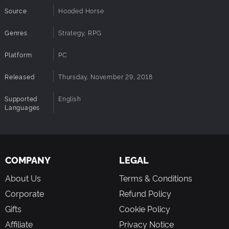
Source
Hooded Horse
Genres
Strategy, RPG
Platform
PC
Released
Thursday, November 29, 2018
Supported
English
Languages
COMPANY
LEGAL
About Us
Terms & Conditions
Corporate
Refund Policy
Gifts
Cookie Policy
Affiliate
Privacy Notice