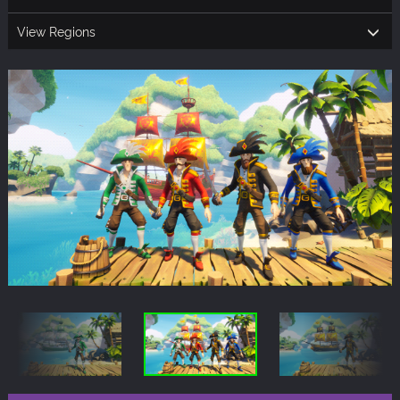
View Regions