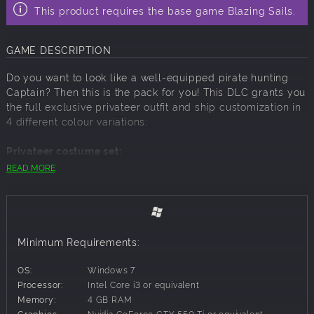
This product requires the base game Blazing Sails.
GAME DESCRIPTION
Do you want to look like a well-equipped pirate hunting
Captain? Then this is the pack for you! This DLC grants you
the full exclusive privateer outfit and ship customization in
4 different colour variations:
Privateer costume set:
READ MORE
Privateer hats
Privateer coats
Privateer pants
Privateer shoes
Privateer beards
Minimum Requirements:
Privateer ship set:
OS:
Windows 7
Privateer hull colours
Processor:
Intel Core i3 or equivalent
Privateer lion head bow figure
Memory:
4 GB RAM
Privateer sail emblems
Graphics:
Nvidia GeForce GTX 550 Ti or equivalent