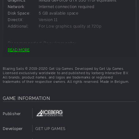
Privateer sail colours
Network:
Internet connection required
Privateer flag emblem
Disk Space:
5 GB available space
Privateer flag colours
DirectX:
Version 11
Additional:
For Low graphics quality at 720p
Recommended Requirements:
READ MORE
OS:
Windows 10
Processor:
Intel Core i7 or equivalent
Memory:
16 GB RAM
Blazing Sails © 2019-2020 Get Up Games. Developed by Get Up Games.
Licensed exclusively worldwide to and published by Iceberg Interactive B.V.
Graphics:
Nvidia GeForce GTX 1060 or equivalent
All brands, product names, and logos are trademarks or registered
Network:
Internet connection required
trademarks of their respective owners. All rights reserved. Made in Belgium.
Disk Space:
5 GB available space
DirectX:
Version 12
GAME INFORMATION
Additional:
For High graphics quality at 1080p
Publisher
Developer
GET UP GAMES