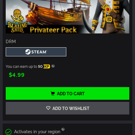
DRM
You can earn up to
50
XP
$4.99
ADD TO CART
ADD TO WISHLIST
Activates in your region