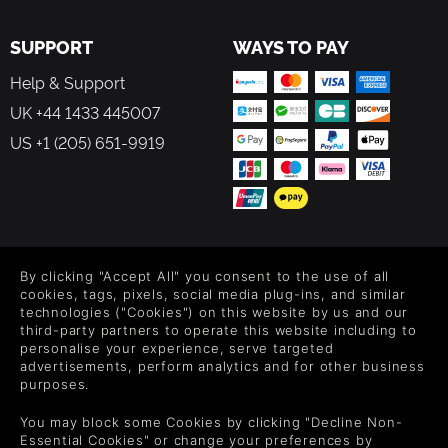
SUPPORT
WAYS TO PAY
Help & Support
UK +44 1433 445007
US +1 (205) 651-9919
FOLLOW US
By clicking "Accept All" you consent to the use of all
Level up your inbox: Get emails for new releases, sales,
cookies, tags, pixels, social media plug-ins, and similar
wishlists, and XP offers on games.
technologies ("Cookies") on this website by us and our
third-party partners to operate this website including to
personalise your experience, serve targeted
advertisements, perform analytics and for other business
purposes.
By entering your email you agree to receive marketing emails from
Green Man Gaming. You can unsubscribe via the link provided in
You may block some Cookies by clicking "Decline Non-
each email.
Essential Cookies" or change your preferences by