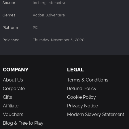
Source
Iceberg Interactive
Genres
Action, Adventure
Platform
PC
Released
Thursday, November 5, 2020
COMPANY
LEGAL
About Us
Terms & Conditions
Corporate
Refund Policy
Gifts
Cookie Policy
Affiliate
Privacy Notice
Vouchers
Modern Slavery Statement
Blog & Free to Play