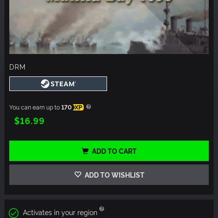
DRM
You can earn up to
170
XP
$16.99
ADD TO CART
ADD TO WISHLIST
Activates in your region