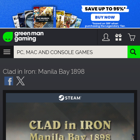
TOGGLE
NAVIGATION
YOU CAN SEARCH THINGS LIKE:
Clad in Iron: Manila Bay 1898
GAMES
FRANCHISES
DLC