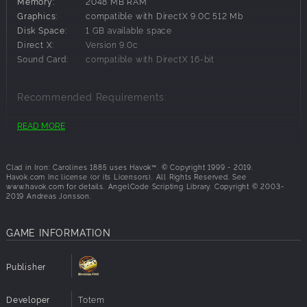
Memory:
2048 MB RAM
Graphics:
compatible with DirectX 9.0C 512 Mb
Disk Space:
1 GB available space
Direct X:
Version 9.0c
Sound Card:
compatible with DirectX 16-bit
Recommended Requirements:
OS:
Windows 10,Windows 7,Windows 8
READ MORE
Processor:
CPU Pentium 4 / Athlon 2,4 GHz
Memory:
4096 MB RAM
Graphics:
compatible with DirectX 9.0C 1024 Mb
Clad in Iron: Carolines 1885 uses Havok™. © Copyright 1999 - 2019.
Havok.com Inc license (or its Licensors). All Rights Reserved. See
Disk Space:
1 GB available space
www.havok.com for details. AngelCode Scripting Library. Copyright © 2003-
Direct X:
Version 9.0c
2019 Andreas Jonsson.
Sound Card:
compatible with DirectX 16-bit
GAME INFORMATION
Publisher
Developer
Totem