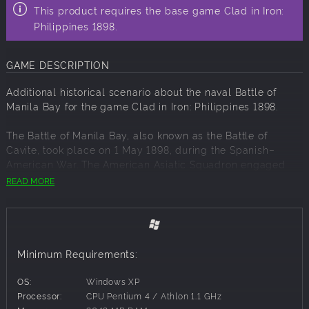
This product requires the base game Clad in Iron:
Philippines 1898.
GAME DESCRIPTION
Additional historical scenario about the naval Battle of
Manila Bay for the game Clad in Iron: Philippines 1898.
The Battle of Manila Bay, also known as the Battle of
Cavite, took place on 1 May 1898, during the Spanish–
American War. The American Asiatic Squadron engaged
the Spanish Pacific Squadron. The battle took place in
READ MORE
Manila Bay in the Philippines, and was the first major naval
action of the Spanish–American War.
Minimum Requirements:
OS:
Windows XP
Processor:
CPU Pentium 4 / Athlon 1.1 GHz