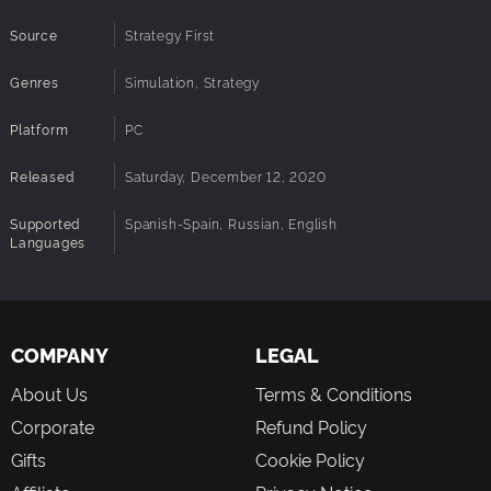
Source
Strategy First
Genres
Simulation, Strategy
Platform
PC
Released
Saturday, December 12, 2020
Supported
Spanish-Spain, Russian, English
Languages
COMPANY
LEGAL
About Us
Terms & Conditions
Corporate
Refund Policy
Gifts
Cookie Policy