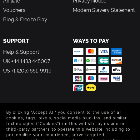
Affiliate
Privacy Notice
Vouchers
Modern Slavery Statement
Blog & Free to Play
SUPPORT
WAYS TO PAY
Help & Support
UK +44 1433 445007
US +1 (205) 651-9919
FOLLOW US
By clicking "Accept All" you consent to the use of all
Level up your inbox: Get emails for new releases, sales,
cookies, tags, pixels, social media plug-ins, and similar
wishlists, and XP offers on games.
technologies ("Cookies") on this website by us and our
third-party partners to operate this website including to
personalise your experience, serve targeted