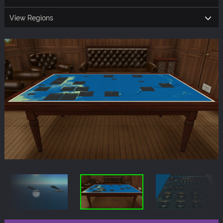
View Regions