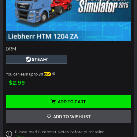
DRM
You can earn up to
30
XP
$2.99
ADD TO CART
ADD TO WISHLIST
Please read Customer Notes before purchasing
View