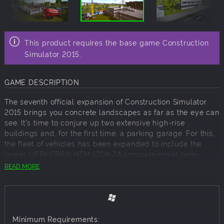
This product requires the base game Construction
Simulator 2015.
GAME DESCRIPTION
The seventh official expansion of Construction Simulator
2015 brings you concrete landscapes as far as the eye can
see. It's time to conjure up two extensive high-rise
buildings and, for the first time, a parking garage. For this,
the fleet of vehicles has been expanded to include the
larger LIEBHERR® HTM 1204 ZA concrete mixer semi-
trailer and the modern MAN® TGX Euro 6 tractor.
READ MORE
The LIEBHERR® HTM 1204 ZA expansion can be played
both in campaign mode and in multiplayer with up to four
players. You can find the new vehicles at the vehicle
dealer after you've downloaded the expansion. Make sure
Minimum Requirements:
you've got enough in-game money to buy the machines.