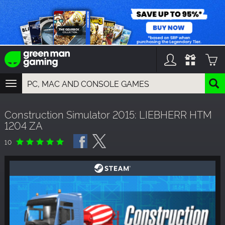
TOGGLE
NAVIGATION
YOU CAN SEARCH THINGS LIKE:
Construction Simulator 2015: LIEBHERR HTM
GAMES
1204 ZA
FRANCHISES
DLC
10