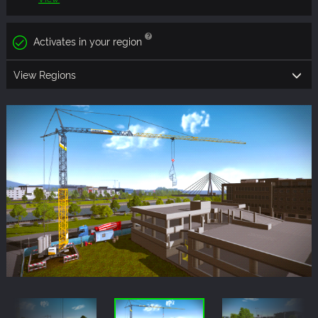
Activates in your region
View Regions