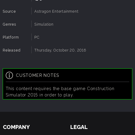
Source
Astragon Entertainment
Genres
Simulation
Platform
PC
Released
Thursday, October 20, 2016
CUSTOMER NOTES
This content requires the base game Construction
Simulator 2015 in order to play.
COMPANY
LEGAL