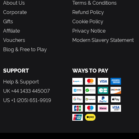
About Us
Terms & Conditions
Corporate
Refund Policy
Gifts
Cookie Policy
Affiliate
Privacy Notice
Vouchers
Modern Slavery Statement
Blog & Free to Play
SUPPORT
WAYS TO PAY
Help & Support
UK +44 1433 445007
US +1 (205) 651-9919
FOLLOW US