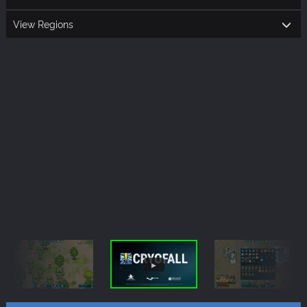
View Regions