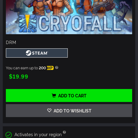
DRM
You can earn up to
200
XP
$19.99
ADD TO CART
ADD TO WISHLIST
Activates in your region