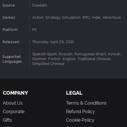
Source
Daedalic
Extensive modding capabilities, including real-time code
editing
Genres
Action, Strategy, Simulation, RPG, Indie, Adventure
Platform
PC
Released
Thursday, April 29, 2021
Spanish-Spain, Russian, Portuguese-Brazil, Korean,
Supported
German, French, English, Traditional Chinese,
Languages
Simplified Chinese
COMPANY
LEGAL
About Us
Terms & Conditions
Corporate
Refund Policy
Gifts
Cookie Policy