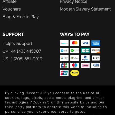
Affiliate
Privacy Notice
Vouchers
Modern Slavery Statement
Blog & Free to Play
SUPPORT
WAYS TO PAY
Help & Support
UK +44 1433 445007
US +1 (205) 651-9919
FOLLOW US
By clicking "Accept All" you consent to the use of all
Level up your inbox: Get emails for new releases, sales,
cookies, tags, pixels, social media plug-ins, and similar
wishlists, and XP offers on games.
technologies ("Cookies") on this website by us and our
third-party partners to operate this website including to
personalise your experience, serve targeted