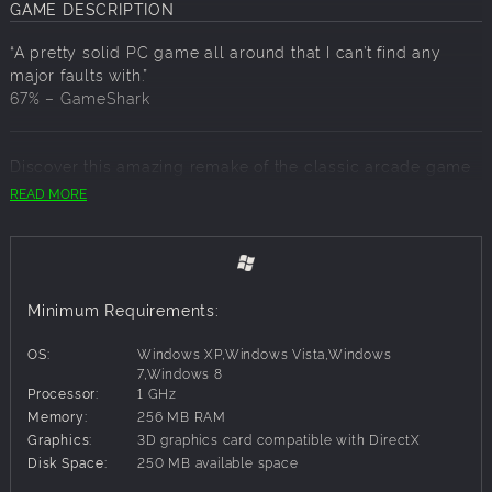
GAME DESCRIPTION
“A pretty solid PC game all around that I can’t find any
major faults with.”
67% –
GameShark
Discover this amazing remake of the classic arcade game
Asteroids! Dark Matter recreates the excitement and frantic
READ MORE
gameplay of the title that made history. In 1980, Asteroids
was one of the most commercially successful games that
helped to establish video games as a lasting entertainment
medium. Now, embark on 30 various intergalactic missions
in Campaign mode or opt to survive an endless attack in
Minimum Requirements:
Challenge mode.
OS:
Windows XP,Windows Vista,Windows
7,Windows 8
Processor:
1 GHz
Memory:
256 MB RAM
Graphics:
3D graphics card compatible with DirectX
Disk Space:
250 MB available space