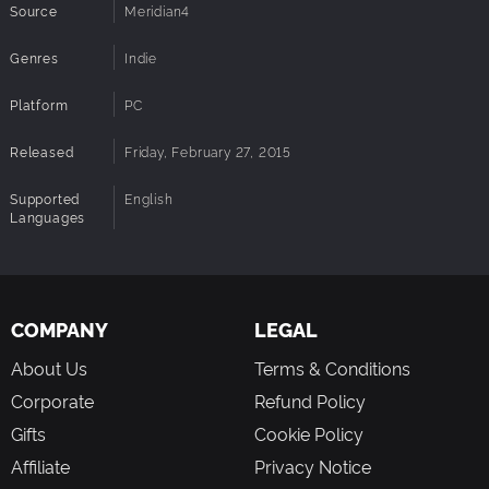
Source
Meridian4
Genres
Indie
Platform
PC
Released
Friday, February 27, 2015
Supported
English
Languages
COMPANY
LEGAL
About Us
Terms & Conditions
Corporate
Refund Policy
Gifts
Cookie Policy
Affiliate
Privacy Notice