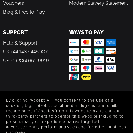
Vouchers
Modern Slavery Statement
Blog & Free to Play
SUPPORT
WAYS TO PAY
Help & Support
UK +44 1433 445007
US +1 (205) 651-9919
FOLLOW US
By clicking "Accept All" you consent to the use of all
Level up your inbox: Get emails for new releases, sales,
cookies, tags, pixels, social media plug-ins, and similar
wishlists, and XP offers on games.
technologies ("Cookies") on this website by us and our
third-party partners to operate this website including to
personalise your experience, serve targeted
advertisements, perform analytics and for other business
purposes.