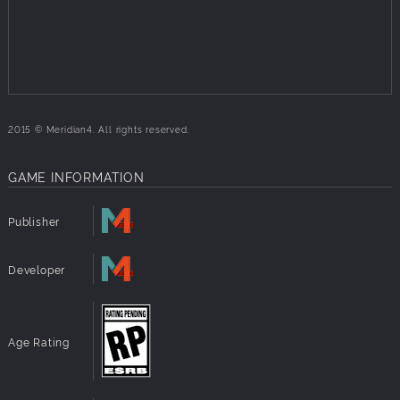
2015 © Meridian4. All rights reserved.
GAME INFORMATION
Publisher
Developer
Age Rating