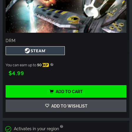
DRM
You can earn up to
50
XP
$4.99
ADD TO CART
ADD TO WISHLIST
Activates in your region