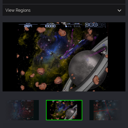
View Regions