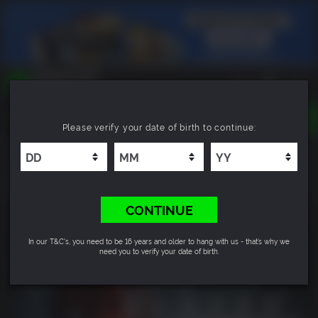
TOGGLE
Please verify your date of birth to continue:
NAVIGATION
YOU CAN SEARCH THINGS LIKE:
Directive 8020: Digital Deluxe Upgrade
GAMES
FRANCHISES
DLC
CONTINUE
In our T&C's, you need to be 16 years and older to hang with us - that’s why we
need you to verify your date of birth.