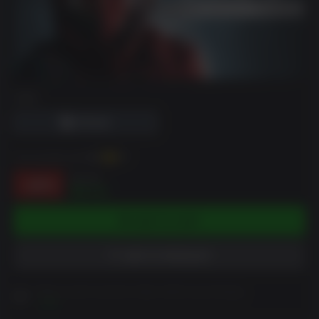
DRM
You can earn up to
91
XP
$10.99
-18%
$9.01
ADD TO CART
ADD TO WISHLIST
Please read Customer Notes before purchasing
View