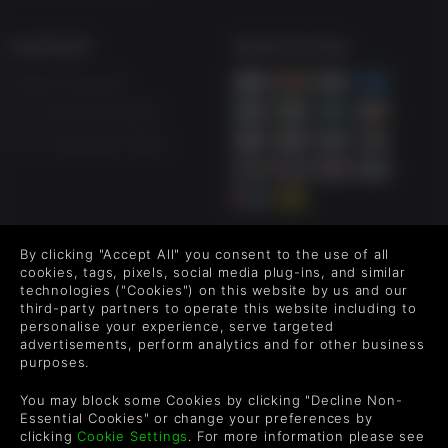
If you look hard enough, you may even find The Curator of
stories hidden in the abyss…
SUPPORT
WAYS TO PAY
Help & Support
CINEMATIC FILTER PACK
UK +44 1433 445007
Customize Directive 8020's eerie atmosphere with three
US +1 (205) 651-9919
unlockable cinematic filters:
Including:
Classic black-and-white, evoking early space race footage
Gritty 8mm-style film grain for a raw, documentary feel
By clicking "Accept All" you consent to the use of all
FOLLOW US
Retro VHS aesthetic dripping with analog horror vibes
cookies, tags, pixels, social media plug-ins, and similar
technologies ("Cookies") on this website by us and our
Level up your inbox: Get emails for new releases, sales,
third-party partners to operate this website including to
wishlists, and XP offers on games.
personalise your experience, serve targeted
DIGITAL ARTBOOK
advertisements, perform analytics and for other business
purposes.
Uncover the dark creative process. View concept art of Tau
Ceti f, early Cassiopeia designs, and the grotesque body
By entering your email you agree to receive marketing emails from
You may block some Cookies by clicking "Decline Non-
horror transformations of its doomed crew.
Green Man Gaming. You can unsubscribe via the link provided in
Essential Cookies" or change your preferences by
each email.
clicking
Cookie Settings
. For more information please see