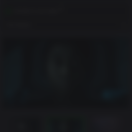
Activates in your region
View Regions