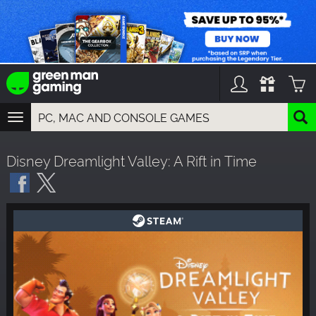
TOGGLE
NAVIGATION
YOU CAN SEARCH THINGS LIKE:
Disney Dreamlight Valley: A Rift in Time
GAMES
FRANCHISES
DLC