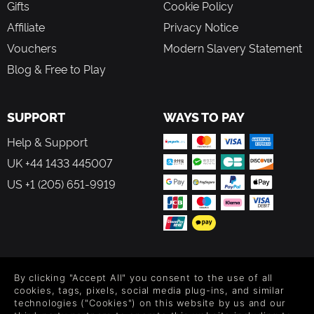
Gifts
Cookie Policy
Affiliate
Privacy Notice
Vouchers
Modern Slavery Statement
Blog & Free to Play
SUPPORT
WAYS TO PAY
Help & Support
UK +44 1433 445007
US +1 (205) 651-9919
FOLLOW US
By clicking "Accept All" you consent to the use of all
Level up your inbox: Get emails for new releases, sales,
cookies, tags, pixels, social media plug-ins, and similar
wishlists, and XP offers on games.
technologies ("Cookies") on this website by us and our