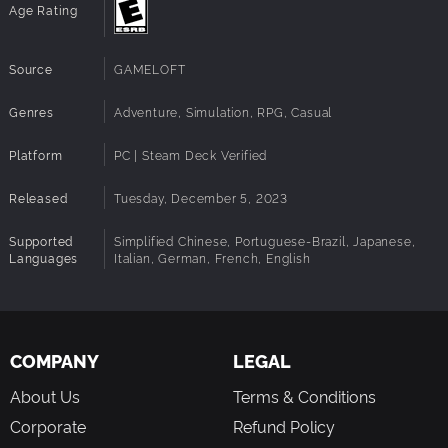
Age Rating
Wield the Royal Hourglass
Find a new Royal Tool, the Hourglass, and use its magic to
Source
GAMELOFT
find Relics lost in time. Build Ancient Machines to help
automate Activities such as gardening and cooking, which
makes it easier than ever to run your island. Take your new
Genres
Adventure, Simulation, RPG, Casual
Hourglass back to Dreamlight Valley and explore the
Realms to see what other treasures you can find!
Platform
PC | Steam Deck Verified
Released
Tuesday, December 5, 2023
Supported
Simplified Chinese, Portuguese-Brazil, Japanese,
Languages
Italian, German, French, English
COMPANY
LEGAL
About Us
Terms & Conditions
Corporate
Refund Policy