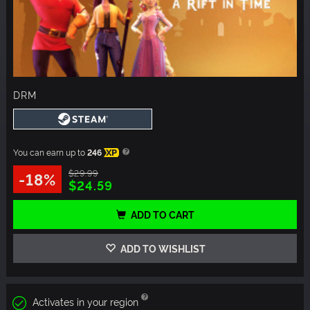
DRM
You can earn up to
246
XP
$29.99
-18%
$24.59
ADD TO CART
ADD TO WISHLIST
Activates in your region