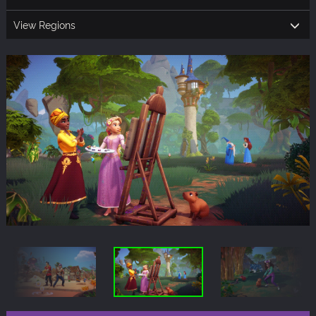
View Regions