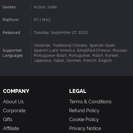
Genres
Action, Indie
Platform
PC | MAC
Released
Tuesday, September 27, 2022
Ukrainian, Traditional Chinese, Spanish-Spain,
Supported
Spanish-Latin America, Simplified Chinese, Russian,
Languages
Portuguese-Brazil, Portuguese, Polish, Korean,
Japanese, Italian, German, French, English
COMPANY
LEGAL
About Us
Terms & Conditions
Corporate
Refund Policy
Gifts
Cookie Policy
Affiliate
Privacy Notice