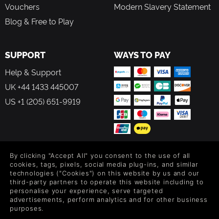
Vouchers
Modern Slavery Statement
Blog & Free to Play
SUPPORT
WAYS TO PAY
Help & Support
UK +44 1433 445007
US +1 (205) 651-9919
By clicking "Accept All" you consent to the use of all
FOLLOW US
cookies, tags, pixels, social media plug-ins, and similar
technologies ("Cookies") on this website by us and our
Level up your inbox: Get emails for new releases, sales,
third-party partners to operate this website including to
wishlists, and XP offers on games.
personalise your experience, serve targeted
advertisements, perform analytics and for other business
purposes.