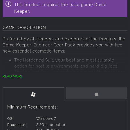
This product requires the base game Dome
Keeper.
GAME DESCRIPTION
Preferred by all keepers and explorers of the frontiers, the
Dome Keeper: Engineer Gear Pack provides you with two
new essential cosmetic items:
The Hardened Suit, your best and most suitable
option for hostile environments and hard dig jobs!
The Vigilant Owl - an enduring pet pal for those long
READ MORE
and hard shifts, the Vigilant Owl is a wonderful
digging buddy!
Minimum Requirements:
OS:
Windows 7
Processor:
2.5Ghz or better