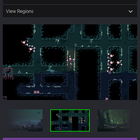
View Regions