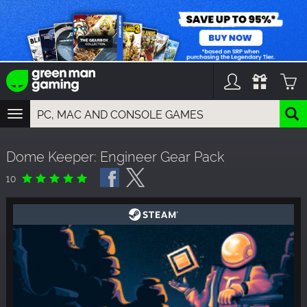
TOGGLE
NAVIGATION
YOU CAN SEARCH THINGS LIKE:
Dome Keeper: Engineer Gear Pack
GAMES
FRANCHISES
10
DLC