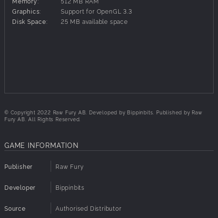
Memory:
512 MB RAM
Graphics:
Support for OpenGL 3.3
Disk Space:
25 MB available space
© Copyright 2022 Raw Fury AB. Developed by Bippinbits. Published by Raw
Fury AB. All Rights Reserved.
GAME INFORMATION
Publisher
Raw Fury
Developer
Bippinbits
Source
Authorised Distributor