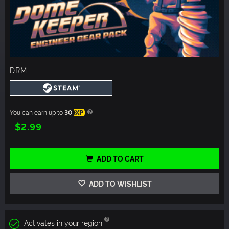
DRM
You can earn up to
30
XP
$2.99
ADD TO CART
ADD TO WISHLIST
Activates in your region