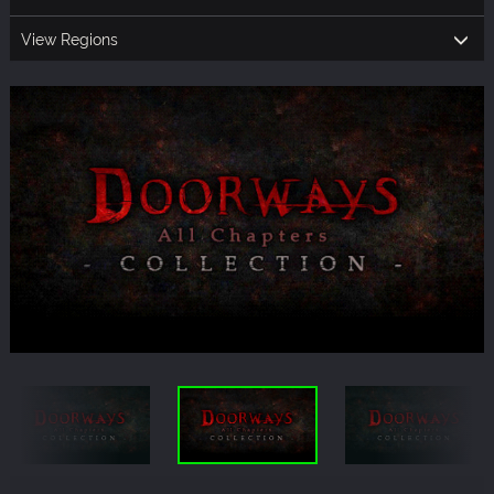
View Regions