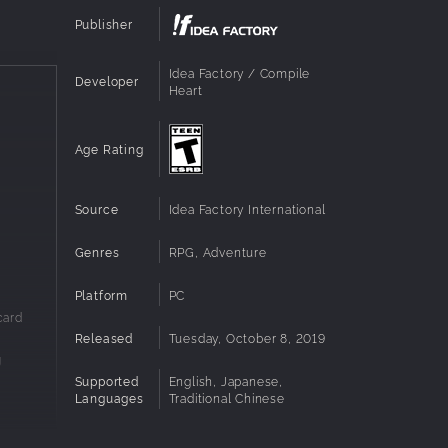
Publisher
Idea Factory / Compile
Developer
Heart
Age Rating
Source
Idea Factory International
Genres
RPG, Adventure
Platform
PC
card
Released
Tuesday, October 8, 2019
g
Supported
English, Japanese,
Languages
Traditional Chinese