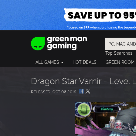
Top Searches
Spider-Man
ALL GAMES
HOT DEALS
GREEN ROOM
Final Fantasy
Granblue Fan
Pragmata
Dragon Star Varnir - Level 
RELEASED: OCT 08 2019