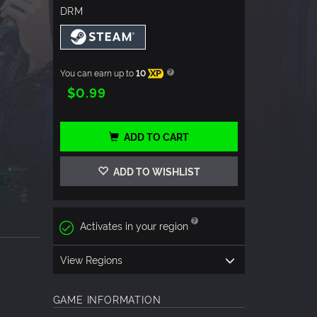
DRM
You can earn up to
10
XP
$0.99
ADD TO CART
ADD TO WISHLIST
Activates in your region
View Regions
GAME INFORMATION