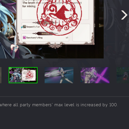
where all party members' max level is increased by 100.