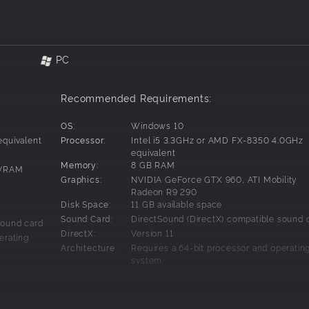
PC
Recommended Requirements:
OS:
Windows 10
equivalent
Processor:
Intel i5 3.3GHz or AMD FX-8350 4.0GHz
equivalent
Memory:
8 GB RAM
 VRAM
Graphics:
NVIDIA GeForce GTX 960, ATI Mobility
Radeon R9 290
Disk Space:
11 GB available space
Sound Card:
DirectSound (DirectX) compatible sound 
sound card
DirectX:
Version 11
erating
Architecture:
Requires a 64-bit processor and operatin
system