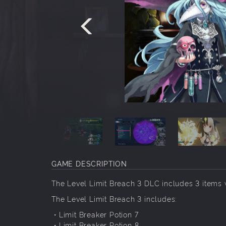
GAME DESCRIPTION
The Level Limit Breach 3 DLC includes 3 items 
The Level Limit Breach 3 includes:
・Limit Breaker Potion 7
・Limit Breaker Potion 8