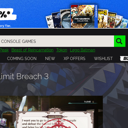
Peak
Beast of Reincarnation
Tokon
Lego Batman
DOOM
Dragon Quest
Metal Gear
Tiny Tina
Avatar
COMING SOON
NEW
XP OFFERS
WISHLIST
Resident Evil
Cossacks 3
Outlast
Cuphead
tasy
Horizon
Destiny
Far Far West
Risk of Rain
Kerbal
Limit Breach 3