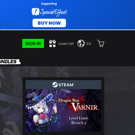
SIGN IN
Green Gift
EN