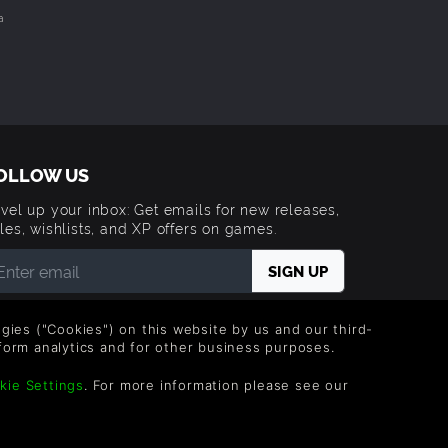
a
OLLOW US
vel up your inbox: Get emails for new releases,
les, wishlists, and XP offers on games.
 entering your email you agree to receive marketing
ails from Green Man Gaming. You can unsubscribe via
logies ("Cookies") on this website by us and our third-
e link provided in each email.
form analytics and for other business purposes.
kie Settings
. For more information please see our