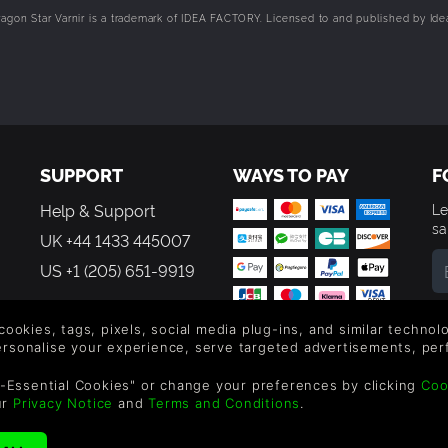
on Star Varnir is a trademark of IDEA FACTORY. Licensed to and published by Ide
SUPPORT
WAYS TO PAY
F
Help & Support
Le
sa
UK +44 1433 445007
US +1 (205) 651-9919
By
em
 cookies, tags, pixels, social media plug-ins, and similar techno
th
personalise your experience, serve targeted advertisements, per
-Essential Cookies" or change your preferences by clicking
Coo
ur
Privacy Notice
and
Terms and Conditions
.