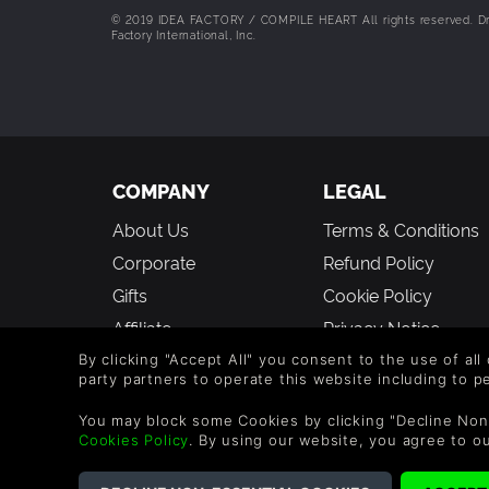
© 2019 IDEA FACTORY / COMPILE HEART All rights reserved. Drag
Factory International, Inc.
COMPANY
LEGAL
About Us
Terms & Conditions
Corporate
Refund Policy
Gifts
Cookie Policy
Affiliate
Privacy Notice
Vouchers
Modern Slavery
By clicking "Accept All" you consent to the use of all
party partners to operate this website including to 
Statement
Blog & Free to Play
You may block some Cookies by clicking "Decline Non
Cookies Policy
. By using our website, you agree to o