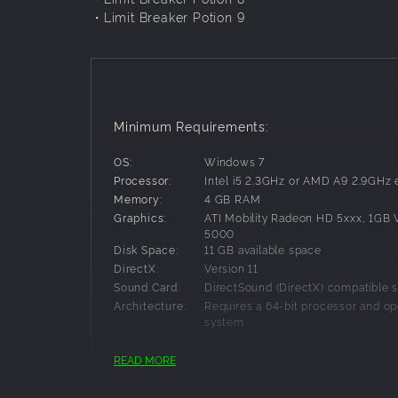
・Limit Breaker Potion 9
Minimum Requirements:
OS:
Windows 7
Processor:
Intel i5 2.3GHz or AMD A9 2.9GHz 
Memory:
4 GB RAM
Graphics:
ATI Mobility Radeon HD 5xxx, 1GB
5000
Disk Space:
11 GB available space
DirectX:
Version 11
Sound Card:
DirectSound (DirectX) compatible 
Architecture:
Requires a 64-bit processor and op
system
READ MORE