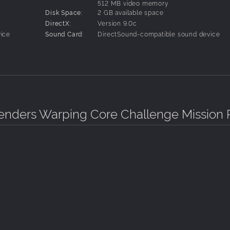
512 MB video memory
Disk Space:
2 GB available space
DirectX:
Version 9.0c
ice
Sound Card:
DirectSound-compatible sound device
nders Warping Core Challenge Mission 