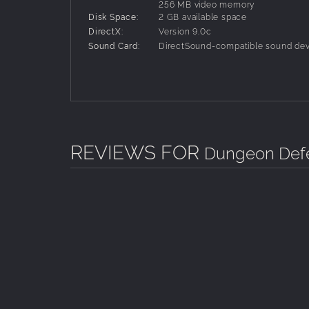
256 MB video memory
Disk Space:
2 GB available space
DirectX:
Version 9.0c
Sound Card:
DirectSound-compatible sound dev
REVIEWS FOR
Dungeon Defe