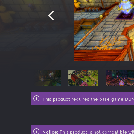
This product requires the base game Du
Notice:
This product is not compatible wi