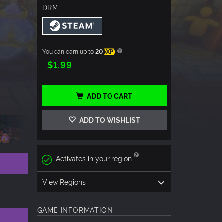
DRM
You can earn up to
20
XP
$1.99
ADD TO CART
ADD TO WISHLIST
Activates in your region
View Regions
GAME INFORMATION