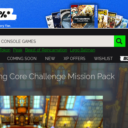
Tokon
Peak
Beast of Reincarnation
Lego Batman
DOOM
Dragon Quest
Metal Gear
Tiny Tina
Avatar
COMING SOON
NEW
XP OFFERS
WISHLIST
Resident Evil
Cossacks 3
Outlast
Cuphead
tasy
Horizon
Destiny
Far Far West
Risk of Rain
Kerbal
g Core Challenge Mission Pack