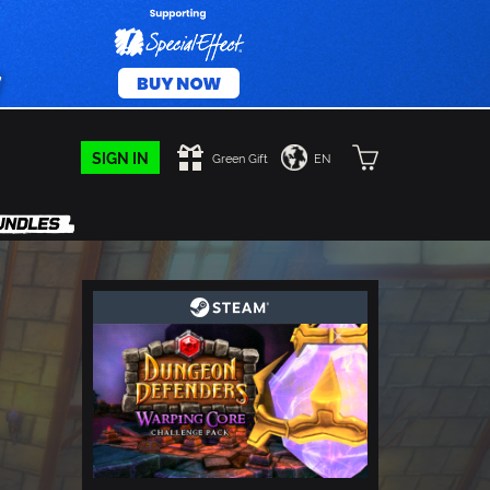
SIGN IN
Green Gift
EN