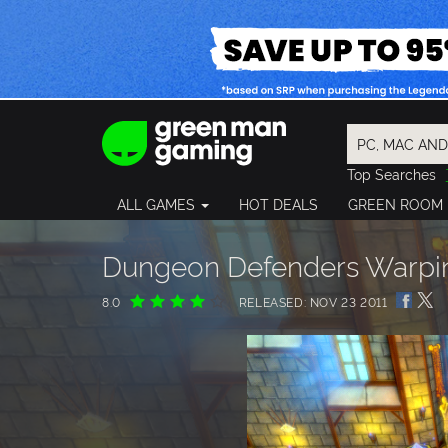
Top Searches
Spider-Man
ALL GAMES
HOT DEALS
GREEN ROOM
Final Fantasy
Granblue Fan
Pragmata
Dungeon Defenders Warpin
8.0
RELEASED: NOV 23 2011