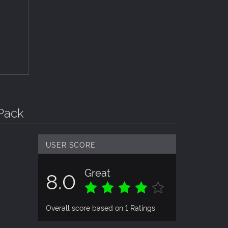
Pack
USER SCORE
Great
8.0
Overall score based on 1 Ratings