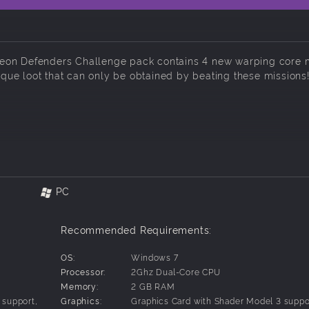
geon Defenders Challenge pack contains 4 new warping core 
nique loot that can only be obtained by beating these missions
PC
Recommended Requirements:
OS:
Windows 7
Processor:
2Ghz Dual-Core CPU
Memory:
2 GB RAM
 support,
Graphics:
Graphics Card with Shader Model 3 suppo