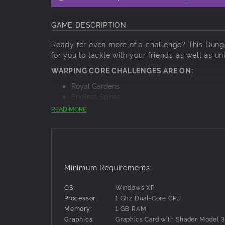
GAME DESCRIPTION
Ready for even more of a challenge? This Dun
for you to tackle with your friends as well as u
WARPING CORE CHALLENGES ARE ON:
Royal Gardens
Endless Spires
Castle Armory
READ MORE
Hall of Court
Minimum Requirements:
OS:
Windows XP
Processor:
1 Ghz Dual-Core CPU
Memory:
1 GB RAM
Graphics:
Graphics Card with Shader Model 3