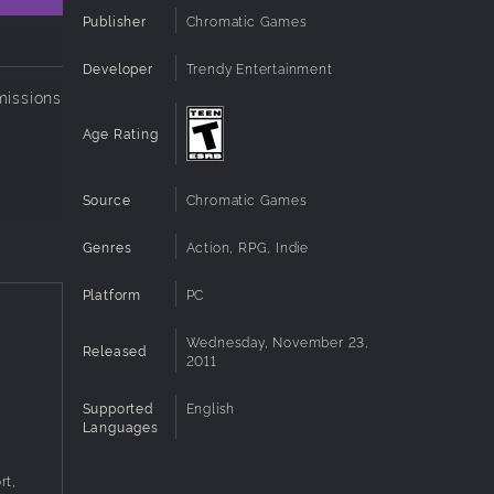
Publisher
Chromatic Games
Developer
Trendy Entertainment
missions
!
Age Rating
Source
Chromatic Games
Genres
Action, RPG, Indie
Platform
PC
Wednesday, November 23,
Released
2011
Supported
English
Languages
rt,