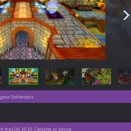
ngeon Defenders.
th macOS 10.15 Catalina or above.