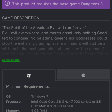
This product requires the base game Dungeons 3.
GAME DESCRIPTION
“The Spirit of the Absolute Evil will run forever.”
Evil, evil everywhere, and there’s absolutely nothing Good
left to conquer. No paladins, queens nor goddesses could
stop the evil army’s triumphal march, and it will still be a
while until the next generation of heroes will be come of
age. So now, it’s time for the Finally-Bored-To-Death Evil to
hang up its armour. But it wouldn’t be Dungeons if it didn’t
READ MORE
end with the biggest of all bangs.
While the Absolute Evil is making an excursion into the as-
yet unconquered depths of its own nose in ‘Famous Last
Words’ – out of pure boredom, obviously – a very heated
discussion between Thalya and our beloved narrator
Minimum Requirements:
erupts. Who will emerge victorious when these two
luminous figures wrestle it out to become the ultimate
OS:
Windows 7
warrior on the battlefield of evil? It’s time to find out…
Processor:
Intel Quad Core 2.8 GHz (i7 900 series) or 3.5
GHz AMD (FX 6000 series)
• A new, fully voiced campaign across 3 challenging maps.
Memory:
4 GB RAM