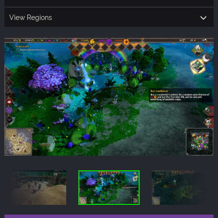
View Regions