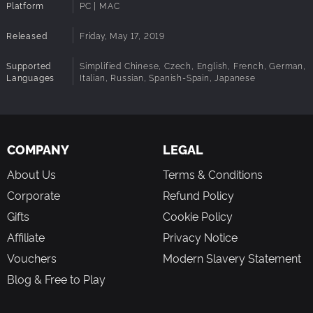
Platform
PC | MAC
Architecture:
Requires a 64-bit processor and operating
system
Released
Friday, May 17, 2019
Supported
Simplified Chinese, Czech, English, French, German,
Languages
Italian, Russian, Spanish-Spain, Japanese
COMPANY
LEGAL
About Us
Terms & Conditions
Corporate
Refund Policy
Gifts
Cookie Policy
Affiliate
Privacy Notice
Vouchers
Modern Slavery Statement
Blog & Free to Play