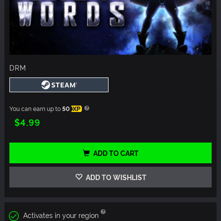
DRM
You can earn up to
50
XP
$4.99
ADD TO CART
ADD TO WISHLIST
Activates in your region