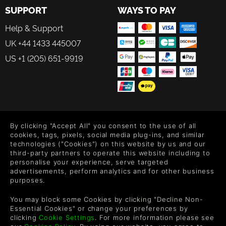
SUPPORT
WAYS TO PAY
Help & Support
UK +44 1433 445007
US +1 (205) 651-9919
FOLLOW US
By clicking "Accept All" you consent to the use of all
Level up your inbox: Get emails for new releases, sales,
cookies, tags, pixels, social media plug-ins, and similar
wishlists, and XP offers on games.
technologies ("Cookies") on this website by us and our
third-party partners to operate this website including to
personalise your experience, serve targeted
advertisements, perform analytics and for other business
purposes.
By entering your email you agree to receive marketing emails from
Green Man Gaming. You can unsubscribe via the link provided in
You may block some Cookies by clicking "Decline Non-
each email.
Essential Cookies" or change your preferences by
clicking
Cookie Settings
. For more information please see