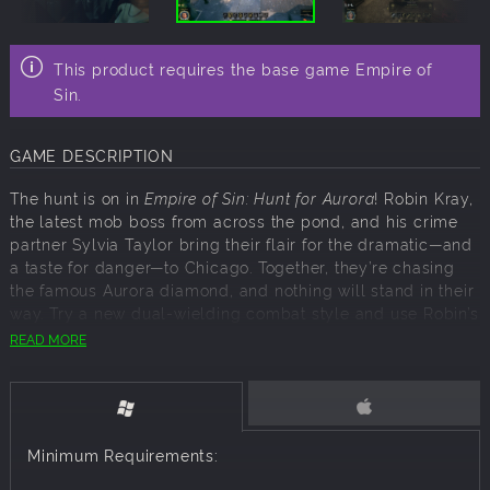
This product requires the base game Empire of
Sin.
GAME DESCRIPTION
The hunt is on in
Empire of Sin: Hunt for Aurora
! Robin Kray,
the latest mob boss from across the pond, and his crime
partner Sylvia Taylor bring their flair for the dramatic—and
a taste for danger—to Chicago. Together, they’re chasing
the famous Aurora diamond, and nothing will stand in their
way. Try a new dual-wielding combat style and use Robin’s
cunning leadership to leave a lasting mark on the city’s
READ MORE
criminal underworld.
This expansion introduces the new Vanguard gangster
class, specialists in melee and frontline combat, with
versatile builds to suit your strategy. Robin and Sylvia also
Minimum Requirements:
bring dance clubs, their signature racket, to help expand
your empire. And what’s a hunt without a bit of luck? A