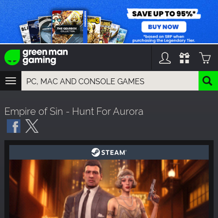
TOGGLE
NAVIGATION
YOU CAN SEARCH THINGS LIKE:
Empire of Sin - Hunt For Aurora
GAMES
FRANCHISES
DLC