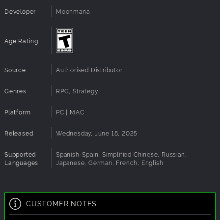
Submachine Gun, MP 28 Submachine Gun, and
Developer
Moonmana
Brn. Vz. 26 Machine Gun
6 deadly melee weapons: P1907, Hooked
Quillon Bayonet, 10'' Chef’s Knife, Hunting Knife,
Age Rating
Balisong, and Fish Knife
4 New Mission Chains
: Dive into 14 missions in total!
Source
Authorised Distributor
Genres
RPG, Strategy
Platform
PC | MAC
Released
Wednesday, June 18, 2025
Supported
Spanish-Spain, Simplified Chinese, Russian,
Languages
Japanese, German, French, English
CUSTOMER NOTES