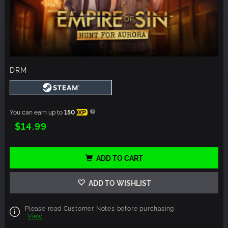
DRM
You can earn up to
150
XP
$14.99
ADD TO CART
ADD TO WISHLIST
Please read Customer Notes before purchasing
View