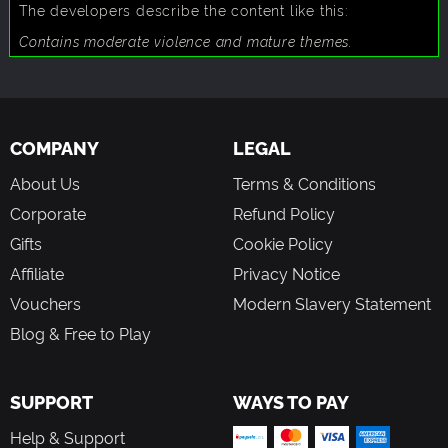
The developers describe the content like this:
Contains moderate violence and mature themes.
COMPANY
LEGAL
About Us
Terms & Conditions
Corporate
Refund Policy
Gifts
Cookie Policy
Affiliate
Privacy Notice
Vouchers
Modern Slavery Statement
Blog & Free to Play
SUPPORT
WAYS TO PAY
Help & Support