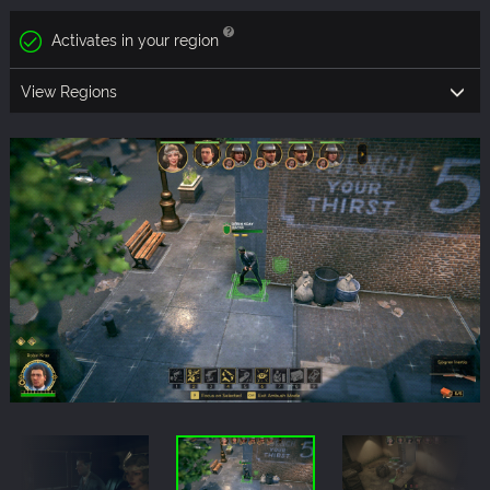
Activates in your region
View Regions