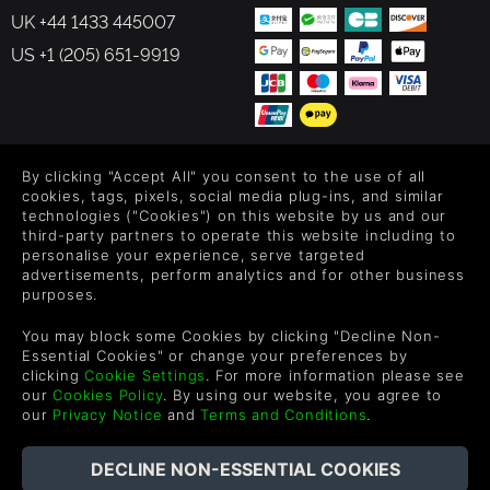
UK +44 1433 445007
US +1 (205) 651-9919
By clicking "Accept All" you consent to the use of all
FOLLOW US
cookies, tags, pixels, social media plug-ins, and similar
technologies ("Cookies") on this website by us and our
Level up your inbox: Get emails for new releases, sales,
third-party partners to operate this website including to
wishlists, and XP offers on games.
personalise your experience, serve targeted
advertisements, perform analytics and for other business
purposes.
By entering your email you agree to receive marketing emails from
You may block some Cookies by clicking "Decline Non-
Green Man Gaming. You can unsubscribe via the link provided in
Essential Cookies" or change your preferences by
each email.
clicking
Cookie Settings
. For more information please see
our
Cookies Policy
. By using our website, you agree to
our
Privacy Notice
and
Terms and Conditions
.
English