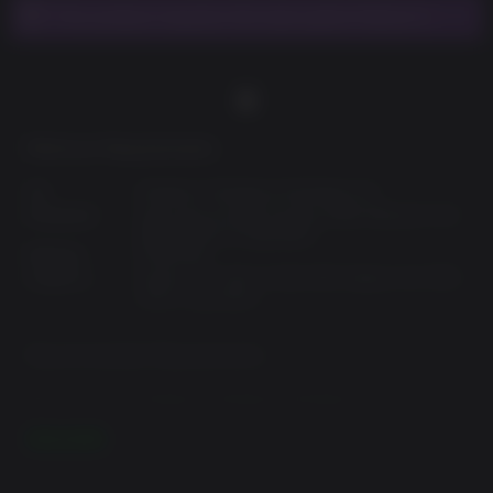
This product requires the base game Fallout 4.
Minimum Requirements:
OS:
Windows 7,Windows 8,Windows 10
Processor:
Intel Core i5-2300 2.8 GHz/AMD Phenom II X4
945 3.0 GHz or equivalent
Memory:
8 GB RAM
Graphics:
NVIDIA GTX 550 Ti 2GB/AMD Radeon HD 7870
2GB or equivalent
Recommended Requirements:
OS:
Windows 7,Windows 8,Windows 10
Processor:
Intel Core i7 4790 3.6 GHz/AMD FX-9590 4.7
READ MORE
GHz or equivalent
Memory:
8 GB RAM
Graphics:
NVIDIA GTX 780 3GB/AMD Radeon R9 290X