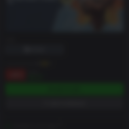
DRM
You can earn up to
26
XP
$4.99
-48%
$2.57
ADD TO CART
ADD TO WISHLIST
Activates in your region