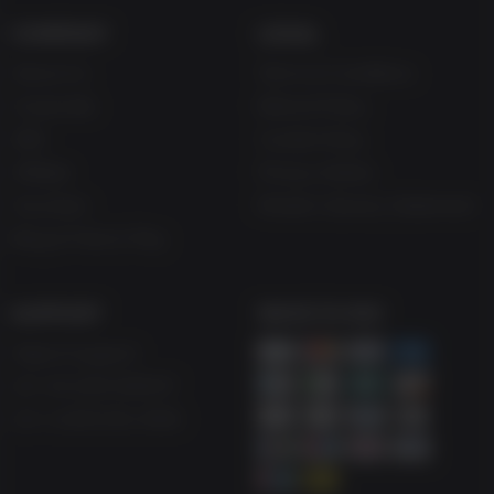
COMPANY
LEGAL
About Us
Terms & Conditions
Corporate
Refund Policy
Gifts
Cookie Policy
Affiliate
Privacy Notice
Vouchers
Modern Slavery Statement
Blog & Free to Play
SUPPORT
WAYS TO PAY
Help & Support
UK +44 1433 445007
US +1 (205) 651-9919