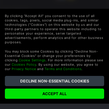
FOLLOW US
By clicking "Accept All" you consent to the use of all
Level up your inbox: Get emails for new releases, sales,
cookies, tags, pixels, social media plug-ins, and similar
wishlists, and XP offers on games.
technologies ("Cookies") on this website by us and our
third-party partners to operate this website including to
personalise your experience, serve targeted
advertisements, perform analytics and for other business
purposes.
By entering your email you agree to receive marketing emails from
Green Man Gaming. You can unsubscribe via the link provided in
You may block some Cookies by clicking "Decline Non-
each email.
Essential Cookies" or change your preferences by
clicking
Cookie Settings
. For more information please see
our
Cookies Policy
. By using our website, you agree to
our
Privacy Notice
and
Terms and Conditions
.
English
©2026 Green Man Gaming Limited. US Patent Pending. All
Rights Reserved. Trademarks are property of their respective
owners.