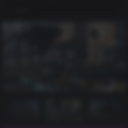
View Regions