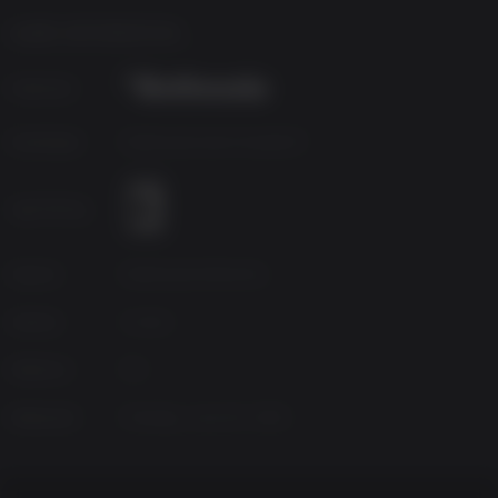
4GB or equivalent
GAME INFORMATION
Publisher
Developer
Bethesda Game Studios®
Age Rating
Source
Bethesda Softworks
Genres
Action
Platform
PC
Released
Monday, June 20, 2016