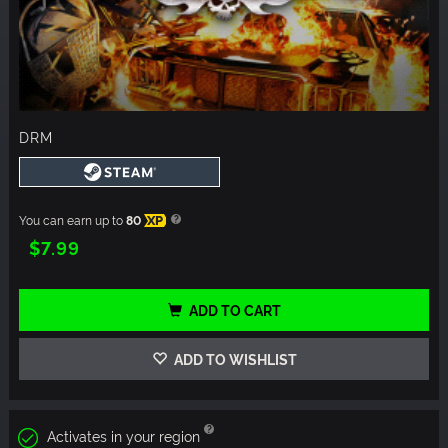
DRM
You can earn up to
80
XP
$7.99
ADD TO CART
ADD TO WISHLIST
Activates in your region