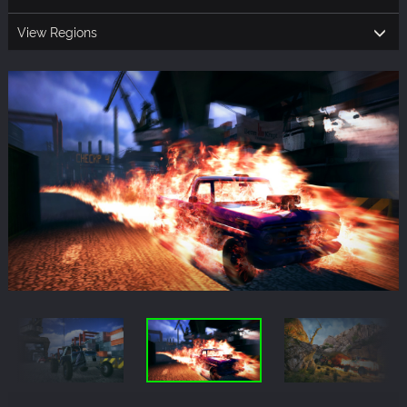
View Regions