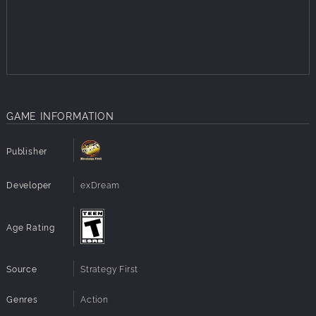
nerve pinching taunts.
Fireboost Abilities – Turn every vehicle into a deadly
hotrod with four fiery class-specific special abilities:
Fireball, Fireblast, Firewall and Firewheels. Oh yeah!
Maps Galore – Race on 12 single-player and five
multi-player maps including docks, airfields, oil rigs,
sewers and warehouses packed with shortcuts,
GAME INFORMATION
obstacles and cool-down zones (to help extend your
Fireboost).
Modes Aplenty – Play the single-player mode to
Publisher
complete challenges, create a custom race or simply
smash the cr*p out of AI opponents. Multiplayer
Developer
exDream
modes include four-player local split-screen and
eight-player online racing.
Heart-Pounding Soundtrack – As if things weren't hot
Age Rating
enough, the soundtrack includes Hawthorne Heights'
rockin' hit single, "Drive."
Source
Strategy First
Genres
Action