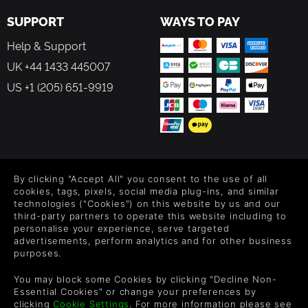
SUPPORT
WAYS TO PAY
Help & Support
UK +44 1433 445007
US +1 (205) 651-9919
FOLLOW US
By clicking "Accept All" you consent to the use of all
Level up your inbox: Get emails for new releases, sales,
cookies, tags, pixels, social media plug-ins, and similar
wishlists, and XP offers on games.
technologies ("Cookies") on this website by us and our
third-party partners to operate this website including to
personalise your experience, serve targeted
advertisements, perform analytics and for other business
purposes.
By entering your email you agree to receive marketing emails from
Green Man Gaming. You can unsubscribe via the link provided in
You may block some Cookies by clicking "Decline Non-
each email.
Essential Cookies" or change your preferences by
clicking
Cookie Settings
. For more information please see