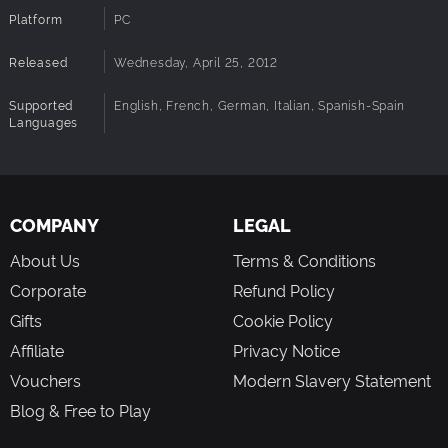
Platform
PC
Released
Wednesday, April 25, 2012
Supported
English, French, German, Italian, Spanish-Spain
Languages
COMPANY
LEGAL
About Us
Terms & Conditions
Corporate
Refund Policy
Gifts
Cookie Policy
Affiliate
Privacy Notice
Vouchers
Modern Slavery Statement
Blog & Free to Play