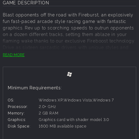
GAME DESCRIPTION
Blast opponents off the road with Fireburst, an explosively
fun fast-paced arcade style racing game with fantastic
graphics. Rev up to scorching speeds to outrun opponents
on a dozen different tracks, setting them ablaze in your
flaming wake thanks to our exclusive Fireboost technology.
Drive as sixteen sarcastic drivers with unique styles and
taunts, using various explosive, fire-based special abilities
READ MORE
to turn other cars into a pyre of parts. Leave opponents
sucking on your smoldering dust in single-player mode,
local four-player mode or the insane, firetastic online
eight-player mode. Grab the wheel and burn some rubber.
Minimum Requirements:
Key Features:
Choose Your Death Ride– Get behind the wheel of 16
OS:
Windows XP,Windows Vista,Windows 7
different vehicles including trucks, buggys, muscle
Processor:
2.0+ GHz
cars and 4x4s. Win additional artwork and unlock
Memory:
2 GB RAM
other goodies as you turn opponents in piles of road
Graphics:
Graphics card with shader model 3.0
ash.
Disk Space:
1600 MB available space
Eccentrically Eclectic Characters– Choose from 16
original characters with unique personalities and