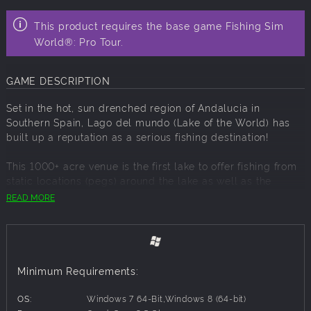
This product requires the base game Fishing Sim
World®: Pro Tour.
GAME DESCRIPTION
Set in the hot, sun drenched region of Andalucia in
Southern Spain, Lago del mundo (Lake of the World) has
built up a reputation as a serious fishing destination!
This 1000+ acre venue is the first lake to offer fishing from
static locations (pegs) around the lake as well as the
ability to take to the water in a brand-new rigid inflatable
READ MORE
boat from Haichou. Fishing from pegs around the lake
offers you the chance to fish for monster catfish that have
grown to 200lbs in this rich environment and carp to over
70lb. Launching the RIB will enable you to explore the vast
environment and spin for largemouth (black) bass, pike,
Minimum Requirements:
zander and perch.
OS:
Windows 7 64-Bit,Windows 8 (64-bit)