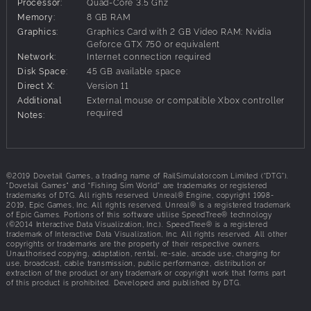
Lago del mundo offers you the variety of fishing styles and
Processor:
Quad-Core 3.5 Ghz
species, plus the size of fish that anglers can normally
Memory:
8 GB RAM
only dream of!
Graphics:
Graphics Card with 2 GB Video RAM: Nvidia
Geforce GTX 750 or equivalent
Network:
Internet connection required
Disk Space:
45 GB available space
Direct X:
Version 11
Additional
External mouse or compatible Xbox controller
required
Notes:
©2019 Dovetail Games, a trading name of RailSimulator.com Limited (“DTG”).
"Dovetail Games" and “Fishing Sim World” are trademarks or registered
trademarks of DTG. All rights reserved. Unreal® Engine, copyright 1998-
2019, Epic Games, Inc. All rights reserved. Unreal® is a registered trademark
of Epic Games. Portions of this software utilise SpeedTree® technology
(©2014 Interactive Data Visualization, Inc.). SpeedTree® is a registered
trademark of Interactive Data Visualization, Inc. All rights reserved. All other
copyrights or trademarks are the property of their respective owners.
Unauthorised copying, adaptation, rental, re-sale, arcade use, charging for
use, broadcast, cable transmission, public performance, distribution or
extraction of the product or any trademark or copyright work that forms part
of this product is prohibited. Developed and published by DTG.