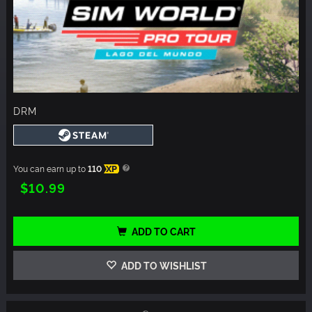
DRM
You can earn up to
110
XP
$10.99
ADD TO CART
ADD TO WISHLIST