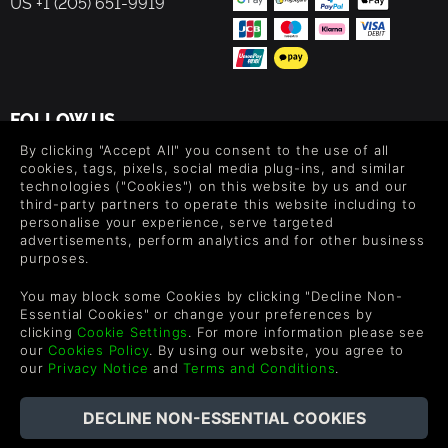
US +1 (205) 651-9919
FOLLOW US
By clicking "Accept All" you consent to the use of all
Level up your inbox: Get emails for new releases, sales,
cookies, tags, pixels, social media plug-ins, and similar
wishlists, and XP offers on games.
technologies ("Cookies") on this website by us and our
third-party partners to operate this website including to
personalise your experience, serve targeted
advertisements, perform analytics and for other business
By entering your email you agree to receive marketing emails from
purposes.
Green Man Gaming. You can unsubscribe via the link provided in
each email.
You may block some Cookies by clicking "Decline Non-
Essential Cookies" or change your preferences by
clicking
Cookie Settings
. For more information please see
our
Cookies Policy
. By using our website, you agree to
our
Privacy Notice
and
Terms and Conditions
.
English