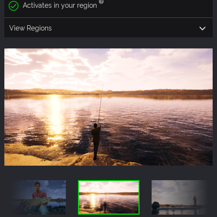
Activates in your region
View Regions