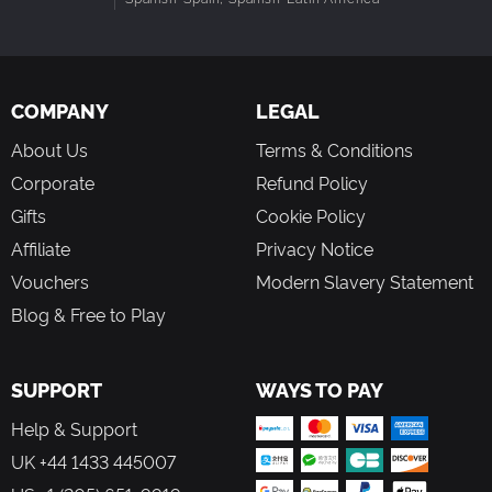
COMPANY
LEGAL
About Us
Terms & Conditions
Corporate
Refund Policy
Gifts
Cookie Policy
Affiliate
Privacy Notice
Vouchers
Modern Slavery Statement
Blog & Free to Play
SUPPORT
WAYS TO PAY
Help & Support
UK +44 1433 445007