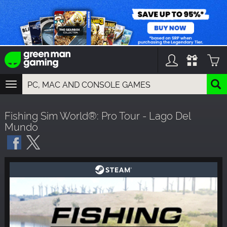
TOGGLE
NAVIGATION
YOU CAN SEARCH THINGS LIKE:
Fishing Sim World®: Pro Tour - Lago Del
GAMES
Mundo
FRANCHISES
DLC