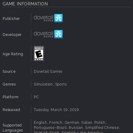
GAME INFORMATION
Publisher
Developer
Age Rating
Source
Dovetail Games
Genres
Simulation, Sports
Platform
PC
Released
Tuesday, March 19, 2019
English, French, German, Italian, Polish,
Supported
Portuguese-Brazil, Russian, Simplified Chinese,
Languages
Spanish-Spain, Spanish-Latin America