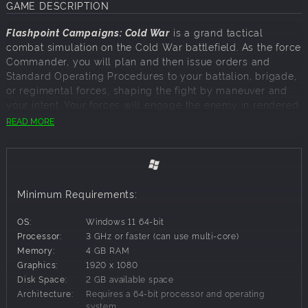
GAME DESCRIPTION
Flashpoint Campaigns: Cold War
is a grand tactical
combat simulation on the Cold War battlefield. As the force
Commander, you will plan and then issue orders and
Standard Operating Procedures to your battalion, brigade,
or regimental forces, shaping the fight by maneuver and
your intent. Your forces will engage the enemy in rendered
real-world map locations. Each hex is 500m of militarily
READ MORE
significant terrain on maps covering 20km x 15km or
greater locations across the German area of battle. Each
battle can last 4 to 24 hours of in-game time. Your troops
will meet their foes at any time of day and in any realistic
weather conditions.
Minimum Requirements:
OS:
Windows 11 64-bit
THE BIGGEST FLASHPOINT CAMPAIGNS EVER
Processor:
3 GHz or faster (can use multi-core)
Memory:
4 GB RAM
This latest entry into the iconic Flashpoint Campaigns
Graphics:
1920 x 1080
series features the largest number of Cold War scenarios
Disk Space:
2 GB available space
and campaigns, encompassing the highest number of
Architecture:
Requires a 64-bit processor and operating
nations ever included in a single new game release. In
system