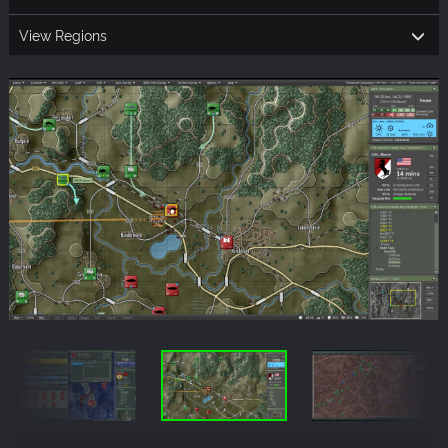
View Regions