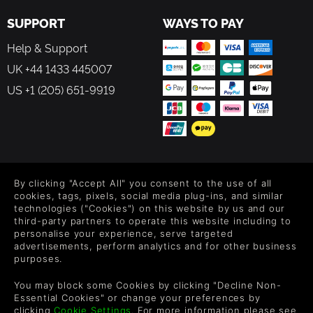
are comprehensively modeled.
SUPPORT
WAYS TO PAY
The game allows players to create their own scenarios and
Help & Support
campaigns, modify game data, artwork, and sound effects
as they see fit. All these modding capabilities are
UK +44 1433 445007
supported by detailed documentation.
US +1 (205) 651-9919
FEATURES IN DETAIL
Over 100 Cold War scenarios in total. 60+
independent scenarios and 10 campaigns, both in
FOLLOW US
solo national efforts or with allied nations.
By clicking "Accept All" you consent to the use of all
Level up your inbox: Get emails for new releases, sales,
Covers Germany on 80 plus maps and an extensive
cookies, tags, pixels, social media plug-ins, and similar
wishlists, and XP offers on games.
technologies ("Cookies") on this website by us and our
selection of military equipment from 1980 to 1989:
third-party partners to operate this website including to
United States, Great Britain, France, Canada, Belgium,
personalise your experience, serve targeted
West Germany, Russia (Soviet Union), East Germany,
advertisements, perform analytics and for other business
Poland, and Czechoslovakia.
purposes.
By entering your email you agree to receive marketing emails from
Several Tutorials (scenarios and documentation) that
Green Man Gaming. You can unsubscribe via the link provided in
look at the basic, intermediate, and advanced
You may block some Cookies by clicking "Decline Non-
each email.
features of the game system, so players can learn at
Essential Cookies" or change your preferences by
clicking
Cookie Settings
. For more information please see
their own pace.