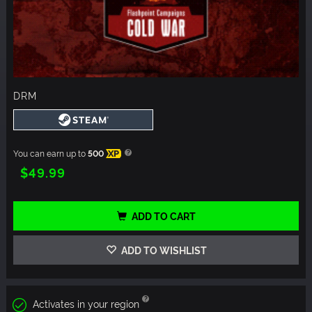
DRM
You can earn up to
500
XP
$49.99
ADD TO CART
ADD TO WISHLIST
Activates in your region