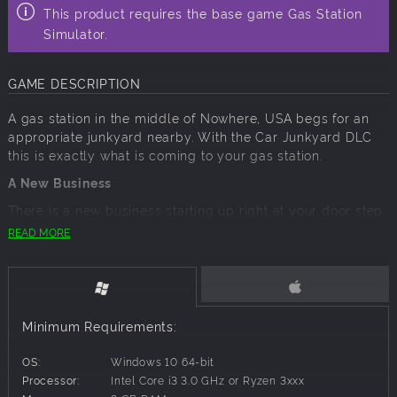
This product requires the base game Gas Station
Simulator.
GAME DESCRIPTION
A gas station in the middle of Nowhere, USA begs for an
appropriate junkyard nearby. With the Car Junkyard DLC
this is exactly what is coming to your gas station.
A New Business
There is a new business starting up right at your door step.
A guy named Benjamin and his pet parrot established a
READ MORE
junkyard business. He's a nice guy and you could get
along with him just fine, but your uncle sees thing
differently and feels that junkyard will be a problem down
the road.
Minimum Requirements:
He obviously has a plan how to deal with it, take that
business over and expand your gas station.
OS:
Windows 10 64-bit
A New Challenge
Processor:
Intel Core i3 3.0 GHz or Ryzen 3xxx