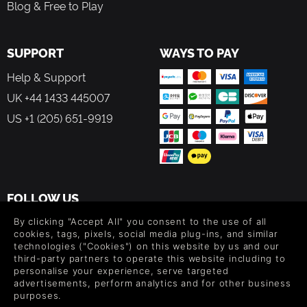
Blog & Free to Play
SUPPORT
WAYS TO PAY
Help & Support
UK +44 1433 445007
US +1 (205) 651-9919
FOLLOW US
Level up your inbox: Get emails for new releases, sales,
By clicking "Accept All" you consent to the use of all
wishlists, and XP offers on games.
cookies, tags, pixels, social media plug-ins, and similar
technologies ("Cookies") on this website by us and our
third-party partners to operate this website including to
personalise your experience, serve targeted
advertisements, perform analytics and for other business
By entering your email you agree to receive marketing emails from
purposes.
Green Man Gaming. You can unsubscribe via the link provided in