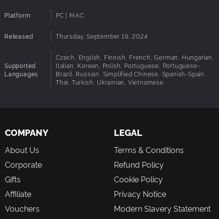
Platform
PC | MAC
Released
Thursday, September 19, 2024
Czech, English, Finnish, French, German, Hungarian,
Supported
Italian, Korean, Polish, Portuguese, Portuguese-
Languages
Brazil, Russian, Simplified Chinese, Spanish-Spain,
Thai, Turkish, Ukrainian, Vietnamese
COMPANY
LEGAL
About Us
Terms & Conditions
Corporate
Refund Policy
Gifts
Cookie Policy
Affiliate
Privacy Notice
Vouchers
Modern Slavery Statement