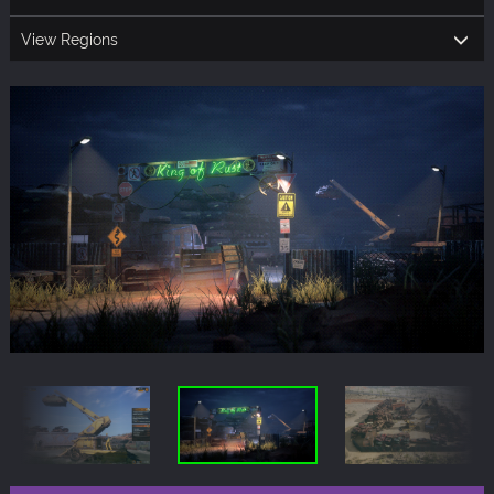
View Regions