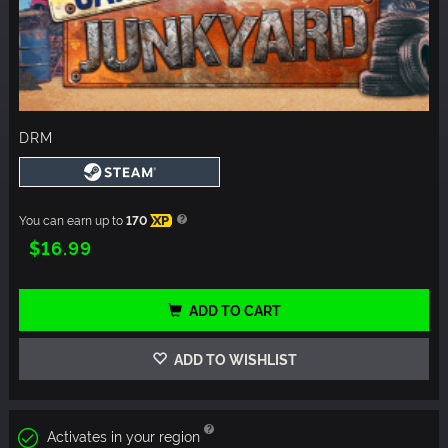
DRM
You can earn up to
170
XP
$16.99
ADD TO CART
ADD TO WISHLIST
Activates in your region