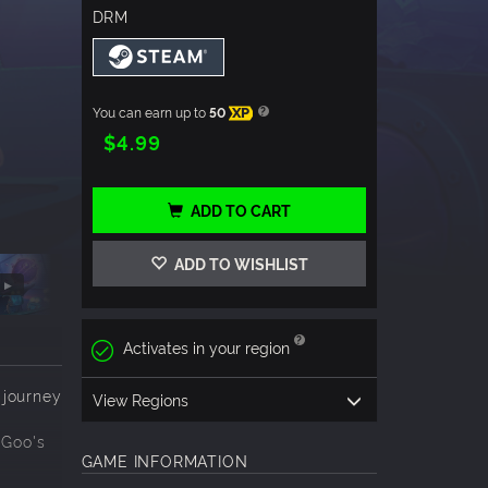
DRM
You can earn up to
50
XP
$4.99
ADD TO CART
ADD TO WISHLIST
Activates in your region
 journey
View Regions
 Goo's
GAME INFORMATION