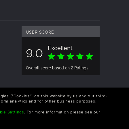
 high
USER SCORE
y fun on
Excellent
9.0
l gamers
Overall score based on 2 Ratings
and,
logies ("Cookies") on this website by us and our third-
form analytics and for other business purposes.
OLLOW US
kie Settings
. For more information please see our
vel up your inbox: Get emails for new releases,
les, wishlists, and XP offers on games.