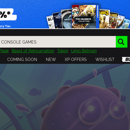
Peak
Beast of Reincarnation
Tokon
Lego Batman
DOOM
Dragon Quest
Metal Gear
Tiny Tina
Avatar
COMING SOON
NEW
XP OFFERS
WISHLIST
Resident Evil
Cossacks 3
Outlast
Cuphead
tasy
Horizon
Destiny
Far Far West
Risk of Rain
Kerbal