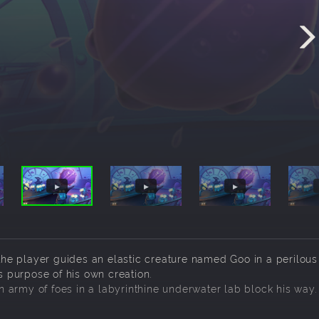
he player guides an elastic creature named Goo in a perilous
us purpose of his own creation.
 army of foes in a labyrinthine underwater lab block his way.