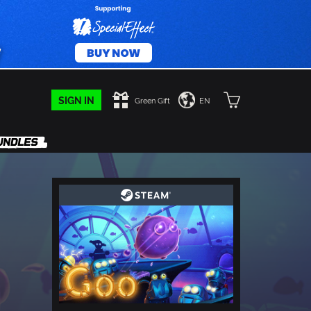
SIGN IN
Green Gift
EN