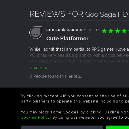
English, German, French, Russian, Chinese simp
REVIEWS FOR
Goo Saga HD
WHY PLAYERS ARE THRILLED WITH OUR PLA
Goo Saga is developed by a small team of pas
crimsonkitsune
30/08/2017
quality atmospheric games that entertain and
Cute Platformer
It encompasses all the values of legendary pl
smartphone devices.
While I admit that I am partial to RPG games, I love 
It combines engrossing adventure platforming a
PC. It has very beautiful graphics with a cross betwe
It's a premium mix of action, exploration, my
of a weird story to it, but it is part of what makes 
alike.
games of this type. And with the price for it so low yo
READ MORE
Goo Saga is for fans of award-winning and top
I love this game and it deserves every star I gave it.
Nihilumbra, Typoman, Castle of Illusion and m
0 People found this helpful.
THANKS FOR THE SUPPORT AND ENJOY PLAYI
By clicking "Accept All" you consent to the use of all
party partners to operate this website including to 
COMPANY
LEGAL
You may block some Cookies by clicking "Decline Non
Cookies Policy
. By using our website, you agree to o
About Us
Terms & Conditions
Corporate
Refund Policy