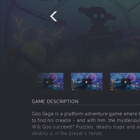
GAME DESCRIPTION
Goo Saga is a platform adventure game where t
to find his creator - and with him, the mysterio
Will Goo succeed? Puzzles, deadly traps and an
destiny is in the player's hands.