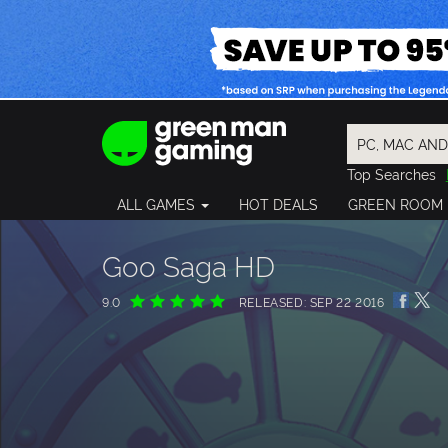
Top Searches
Spider-Man
ALL GAMES
HOT DEALS
GREEN ROOM
Final Fantasy
Granblue Fan
Pragmata
Goo Saga HD
9.0
RELEASED: SEP 22 2016