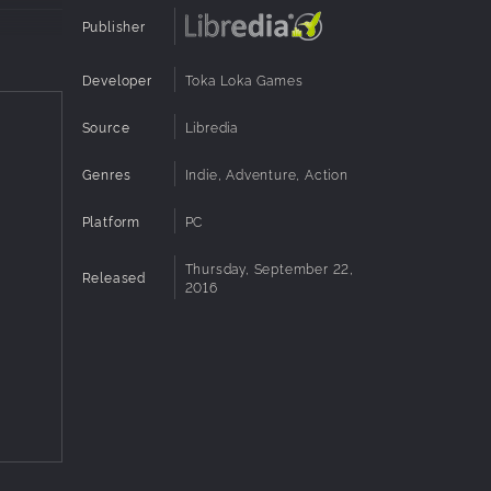
Publisher
Developer
Toka Loka Games
each mode
Source
Libredia
Genres
Indie, Adventure, Action
ing
Platform
PC
Thursday, September 22,
Released
2016