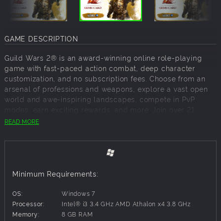
GAME DESCRIPTION
Guild Wars 2® is an award-winning online role-playing
game with fast-paced action combat, deep character
customization, and no subscription fees. Choose from an
arsenal of professions and weapons, explore a vast open
world and awe-inspiring landscapes, compete in PvP
modes, earn exciting rewards, and more. Join over 21
million players!
READ MORE
Expand your Guild Wars 2 experience with this Gems Card!
Whether you're just starting out or stocking up for
challenging encounters, Gems Cards are available in a
range of values.
Instantly redeemable for gems, the currency used to
Minimum Requirements:
purchase account upgrades, cosmetics, boosters, outfits,
themed weapons and skins, boosters, mount skins, and
OS:
Windows 7
more from the in-game Gem Store (also known as the
Processor:
Intel® i3 3.4 GHz AMD Athalon x4 3.8 GHz
Black Lion Trading Company). The Guild Wars 2 Gem Store
Memory:
8 GB RAM