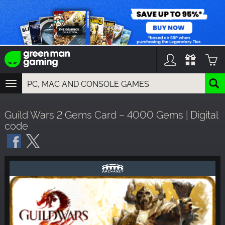
TOGGLE
NAVIGATION
YOU CAN SEARCH THINGS LIKE:
Guild Wars 2 Gems Card – 4000 Gems | Digital
GAMES
code
FRANCHISES
DLC