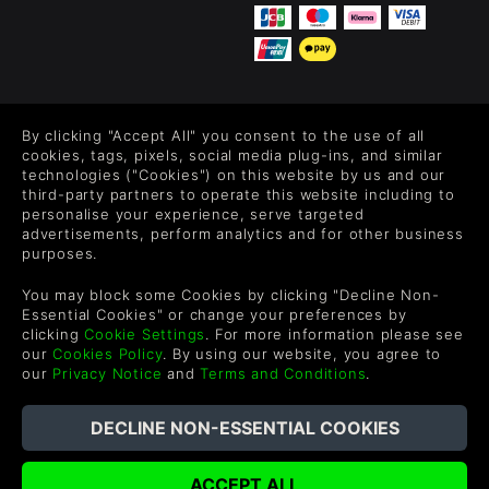
FOLLOW US
By clicking "Accept All" you consent to the use of all
Level up your inbox: Get emails for new releases, sales,
cookies, tags, pixels, social media plug-ins, and similar
wishlists, and XP offers on games.
technologies ("Cookies") on this website by us and our
third-party partners to operate this website including to
personalise your experience, serve targeted
advertisements, perform analytics and for other business
purposes.
By entering your email you agree to receive marketing emails from
Green Man Gaming. You can unsubscribe via the link provided in
You may block some Cookies by clicking "Decline Non-
each email.
Essential Cookies" or change your preferences by
clicking
Cookie Settings
. For more information please see
our
Cookies Policy
. By using our website, you agree to
our
Privacy Notice
and
Terms and Conditions
.
English
©2026 Green Man Gaming Limited. US Patent Pending. All