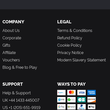
game, which is not included. This card may be
redeemed only in the US by persons age 13 or older.
Internet access is required to play Guild Wars 2 and to
redeem the Gems Card. Player is responsible for
COMPANY
LEGAL
internet fees.
About Us
Terms & Conditions
Acceptance of an applicable User agreement, which
can be found at www.guildwars2.com/legal, is required
Corporate
Refund Policy
for redemption of this Gems Card, use of Gems, and to
Gifts
Cookie Policy
play Guild Wars 2.
Affiliate
Privacy Notice
Vouchers
Modern Slavery Statement
Blog & Free to Play
SUPPORT
WAYS TO PAY
Help & Support
UK +44 1433 445007
US +1 (205) 651-9919