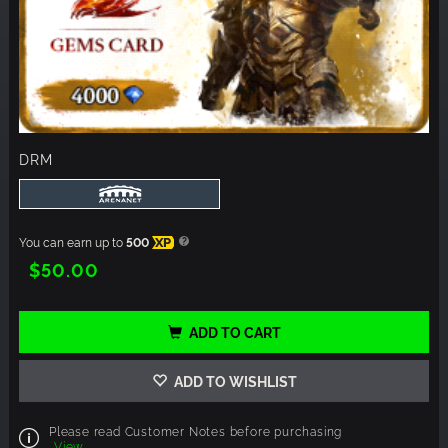
DRM
You can earn up to
500
XP
$50.00
ADD TO CART
ADD TO WISHLIST
Please read Customer Notes before purchasing
View