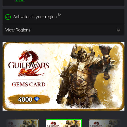
Activates in your region
View Regions