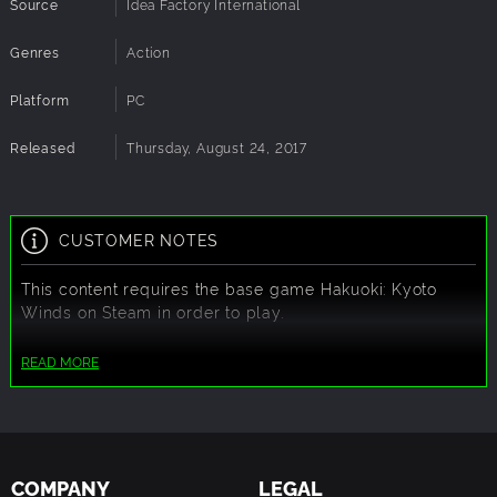
Source
Idea Factory International
Genres
Action
Platform
PC
Released
Thursday, August 24, 2017
CUSTOMER NOTES
This content requires the base game
Hakuoki: Kyoto
Winds
on Steam in order to play.
READ MORE
COMPANY
LEGAL