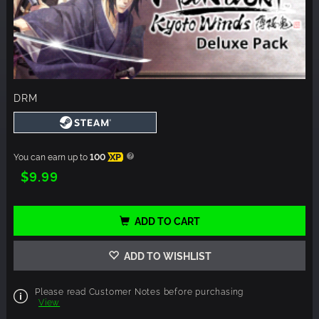
DRM
You can earn up to
100
XP
$9.99
ADD TO CART
ADD TO WISHLIST
Please read Customer Notes before purchasing
View