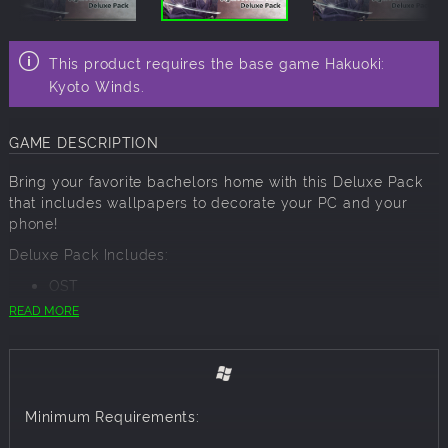
This product requires the base game Hakuoki:
Kyoto Winds.
GAME DESCRIPTION
Bring your favorite bachelors home with this Deluxe Pack
that includes wallpapers to decorate your PC and your
phone!
Deluxe Pack Includes:
OST
PC Wallpaper
READ MORE
Character Art Collection
Event Scene Collection
Mobile Wallpaper
The Deluxe Pack contents will be downloaded into your
Minimum Requirements:
steamapps > common > Hakuoki: Kyoto Winds > data > dlc
> Deluxe Edition folder.