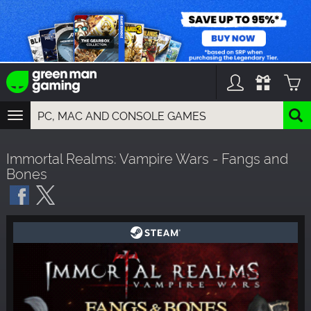
TOGGLE
NAVIGATION
YOU CAN SEARCH THINGS LIKE:
Immortal Realms: Vampire Wars - Fangs and
GAMES
Bones
FRANCHISES
DLC