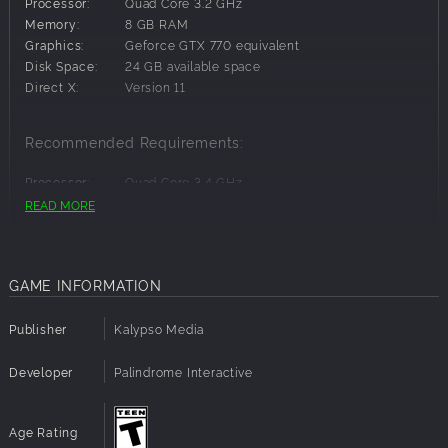
Processor:
Quad Core 3.2 GHz
Memory:
8 GB RAM
Graphics:
Geforce GTX 770 equivalent
Disk Space:
24 GB available space
Direct X:
Version 11
Recommended Requirements:
Processor:
Quad Core 3.4 GHz
Graphics:
Geforce GTX 1060 6GB
READ MORE
GAME INFORMATION
Publisher
Kalypso Media
Developer
Palindrome Interactive
Age Rating