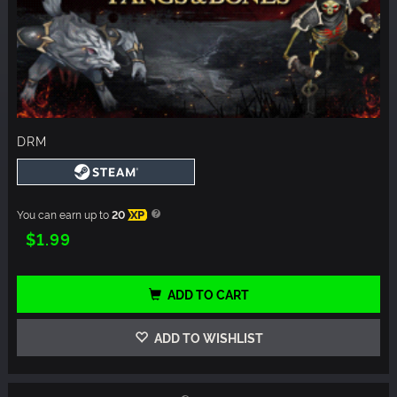
DRM
You can earn up to
20
XP
$1.99
ADD TO CART
ADD TO WISHLIST