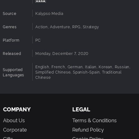
Source
Kalypso Media
Genres
Action, Adventure, RPG, Strategy
Platform
PC
Released
Monday, December 7, 2020
English, French, German, Italian, Korean, Russian,
Supported
Simplified Chinese, Spanish-Spain, Traditional
Languages
Chinese
COMPANY
LEGAL
About Us
Terms & Conditions
Corporate
Refund Policy
Gifts
Cookie Policy