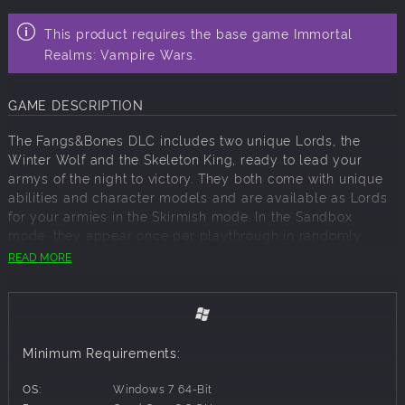
This product requires the base game Immortal
Realms: Vampire Wars.
GAME DESCRIPTION
The Fangs&Bones DLC includes two unique Lords, the
Winter Wolf and the Skeleton King, ready to lead your
armys of the night to victory. They both come with unique
abilities and character models and are available as Lords
for your armies in the Skirmish mode. In the Sandbox
mode, they appear once per playthrough in randomly
selected Manors, where they appear as the first choice of
READ MORE
characters that you can recruit to lead your troops into
battle.
Minimum Requirements:
OS:
Windows 7 64-Bit