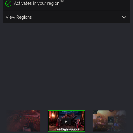
Activates in your region
View Regions