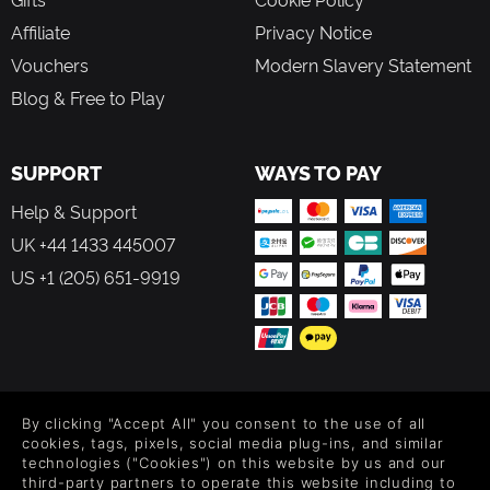
Affiliate
Privacy Notice
Vouchers
Modern Slavery Statement
Blog & Free to Play
SUPPORT
WAYS TO PAY
Help & Support
UK +44 1433 445007
US +1 (205) 651-9919
FOLLOW US
By clicking "Accept All" you consent to the use of all
Level up your inbox: Get emails for new releases, sales,
cookies, tags, pixels, social media plug-ins, and similar
wishlists, and XP offers on games.
technologies ("Cookies") on this website by us and our
third-party partners to operate this website including to