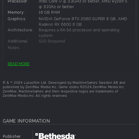
Processor:
Intel Core i7 @ 3.3GHz or better, AMD Ryzen 5
Story DLC‡
@ 3.1Ghz or better
Digital Artbook
Memory:
16 GB RAM
Temple of Doom™ Outfit
Graphics:
NVIDIA GeForce RTX 2060 SUPER 8 GB, AMD
Radeon RX 6600 8 GB
Architecture:
Requires a 64-bit processor and operating
system
Additional
SSD Required
**Base Game required (sold separately)
Notes:
READ MORE
†Actual play time depends on purchase date and
Recommended Requirements:
applicable time zone differences, subject to possible
outages.
Architecture:
Requires a 64-bit processor and operating
system
© & ™ 2024 Lucasfilm Ltd. Developed by MachineGames Sweden AB and
‡DLC availability to be provided at a later date.
published by ZeniMax Media Inc. Game codes ©2024 ZeniMax Media Inc.
ZeniMax, MachineGames and their respective logos are trademarks of
ZeniMax Media Inc. All rights reserved.
GAME INFORMATION
Publisher