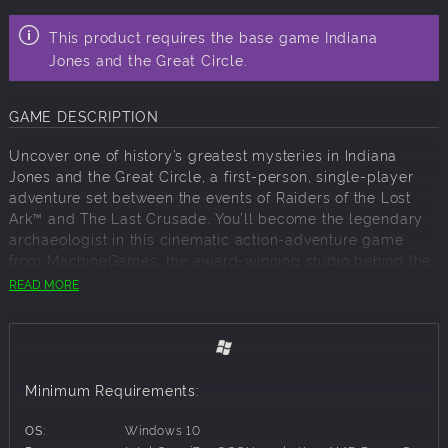
This product requires the base game Indiana
Jones and the Great Circle.
GAME DESCRIPTION
Uncover one of history’s greatest mysteries in Indiana
Jones and the Great Circle, a first-person, single-player
adventure set between the events of Raiders of the Lost
Ark™ and The Last Crusade. You’ll become the legendary
archaeologist in this cinematic action-adventure game
from MachineGames, the award-winning studio behind the
recent Wolfenstein series, and executive produced by Hall
READ MORE
of Fame game designer Todd Howard.
Live the adventure with the Premium Upgrade** of Indiana
Jones and the Great Circle™!
Includes:
Minimum Requirements:
Up to 3-Day Early Access
†
OS:
Windows 10
Indiana Jones and the Great Circle: The Order of Giants