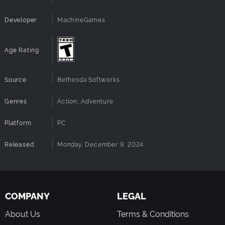
Developer
MachineGames
Age Rating
Source
Bethesda Softworks
Genres
Action, Adventure
Platform
PC
Released
Monday, December 9, 2024
COMPANY
LEGAL
About Us
Terms & Conditions