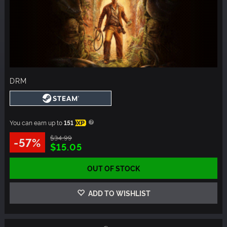
DRM
You can earn up to
151
XP
$34.99
-57%
$15.05
OUT OF STOCK
ADD TO WISHLIST