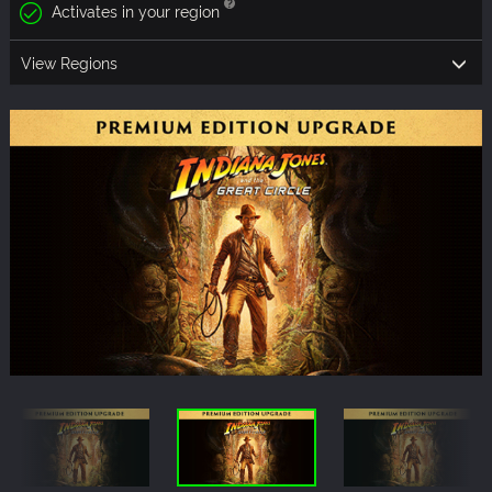
Activates in your region
View Regions