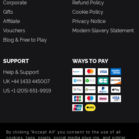
Corporate
Refund Policy
Gifts
Cookie Policy
Affiliate
Privacy Notice
Vouchers
Modern Slavery Statement
Blog & Free to Play
SUPPORT
WAYS TO PAY
Help & Support
UK +44 1433 445007
US +1 (205) 651-9919
FOLLOW US
By clicking "Accept All" you consent to the use of all
Level up your inbox: Get emails for new releases, sales,
cookies, tags, pixels, social media plug-ins, and similar