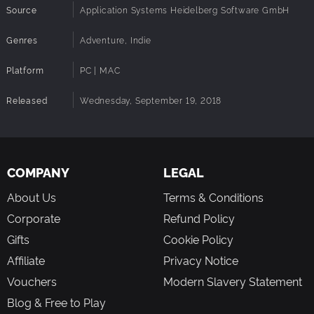
Source
Application Systems Heidelberg Software GmbH
Inspired by the works of Edgar Allan Poe and Charles
Dickens.
Genres
Adventure, Indie
Meet over 50 professionally voiced characters.
Original score by Mark Benis
Platform
PC | MAC
MATURE CONTENT DESCRIPTION
The game deals with some mature themes, such as
Released
Wednesday, September 19, 2018
murder, attempted murder, torture, and contains some
depictions of nudity. However, as the game is lower
resolution pixel art, nothing incredibly graphic is seen.
COMPANY
LEGAL
About Us
Terms & Conditions
Corporate
Refund Policy
Gifts
Cookie Policy
Affiliate
Privacy Notice
Vouchers
Modern Slavery Statement
Blog & Free to Play