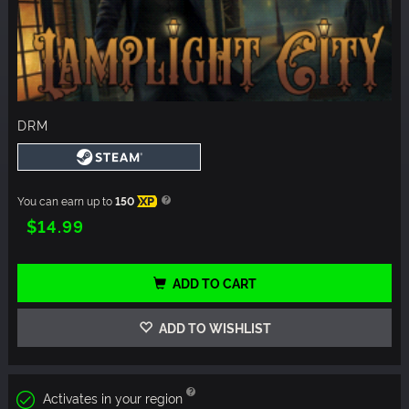
DRM
You can earn up to
150
XP
$14.99
ADD TO CART
ADD TO WISHLIST
Activates in your region