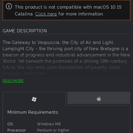
This product is not compatible with macOS 10.15
Catalina.
Click here
for more information.
GAME DESCRIPTION
The Gateway to Vespuccia, the City of Air and Light,
Lamplight City - the thriving port city of New Bretagne is a
beacon of progress and industrial advancement in the New
World. Yet beneath the promises of a shining 19th-century
future, the city rests upon foundations of poverty, class
struggle, and crime.
READ MORE
For police detective turned private investigator Miles
Fordham, Lamplight City's shadowy corners are just part
of the territory. But with his former partner constantly
speaking to him from beyond the grave, his grip on sanity
is slowly loosening. Can Miles find justice for his clients
Minimum Requirements:
and track down his partner's killer before his entire world
comes apart?
OS:
Windows ME
Lamplight City is a detective adventure set in an alternate
Processor:
Pentium or higher