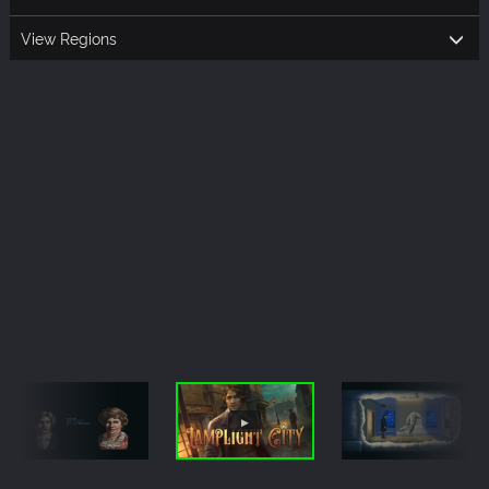
View Regions