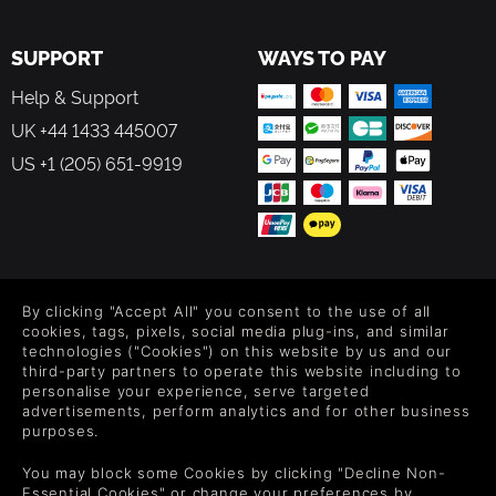
SUPPORT
WAYS TO PAY
Help & Support
UK +44 1433 445007
US +1 (205) 651-9919
FOLLOW US
By clicking "Accept All" you consent to the use of all
Level up your inbox: Get emails for new releases, sales,
cookies, tags, pixels, social media plug-ins, and similar
wishlists, and XP offers on games.
technologies ("Cookies") on this website by us and our
third-party partners to operate this website including to
personalise your experience, serve targeted
advertisements, perform analytics and for other business
purposes.
By entering your email you agree to receive marketing emails from
Green Man Gaming. You can unsubscribe via the link provided in
You may block some Cookies by clicking "Decline Non-
each email.
Essential Cookies" or change your preferences by