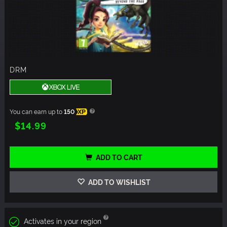
DRM
You can earn up to
150
XP
$14.99
ADD TO CART
ADD TO WISHLIST
Activates in your region