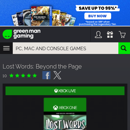
TOGGLE
NAVIGATION
YOU CAN SEARCH THINGS LIKE:
Lost Words: Beyond the Page
GAMES
FRANCHISES
10
DLC