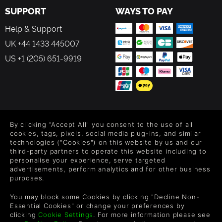
SUPPORT
WAYS TO PAY
Help & Support
UK +44 1433 445007
US +1 (205) 651-9919
FOLLOW US
By clicking "Accept All" you consent to the use of all
Level up your inbox: Get emails for new releases, sales,
cookies, tags, pixels, social media plug-ins, and similar
wishlists, and XP offers on games.
technologies ("Cookies") on this website by us and our
third-party partners to operate this website including to
personalise your experience, serve targeted
advertisements, perform analytics and for other business
purposes.
By entering your email you agree to receive marketing emails from
Green Man Gaming. You can unsubscribe via the link provided in
You may block some Cookies by clicking "Decline Non-
each email.
Essential Cookies" or change your preferences by
clicking
Cookie Settings
. For more information please see