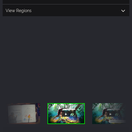
View Regions