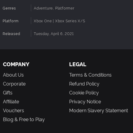
Genres
Adventure, Platformer
Platform
Xbox One | Xbox Series X/S
Released
Tuesday, April 6, 2021
COMPANY
LEGAL
About Us
Terms & Conditions
Corporate
Refund Policy
Gifts
Cookie Policy
Affiliate
Privacy Notice
Vouchers
Modern Slavery Statement
Blog & Free to Play