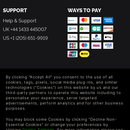
SUPPORT
WAYS TO PAY
Help & Support
UK +44 1433 445007
US +1 (205) 651-9919
FOLLOW US
By clicking "Accept All" you consent to the use of all
Level up your inbox: Get emails for new releases, sales,
cookies, tags, pixels, social media plug-ins, and similar
wishlists, and XP offers on games.
technologies ("Cookies") on this website by us and our
third-party partners to operate this website including to
personalise your experience, serve targeted
advertisements, perform analytics and for other business
purposes.
By entering your email you agree to receive marketing emails from
Green Man Gaming. You can unsubscribe via the link provided in
You may block some Cookies by clicking "Decline Non-
each email.
Essential Cookies" or change your preferences by
clicking
Cookie Settings
. For more information please see