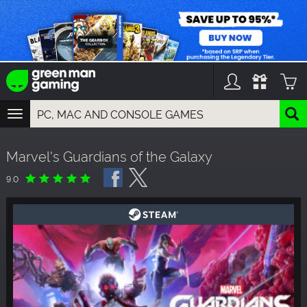
TOGGLE
NAVIGATION
YOU CAN SEARCH THINGS LIKE:
Marvel's Guardians of the Galaxy
GAMES
FRANCHISES
9.0
DLC