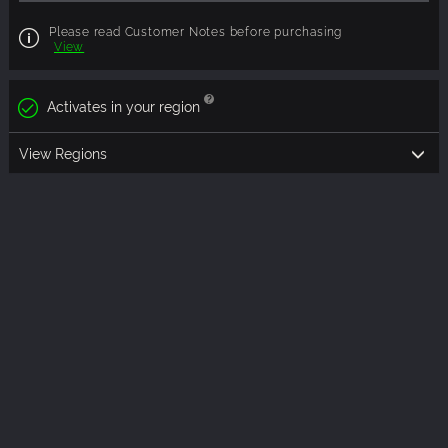
Please read Customer Notes before purchasing
View
Activates in your region
View Regions