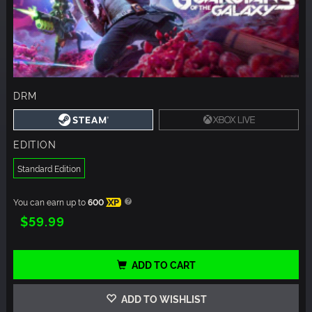
DRM
EDITION
Standard Edition
You can earn up to
600
XP
$59.99
ADD TO CART
ADD TO WISHLIST