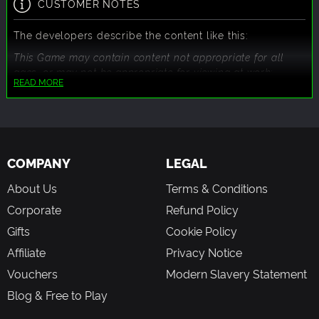
CUSTOMER NOTES
The developers describe the content like this:
This Game may contain content not appropriate for all
ages, or may not be appropriate for viewing at work:
READ MORE
Frequent Violence or Gore, General Mature Content
COMPANY
LEGAL
About Us
Terms & Conditions
Corporate
Refund Policy
Gifts
Cookie Policy
Affiliate
Privacy Notice
Vouchers
Modern Slavery Statement
Blog & Free to Play