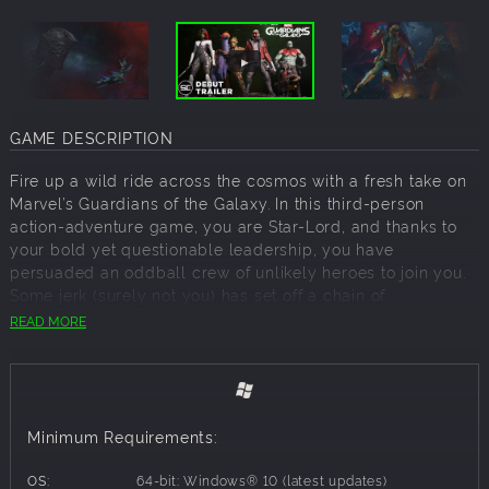
GAME DESCRIPTION
Fire up a wild ride across the cosmos with a fresh take on
Marvel’s Guardians of the Galaxy. In this third-person
action-adventure game, you are Star-Lord, and thanks to
your bold yet questionable leadership, you have
persuaded an oddball crew of unlikely heroes to join you.
Some jerk (surely not you) has set off a chain of
catastrophic events, and only you can hold the
READ MORE
unpredictable Guardians together long enough to fight off
total interplanetary meltdown. Use Element Blasters, tag-
team beat downs, jet boot-powered dropkicks, nothing’s
off-limits.
Minimum Requirements:
If you think it’s all going to plan, you’re in for a world of
surprises, with the consequences of your actions
OS:
64-bit: Windows® 10 (latest updates)