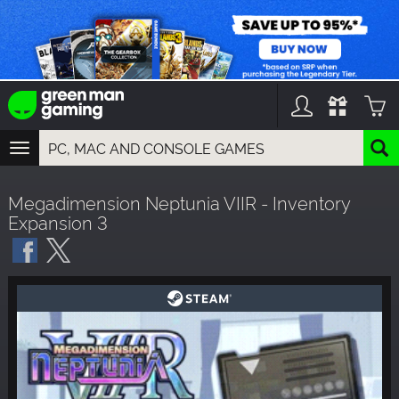
TOGGLE
NAVIGATION
YOU CAN SEARCH THINGS LIKE:
Megadimension Neptunia VIIR - Inventory
GAMES
Expansion 3
FRANCHISES
DLC