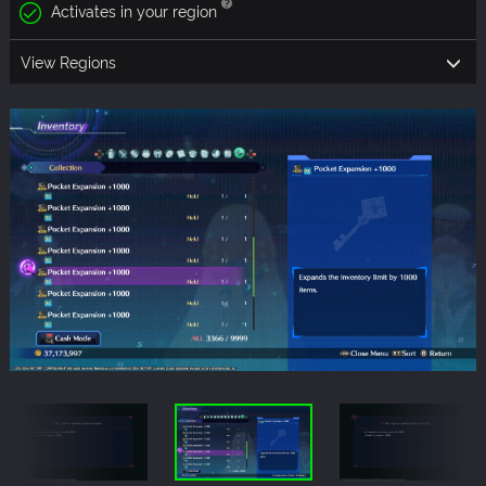
Activates in your region
View Regions