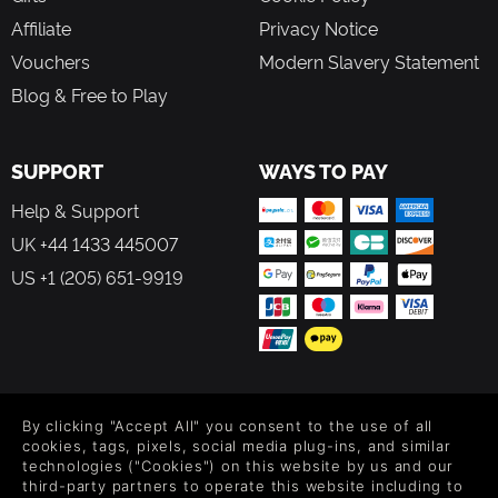
Affiliate
Privacy Notice
Vouchers
Modern Slavery Statement
Blog & Free to Play
SUPPORT
WAYS TO PAY
Help & Support
UK +44 1433 445007
US +1 (205) 651-9919
FOLLOW US
By clicking "Accept All" you consent to the use of all
Level up your inbox: Get emails for new releases, sales,
cookies, tags, pixels, social media plug-ins, and similar
wishlists, and XP offers on games.
technologies ("Cookies") on this website by us and our
third-party partners to operate this website including to