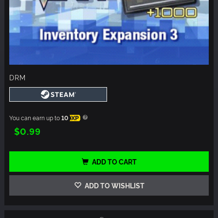
DRM
You can earn up to
10
XP
$0.99
ADD TO CART
ADD TO WISHLIST