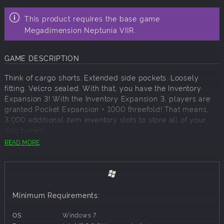
This product requires the base game
Megadimension Neptunia VIIR.
GAME DESCRIPTION
Think of cargo shorts. Extended side pockets. Loosely
fitting. Velcro sealed. With that, you have the Inventory
Expansion 3! With the Inventory Expansion 3, players are
granted Pocket Expansion + 1000 threefold! That means,
3,000 additional item inventory slots to store all of your
dog bones!
READ MORE
The Inventory Expansion 3 includes:
Inventory Expansion 7 - Increases item iventory amount by
1000. Pocket Expansion + 1000
Inventory Expansion 8 - Increases item iventory amount by
1000. Pocket Expansion + 1000
Minimum Requirements:
Inventory Expansion 9 - Increases item iventory amount by
1000. Pocket Expansion + 1000
OS:
Windows 7