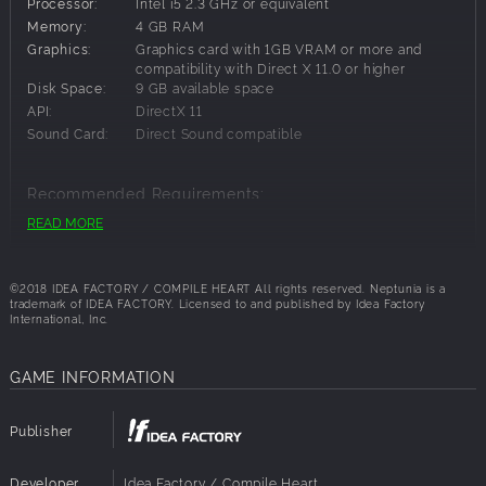
Processor:
Intel i5 2.3 GHz or equivalent
Memory:
4 GB RAM
Graphics:
Graphics card with 1GB VRAM or more and
compatibility with Direct X 11.0 or higher
Disk Space:
9 GB available space
API:
DirectX 11
Sound Card:
Direct Sound compatible
Recommended Requirements:
READ MORE
OS:
Windows 10
Processor:
Intel i5 3.3 GHz
Memory:
8 GB RAM
©2018 IDEA FACTORY / COMPILE HEART All rights reserved. Neptunia is a
Graphics:
NVIDIA GeForce GTX 960、ATI Mobility Radeon
trademark of IDEA FACTORY.
Licensed to and published by Idea Factory
International, Inc.
R9 290 or greater
Disk Space:
9 GB available space
Architecture:
Requires a 64-bit processor and OS
GAME INFORMATION
API:
DirectX 11
Sound Card:
Direct Sound compatible
Publisher
Developer
Idea Factory / Compile Heart