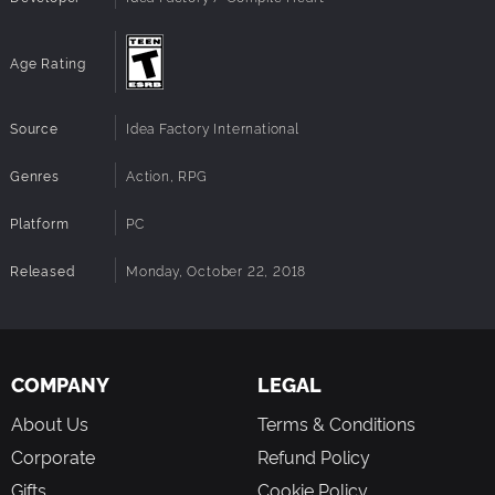
Age Rating
Source
Idea Factory International
Genres
Action, RPG
Platform
PC
Released
Monday, October 22, 2018
COMPANY
LEGAL
About Us
Terms & Conditions
Corporate
Refund Policy
Gifts
Cookie Policy