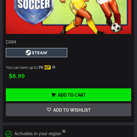
DRM
You can earn up to
70
XP
$6.99
ADD TO CART
ADD TO WISHLIST
Activates in your region