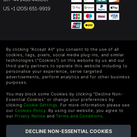
US +1 (205) 651-9919
FOLLOW US
By clicking "Accept All" you consent to the use of all
Level up your inbox: Get emails for new releases, sales,
cookies, tags, pixels, social media plug-ins, and similar
wishlists, and XP offers on games.
technologies ("Cookies") on this website by us and our
third-party partners to operate this website including to
personalise your experience, serve targeted
advertisements, perform analytics and for other business
purposes.
By entering your email you agree to receive marketing emails from
Green Man Gaming. You can unsubscribe via the link provided in
You may block some Cookies by clicking "Decline Non-
each email.
Essential Cookies" or change your preferences by
clicking
Cookie Settings
. For more information please see
our
Cookies Policy
. By using our website, you agree to
our
Privacy Notice
and
Terms and Conditions
.
English