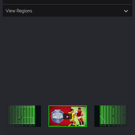
View Regions