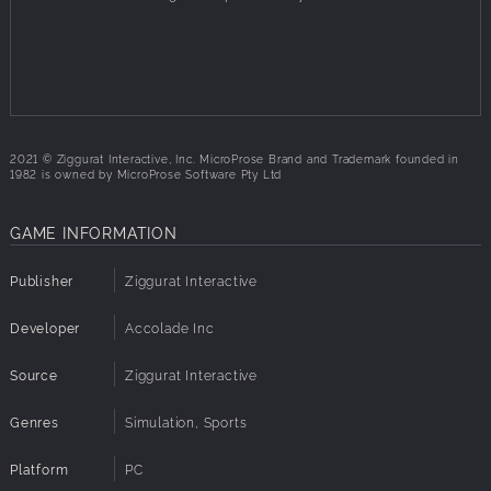
keep you on the pitch day after day.
2021 © Ziggurat Interactive, Inc. MicroProse Brand and Trademark founded in
1982 is owned by MicroProse Software Pty Ltd
GAME INFORMATION
Publisher
Ziggurat Interactive
Developer
Accolade Inc
Source
Ziggurat Interactive
Genres
Simulation, Sports
Platform
PC