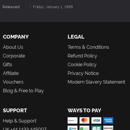
Released
Friday, January 1, 1988
COMPANY
LEGAL
About Us
Terms & Conditions
Corporate
Refund Policy
Gifts
Cookie Policy
Affiliate
Privacy Notice
Vouchers
Modern Slavery Statement
Blog & Free to Play
SUPPORT
WAYS TO PAY
Help & Support
UK +44 1433 445007