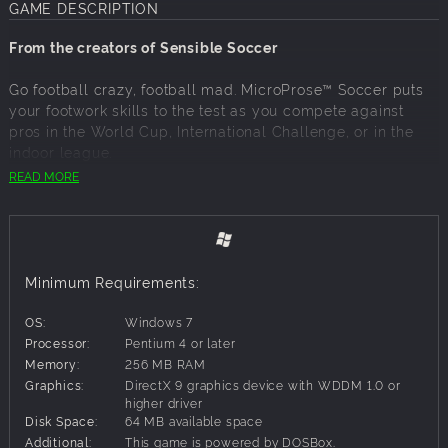
GAME DESCRIPTION
From the creators of Sensible Soccer
Go football crazy, football mad. MicroProse™ Soccer puts
your footwork skills to the test as you compete against
pros in the World Cup, International Challenge, or in the
indoor league.
READ MORE
Pick-up-and-play: the game's intuitive controls and
overhead perspective of the pitch make it easy to get into
the action.
You can challenge the computer or challenge a friend in
Minimum Requirements:
local multiplayer.
Choose from 29 different teams.
OS:
Windows 7
Players can perform a variety of movements, including
Processor:
Pentium 4 or later
overhead and banana kicks.
Memory:
256 MB RAM
The game's replay system lets you relive the moment of
Graphics:
DirectX 9 graphics device with WDDM 1.0 or
glory after you score a goal.
higher driver
Disk Space:
64 MB available space
Additional:
This game is powered by DOSBox.
Easy to play, but difficult to master, this simulation will