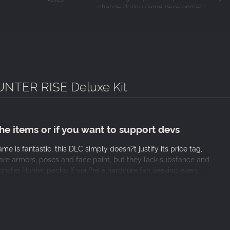
change during game development.
TER RISE Deluxe Kit
 the items or if you want to support devs
e is fantastic, this DLC simply doesn?t justify its price tag,
t are armors, poses and face paint, but they lack substance and
Monster Hunter packs. If you?re a hardcore fan seeking every
d stick with the standard version, your wallet will thank you.