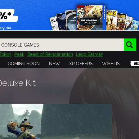
Tokon
Peak
Beast of Reincarnation
Lego Batman
DOOM
Dragon Quest
Metal Gear
Tiny Tina
Avatar
COMING SOON
NEW
XP OFFERS
WISHLIST
Resident Evil
Cossacks 3
Outlast
Cuphead
tasy
Horizon
Destiny
Far Far West
Risk of Rain
Kerbal
luxe Kit