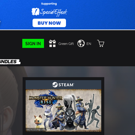
SIGN IN
Green Gift
EN