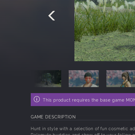
This product requires the base game M
GAME DESCRIPTION
Hunt in style with a selection of fun cosmetic 
Palamute buddies and show off to your fellow p