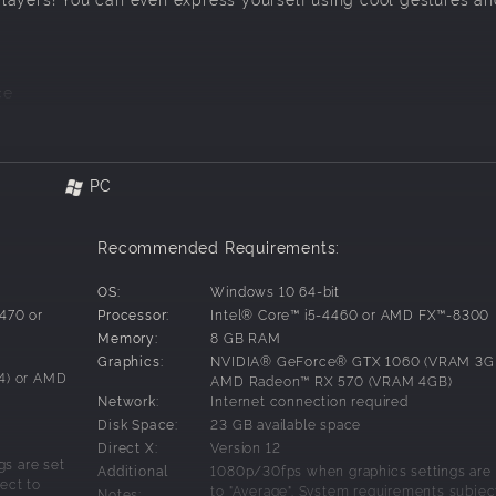
ce
PC
Recommended Requirements:
OS:
Windows 10 64-bit
3470 or
Processor:
Intel® Core™ i5-4460 or AMD FX™-8300
Memory:
8 GB RAM
Graphics:
NVIDIA® GeForce® GTX 1060 (VRAM 3GB
4) or AMD
AMD Radeon™ RX 570 (VRAM 4GB)
Network:
Internet connection required
Disk Space:
23 GB available space
Direct X:
Version 12
s are set
Additional
1080p/30fps when graphics settings are 
ect to
to "Average". System requirements subjec
Notes: