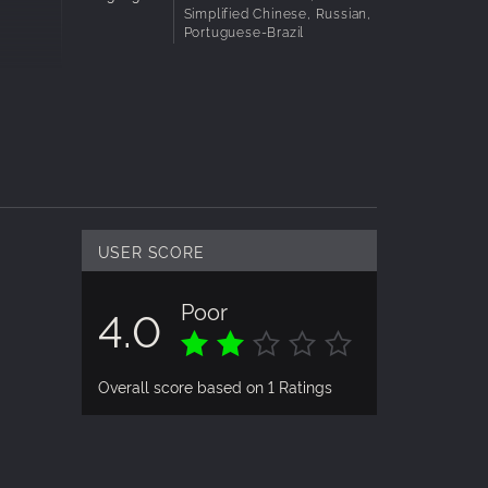
Simplified Chinese, Russian,
Portuguese-Brazil
USER SCORE
Poor
4.0
Overall score based on 1 Ratings