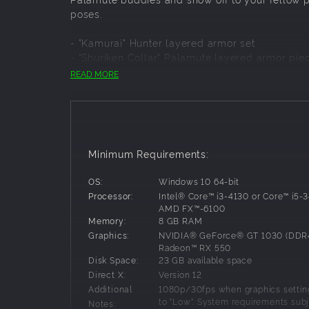
poses.
- "Kamurai" Hunter layered armor set
- "Shuriken Collar" Palamute layered armor pie
- "Fish Collar" Palico layered armor piece
READ MORE
- Gestures (4 Jumps)
- Samurai pose set
- Kabuki face paint
- "Izuchi Tail" hairstyle
Minimum Requirements:
OS:
Windows 10 64-bit
Processor:
Intel® Core™ i3-4130 or Core™ i5-
AMD FX™-6100
Memory:
8 GB RAM
Graphics:
NVIDIA® GeForce® GT 1030 (DDR
Radeon™ RX 550
Disk Space:
23 GB available space
Direct X:
Version 12
Additional
1080p/30fps when graphics setting
to "Low". System requirements subj
Notes: