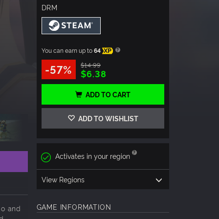
DRM
You can earn up to
64
XP
$14.99
-57%
$6.38
ADD TO CART
ADD TO WISHLIST
Activates in your region
View Regions
GAME INFORMATION
co and
nd