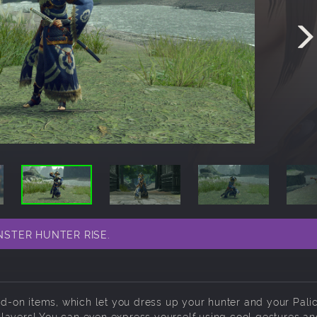
ONSTER HUNTER RISE.
add-on items, which let you dress up your hunter and your Pali
layers! You can even express yourself using cool gestures a