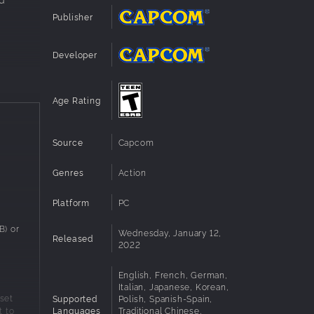
Publisher
Developer
Age Rating
Source
Capcom
Genres
Action
Platform
PC
) or
Wednesday, January 12,
Released
2022
English, French, German,
Italian, Japanese, Korean,
set
Supported
Polish, Spanish-Spain,
Languages
Traditional Chinese,
t to