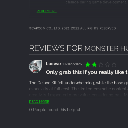
change during game development.
READ MORE
©CAPCOM CO., LTD. 2021, 2022 ALL RIGHTS RESERVED.
REVIEWS FOR
MONSTER HUN
Lucwar
10/02/2025
Only grab this if you really like
The Deluxe Kit felt underwhelming, while the base gam
especially at full cost. The limited cosmetic conten
creativity. I expected more value, considering past 
cosmetic, maybe grab it on sale, otherwise, skip it an
READ MORE
0 People found this helpful.