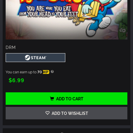
DRM
You can earn up to
70
XP
$6.99
ADD TO CART
ADD TO WISHLIST