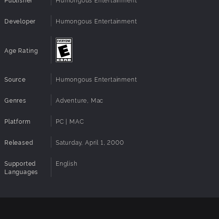
Developer
Humongous Entertainment
Age Rating
Source
Humongous Entertainment
Genres
Adventure, Mac
Platform
PC | MAC
Released
Saturday, April 1, 2000
Supported
English
Languages