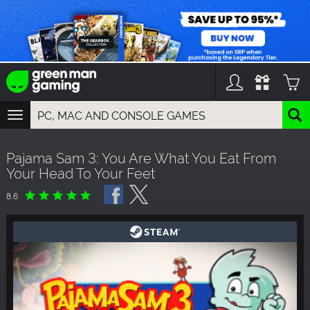
TOGGLE
NAVIGATION
YOU CAN SEARCH THINGS LIKE:
Pajama Sam 3: You Are What You Eat From
GAMES
Your Head To Your Feet
FRANCHISES
DLC
8.6