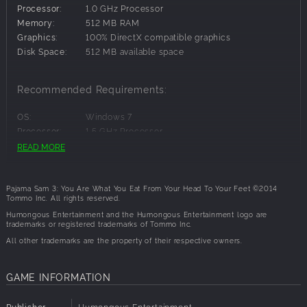
Processor:
1.0 GHz Processor
a stop to the sticky quarrels, bring peace to Mop Top
Memory:
512 MB RAM
Island, and still make it home in time for dinner.
Graphics:
100% DirectX compatible graphics
Disk Space:
512 MB available space
Key Features:
Recommended Requirements:
Meet friends along the way - friendly food walks,
talks and even tell jokes.
OS:
Windows 7
Explore and Learn: Investigate every location. There
Processor:
1.5 GHz Processor
is something new to learn with every click!
Memory:
512 MB RAM
READ MORE
Interact with the characters and listen closely for
Graphics:
100% DirectX compatible graphics
clues.
Disk Space:
512 MB available space
It's a different game each time you play.
Pajama Sam 3: You Are What You Eat From Your Head To Your Feet ©2014
Tommo Inc. All rights reserved.
Humongous Entertainment and the Humongous Entertainment logo are
trademarks or registered trademarks of Tommo Inc.
All other trademarks are the property of their respective owners.
GAME INFORMATION
Publisher
Humongous Entertainment