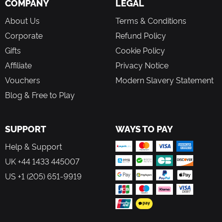
COMPANY
LEGAL
About Us
Terms & Conditions
Corporate
Refund Policy
Gifts
Cookie Policy
Affiliate
Privacy Notice
Vouchers
Modern Slavery Statement
Blog & Free to Play
SUPPORT
WAYS TO PAY
Help & Support
UK +44 1433 445007
US +1 (205) 651-9919