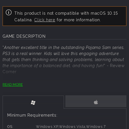
This product is not compatible with macOS 10.15
Catalina.
Click here
for more information.
GAME DESCRIPTION
"
Another excellent title in the outstanding Pajama Sam series,
PS3 is a real winner. Kids will love this engaging adventure
that gets them thinking and solving problems, learning about
the importance of a balanced diet, and having fun!
"
- Review
Corner
READ MORE
Pajama Sam is off on a nutritiously edible adventure!
Pajama Sam chases down some snickering cookies, only to
find himself in the midst of a food squabble! The fats and
the sweets are taking over Mop Top Island and an
Minimum Requirements:
emergency peace conference has been called, but four of
the delegates are missing! Now, it's your turn to spring into
OS:
Windows XP,Windows Vista,Windows 7
action to help Pajama Sam find the missing delegates, put