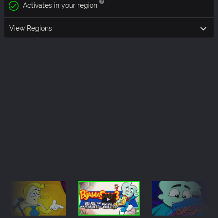
Activates in your region
View Regions