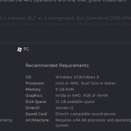
d in previous DLC as a springboard, Axis Operations 1946 offe
riginal campaign to explore a joint German-Japanese invasio
 final battles to take on the mighty United States in a huge, 
om coast to coast across the Continental US.
PC
en taken the special measure to bring on an American Historica
Recommended Requirements:
torical context and authenticity!
eteran Players Alike
OS:
Windows 10,Windows 8
Processor:
Intel or AMD, Dual Core or better
Memory:
8 GB RAM
Axis invasion of the United States is steeped in the previous c
Graphics:
nVidia or AMD, 4GB of VRAM
ecially designed to welcome all players to enjoy.
Disk Space:
12 GB available space
DirectX:
Version 11
w, tiered objective system present in practically every scenario
Sound Card:
DirectX compatible sound device
erating
Architecture:
Requires a 64-bit processor and operatin
system