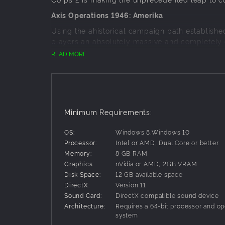
Axis Operations 1946: Amerika
Using the ahistorical campaign path establishe
players an absolutely massive and completely o
United States.
READ MORE
Prepare your Wehrmacht invasion forces for their
scenario campaign that will take your armies fr
To properly tell this original story, we have ev
Minimum Requirements:
Specialist to give this campaign a true air of his
An Original Campaign Experience for New and V
OS:
Windows 8,Windows 10
Processor:
Intel or AMD, Dual Core or better
Memory:
8 GB RAM
While the lore of the events leading up to this 
Graphics:
nVidia or AMD, 2GB VRAM
of the Axis Operations series, 1946 has been sp
Disk Space:
12 GB available space
DirectX:
Version 11
To facilitate this, Axis Operations 1946 has a ne
Sound Card:
DirectX compatible sound device
campaign.
Architecture:
Requires a 64-bit processor and op
system
Primary Objectives: