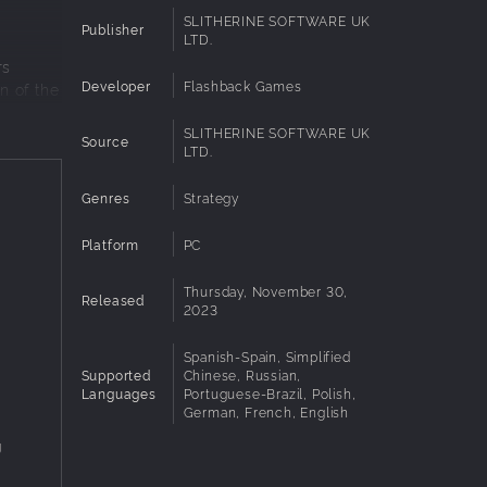
SLITHERINE SOFTWARE UK
Publisher
LTD.
rs
Developer
Flashback Games
n of the
SLITHERINE SOFTWARE UK
Source
LTD.
30
Genres
Strategy
l
Platform
PC
Thursday, November 30,
Released
2023
ampaigns
Spanish-Spain, Simplified
Supported
Chinese, Russian,
Languages
Portuguese-Brazil, Polish,
 of the
German, French, English
g