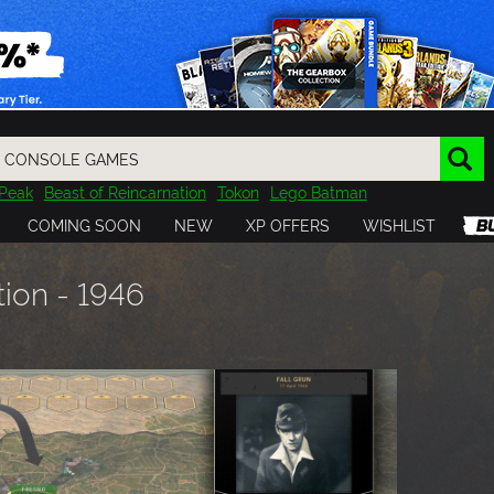
Peak
Beast of Reincarnation
Tokon
Lego Batman
DOOM
Dragon Quest
Metal Gear
Tiny Tina
Avatar
COMING SOON
NEW
XP OFFERS
WISHLIST
Resident Evil
Cossacks 3
Outlast
Cuphead
tasy
Horizon
Destiny
Far Far West
Risk of Rain
Kerbal
tion - 1946