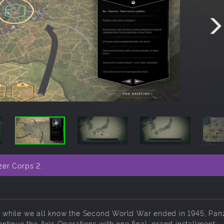
zer Corps 2.
And while we all know the Second World War ended in 1945, Pan
tinue the Axis Operations with one final, grand installment: