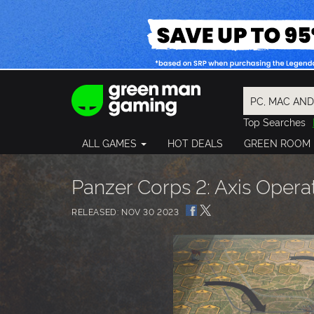
Top Searches
Spider-Man
ALL GAMES
HOT DEALS
GREEN ROOM
Final Fantasy
Granblue Fan
Pragmata
Panzer Corps 2: Axis Opera
RELEASED: NOV 30 2023