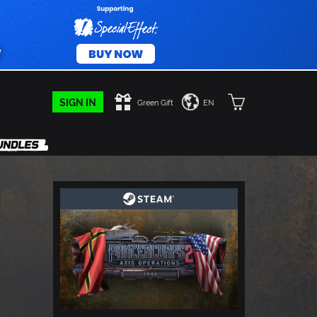
SIGN IN
Green Gift
EN