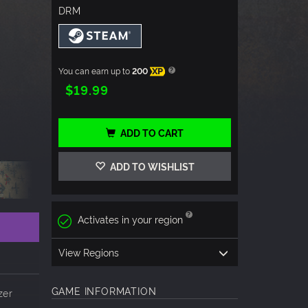
DRM
You can earn up to
200
XP
$19.99
ADD TO CART
ADD TO WISHLIST
Activates in your region
View Regions
GAME INFORMATION
zer