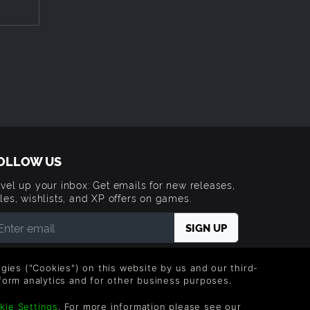
ow and
 beaten
make
OLLOW US
o see
vel up your inbox: Get emails for new releases,
les, wishlists, and XP offers on games.
 entering your email you agree to receive marketing
ails from Green Man Gaming. You can unsubscribe via
logies ("Cookies") on this website by us and our third-
e link provided in each email.
form analytics and for other business purposes.
kie Settings
. For more information please see our