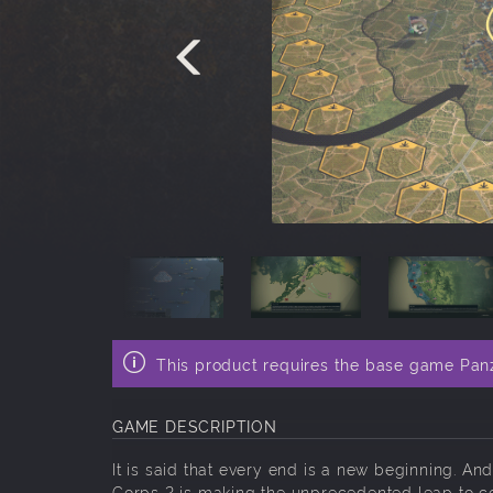
This product requires the base game Pan
GAME DESCRIPTION
It is said that every end is a new beginning. 
Corps 2 is making the unprecedented leap to con