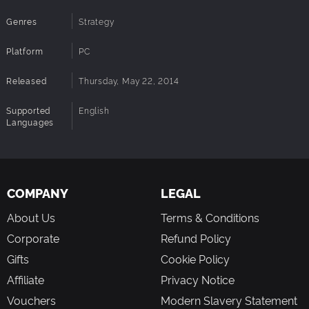
victory or defeat.
Genres
Strategy
High replay value: Engage in thrilling combat in
scenarios against the AI.
Platform
PC
Released
Thursday, May 22, 2014
Supported
English
Languages
COMPANY
LEGAL
About Us
Terms & Conditions
Corporate
Refund Policy
Gifts
Cookie Policy
Affiliate
Privacy Notice
Vouchers
Modern Slavery Statement