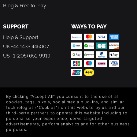
Blog & Free to Play
SUPPORT
WAYS TO PAY
Help & Support
UK +44 1433 445007
US +1 (205) 651-9919
FOLLOW US
By clicking "Accept All" you consent to the use of all
Level up your inbox: Get emails for new releases, sales,
cookies, tags, pixels, social media plug-ins, and similar
wishlists, and XP offers on games.
technologies ("Cookies") on this website by us and our
third-party partners to operate this website including to
personalise your experience, serve targeted
advertisements, perform analytics and for other business
purposes.
By entering your email you agree to receive marketing emails from
Green Man Gaming. You can unsubscribe via the link provided in