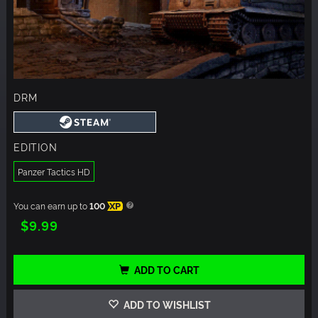
DRM
EDITION
Panzer Tactics HD
You can earn up to
100
XP
$9.99
ADD TO CART
ADD TO WISHLIST