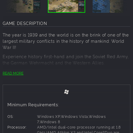
GAME DESCRIPTION
The year is 1939 and the world is on the brink of one of the
largest military conflicts in the history of mankind: World
War II!
Experience history first-hand and join the Soviet Red Army,
the German Wehrmacht and the Western Allies.
Choose from the three challenging historical campaigns
READ MORE
with more than 30 missions and additional scenarios. Fight
your way to Stalingrad, push back the Germans and help
the Allies liberate Europe - you’ll be fighting on all sides of
the war.
Minimum Requirements:
With over 150 units and 30 officers you’ll have extensive
tactical possibilities at your disposal. Environmental
OS:
Windows XP,Windows Vista,Windows
factors like terrain, weather or seasons offer new and ever
7,Windows 8
changing challenges. No one game is like the other.
Processor:
AMD/Intel dual-core processor running at 1.8
GHz (AMD Athlon X2 and Intel Core2Duo are