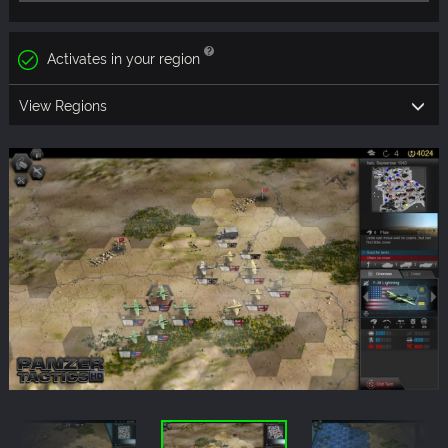
Activates in your region
View Regions