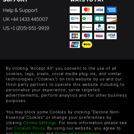
bows, and guns each with its own unique and upgradeable
Help & Support
offensive capabilities
UK +44 1433 445007
Gratuitous, brutal, blood-soaked ranged and melee
US +1 (205) 651-9919
combat against enemies with distinctive battle behaviors
Morbid gladiators: enemies in PERISH are unforgiving, and
as you travel further through Purgatory you will meet a
slew of enemies inspired by Ancient Greek, Roman, and
Christian mythologies
FOLLOW US
By clicking "Accept All" you consent to the use of all
Post-launch support: free updates to the PERISH universe,
Level up your inbox: Get emails for new releases, sales,
cookies, tags, pixels, social media plug-ins, and similar
wishlists, and XP offers on games.
with strange new enemies and even crazier weapons to
technologies ("Cookies") on this website by us and our
third-party partners to operate this website including to
play with
personalise your experience, serve targeted
advertisements, perform analytics and for other business
purposes.
By entering your email you agree to receive marketing emails from
Green Man Gaming. You can unsubscribe via the link provided in
You may block some Cookies by clicking "Decline Non-
each email.
Essential Cookies" or change your preferences by
clicking
Cookie Settings
. For more information please see
our
Cookies Policy
. By using our website, you agree to
our
Privacy Notice
and
Terms and Conditions
.