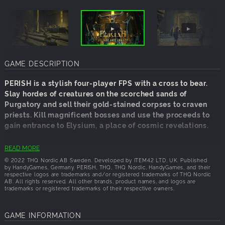
GAME DESCRIPTION
PERISH is a stylish four-player FPS with a cross to bear.
Slay hordes of creatures on the scorched sands of
Purgatory and sell their gold-stained corpses to craven
priests. Kill magnificent bosses and use the proceeds to
gain entrance to Elysium, a place of cosmic revelations.
You are amyetri, a corporeal spirit condemned to live a
READ MORE
shadow life in the halfway realm of Purgatory. Bring an
© 2022 THQ Nordic AB Sweden. Developed by ITEM42 LTD, UK. Published
end to your suffering by initiating the Rites of Orpheus
by HandyGames, Germany. PERISH, THQ, THQ Nordic, HandyGames, and their
respective logos are trademarks and/or registered trademarks of THQ Nordic
and defeat the chthonic deities that dominate your
AB. All rights reserved. All other brands, product names, and logos are
fractious path to Elysium.
trademarks or registered trademarks of their respective owners.
The Deprived Initiate
GAME INFORMATION
Begin your journey with nothing but a broken sword. Only