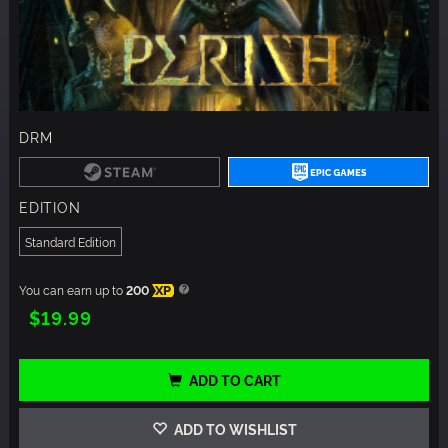
DRM
EDITION
Standard Edition
You can earn up to
200
XP
$19.99
ADD TO CART
ADD TO WISHLIST