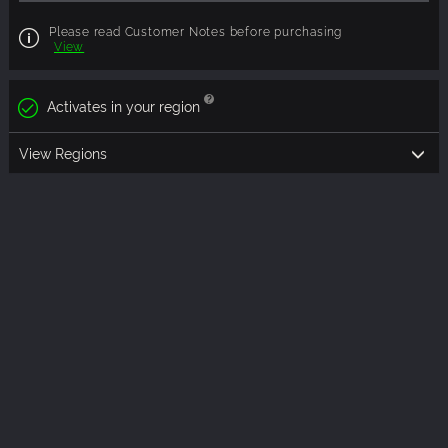
Please read Customer Notes before purchasing
View
Activates in your region
View Regions