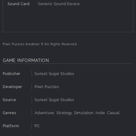
P9 - 330
Sound Card:
Generic Sound Device
P10 - 96
P11 - 96
P12 - 140
P13 - 216
P14 - 140
P15 - 140
Pixel Puzzles Aardman © All Rights Reserved.
P16 - 330
P17 - 96
P18 - 216
GAME INFORMATION
P19 - 140
P20 - 140
Publisher
Sunset Sugar Studios
P21 - 140
P22 - 216
Developer
Pixel Puzzles
P23 - 330
P24 - 96
Source
Sunset Sugar Studios
P25 - 96
Genres
Adventure, Strategy, Simulation, Indie, Casual
Platform
PC