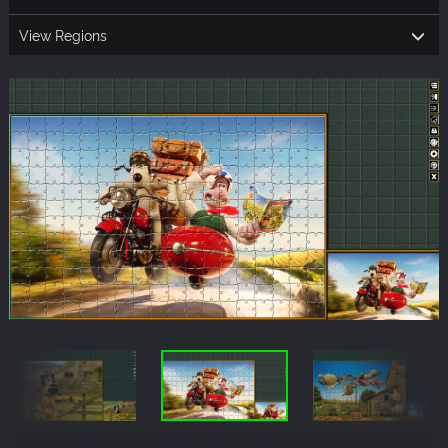
View Regions