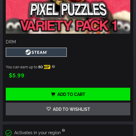
DRM
You can earn up to
60
XP
$5.99
ADD TO CART
ADD TO WISHLIST
Activates in your region