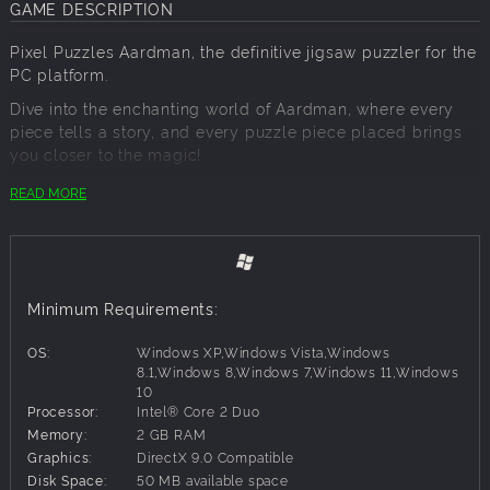
GAME DESCRIPTION
Pixel Puzzles Aardman, the definitive jigsaw puzzler for the
PC platform.
Dive into the enchanting world of Aardman, where every
piece tells a story, and every puzzle piece placed brings
you closer to the magic!
PACK INFO:
READ MORE
Puzzles:
25
Total Piece Count:
4,332
PACK CONTENTS:
Minimum Requirements:
P1 - 140
P2 - 96
OS:
Windows XP,Windows Vista,Windows
P3 - 96
8.1,Windows 8,Windows 7,Windows 11,Windows
P4 - 216
10
P5 - 140
Processor:
Intel® Core 2 Duo
P6 - 330
Memory:
2 GB RAM
P7 - 140
Graphics:
DirectX 9.0 Compatible
P8 - 216
Disk Space:
50 MB available space