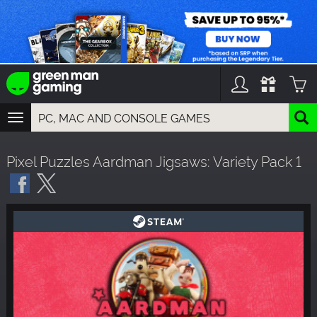
TOGGLE
NAVIGATION
YOU CAN SEARCH THINGS LIKE:
Pixel Puzzles Aardman Jigsaws: Variety Pack 1
GAMES
FRANCHISES
DLC