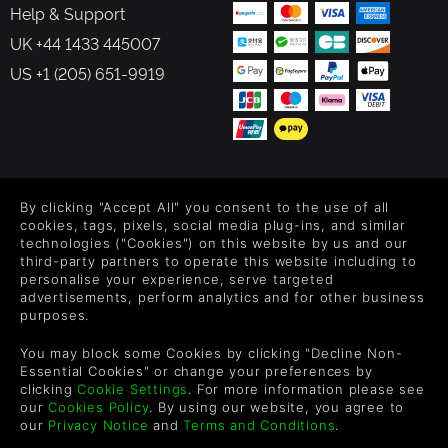
Help & Support
UK +44 1433 445007
US +1 (205) 651-9919
FOLLOW US
By clicking "Accept All" you consent to the use of all
Level up your inbox: Get emails for new releases, sales,
cookies, tags, pixels, social media plug-ins, and similar
wishlists, and XP offers on games.
technologies ("Cookies") on this website by us and our
third-party partners to operate this website including to
personalise your experience, serve targeted
advertisements, perform analytics and for other business
purposes.
By entering your email you agree to receive marketing emails from
Green Man Gaming. You can unsubscribe via the link provided in
You may block some Cookies by clicking "Decline Non-
each email.
Essential Cookies" or change your preferences by
clicking
Cookie Settings
. For more information please see
our
Cookies Policy
. By using our website, you agree to
our
Privacy Notice
and
Terms and Conditions
.