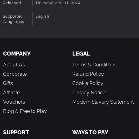
Released
Thursday, April 11, 2024
Supported
English
Languages
COMPANY
LEGAL
About Us
Terms & Conditions
Corporate
Refund Policy
Gifts
Cookie Policy
Affiliate
Privacy Notice
Vouchers
Modern Slavery Statement
Blog & Free to Play
SUPPORT
WAYS TO PAY