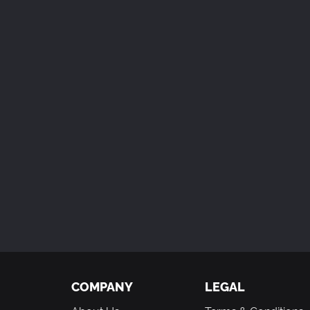
COMPANY
LEGAL