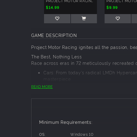
PROJECT MOTOR RACING: GT ICONS PACK
$14.99
$9.99
GAME DESCRIPTION
Project Motor Racing ignites all the passion, be
The Best, Nothing Less
Race across eras in 72 meticulously recreated c
Cars: From today’s radical LMDh Hypercars
masterpiece
Circuits: Scanned for ultimate precision an
READ MORE
Racing For All
From sim racers to first-time racers, Project Mo
Single Player Career
Online Racing Modes
Minimum Requirements:
In-Game Events
Packed 4-Class Race Experience
OS:
Windows 10