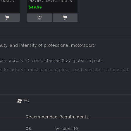
PROJECT MOTOR RACING: JAPANESE GT500 PACK
PROJECT MOTOR RACING: YEAR 1 SEASON PASS
$49.99
auty, and intensity of professional motorsport.
ars across 10 iconic classes & 27 global layouts.
 to history’s most iconic legends, each vehicle is a licensed
d authenticity
tor Racing delivers:
PC
Recommended Requirements:
OS:
Windows 10