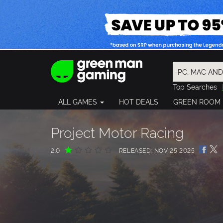
Top Searches
Spider-Man
ALL GAMES
HOT DEALS
GREEN ROOM
Final Fantasy
Granblue Fan
Pragmata
Project Motor Racing
2.0
RELEASED: NOV 25 2025