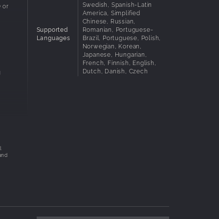
Swedish, Spanish-Latin
 or
America, Simplified
Chinese, Russian,
Supported
Romanian, Portuguese-
Languages
Brazil, Portuguese, Polish,
Norwegian, Korean,
Japanese, Hungarian,
French, Finnish, English,
Dutch, Danish, Czech
g
l
ty in
l
and