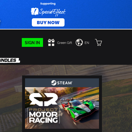
SIGN IN
Green Gift
EN