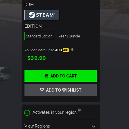
DRM
EDITION
Standard Edition
Year 1 Bundle
You can earn up to
400
XP
$39.99
ADD TO CART
ADD TO WISHLIST
Activates in your region
View Regions