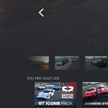
YOU MAY ALSO LIKE