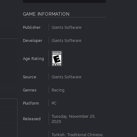
GAME INFORMATION
Publisher
Giants Software
Developer
Giants Software
Age Rating
Source
Giants Software
Genres
Racing
Platform
PC
Tuesday, November 25,
Released
2025
Turkish, Traditional Chinese,