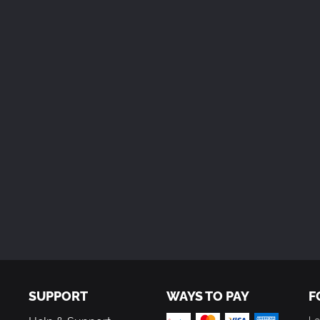
SUPPORT
WAYS TO PAY
F
Le