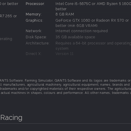
 or better
Processor:
Intel Core i5-5675C or AMD Ryzen 5 1600
better
ne delivers unmatched handling realism and high-fidelity FFB
Memory:
8 GB RAM
R7 265 or
on mod-friendly GIANTS Engine 10
Graphics:
GeForce GTX 1060 or Radeon RX 570 or
ling painstakingly tested and approved by brand partners and
better (min 6GB VRAM)
 assure authentic levels of handling precision
Network:
Internet connection required
city captured like never before
Disk Space:
35 GB available space
erating
Architecture:
Requires a 64-bit processor and operatin
system
Direct X:
Version 11
t-haze, etc.
Sound Card:
Sound card
ver all
Additional
These system requirements can´t cover al
issues
possible system configurations so issues
ionality in
Notes:
could occur that influence the functionali
TS Software. Farming Simulator, GIANTS Software and its logos are trademarks or
some cases.
ll manufacturers, agricultural machinery, agricultural equipment, names, brands and
trademarks and/or copyrighted materials of their respective owners. The agricultura
 actual machines in shapes, colours and performance. All other names, trademarks 
 Racing