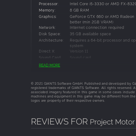
Simulation Refined
Processor:
Intel Core i5-3330 or AMD FX-8320
Memory:
8 GB RAM
First Principle Physics: New physics engi
Graphics:
GeForce GTX 660 or AMD Radeon 
Benchmark-Setting Physics Engine built 
better (min 2GB VRAM)
Factory Driver Program: Every car’s hand
Network:
Internet connection required
hundreds of the world's top racing pros to
Disk Space:
35 GB available space
Immersive Sound Design: Motorsport’s fero
Architecture:
Requires a 64-bit processor and op
system
Feel Every Second
Direct X:
Version 11
“Living” cockpits with visible G-forces, hea
Sound Card:
Sound card
True2Track
Additional
These system requirements can´t co
READ MORE
Dynamic Weather Conditions
possible system configurations so 
Notes:
could occur that influence the funct
Adaptive Racing & Drying Line
some cases.
24-hour day/night cycle
© 2021 GIANTS Software GmbH. Published and developed by GIAN
registered trademarks of GIANTS Software. All rights reserved. A
associated imagery featured in this game in some cases include 
machines and equipment in this game may be different from the
logos are property of their respective owners.
REVIEWS FOR
Project Motor