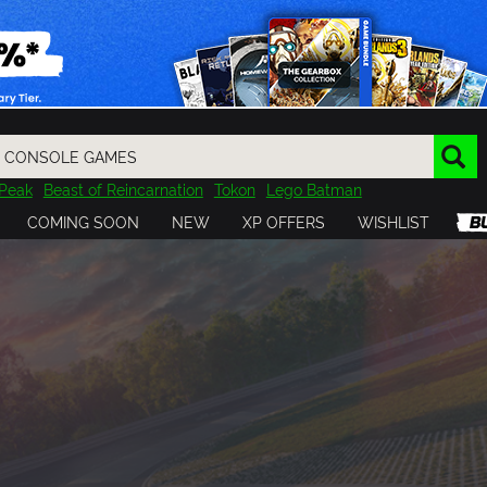
Peak
Beast of Reincarnation
Tokon
Lego Batman
DOOM
Dragon Quest
Metal Gear
Tiny Tina
Avatar
COMING SOON
NEW
XP OFFERS
WISHLIST
Resident Evil
Cossacks 3
Outlast
Cuphead
tasy
Horizon
Destiny
Far Far West
Risk of Rain
Kerbal