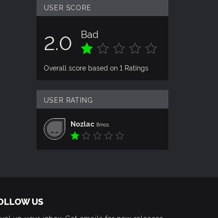
USER SCORE
Bad
2.0
Overall score based on 1 Ratings
USER RATING
Nozlac
8mos
OLLOW US
vel up your inbox: Get emails for new releases,