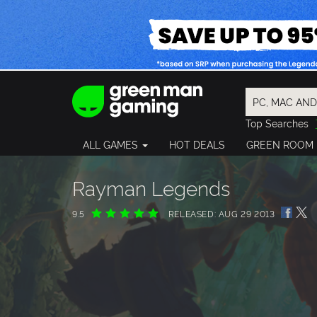
Top Searches
Spider-Man
ALL GAMES
HOT DEALS
GREEN ROOM
Final Fantasy
Granblue Fan
Pragmata
Rayman Legends
9.5
RELEASED: AUG 29 2013