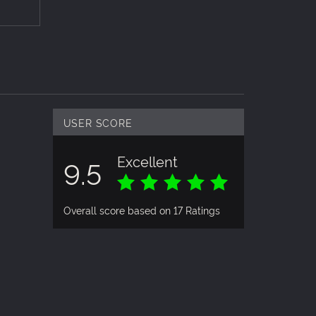
 a
nd other
hics to
re
USER SCORE
Excellent
9.5
Overall score based on 17 Ratings