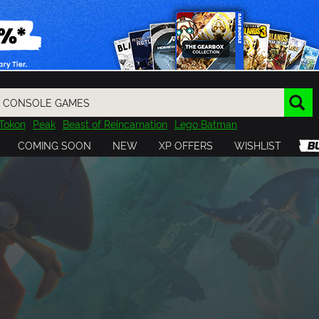
Tokon
Peak
Beast of Reincarnation
Lego Batman
DOOM
Dragon Quest
Metal Gear
Tiny Tina
Avatar
COMING SOON
NEW
XP OFFERS
WISHLIST
Resident Evil
Cossacks 3
Outlast
Cuphead
tasy
Horizon
Destiny
Far Far West
Risk of Rain
Kerbal