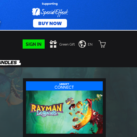
SIGN IN
Green Gift
EN