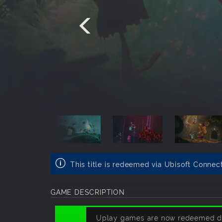
This title is redeemed via Ubisoft Connec
GAME DESCRIPTION
Uplay games are now redeemed dire