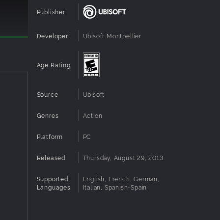
Publisher
Developer
Ubisoft Montpellier
r a
Age Rating
ng
Source
Ubisoft
d fight
Genres
Action
Platform
PC
n in,
Released
Thursday, August 29, 2013
playing
Supported
English, French, German,
Languages
Italian, Spanish-Spain
d speed.
.