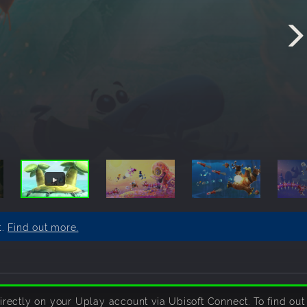
t.
Find out more.
ctly on your Uplay account via Ubisoft Connect. To find out