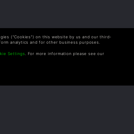
logies ("Cookies") on this website by us and our third-
form analytics and for other business purposes.
kie Settings
. For more information please see our