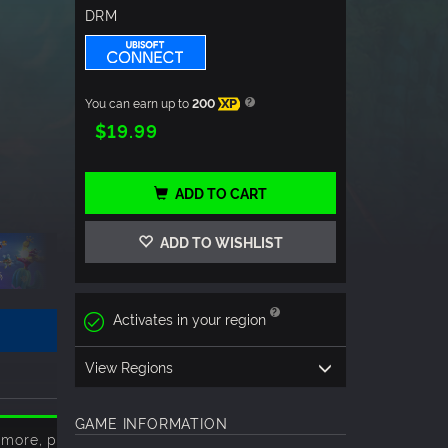
DRM
You can earn up to
200
XP
$19.99
ADD TO CART
ADD TO WISHLIST
Activates in your region
View Regions
GAME INFORMATION
 more, please click
here
.