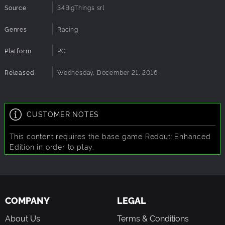
Source
34BigThings srl
Genres
Racing
Platform
PC
Released
Wednesday, December 21, 2016
CUSTOMER NOTES
This content requires the base game Redout: Enhanced
Edition in order to play.
COMPANY
LEGAL
About Us
Terms & Conditions