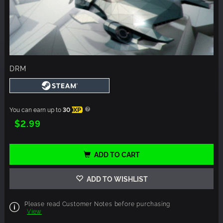
DRM
You can earn up to
30
XP
$2.99
ADD TO CART
ADD TO WISHLIST
Please read Customer Notes before purchasing
View