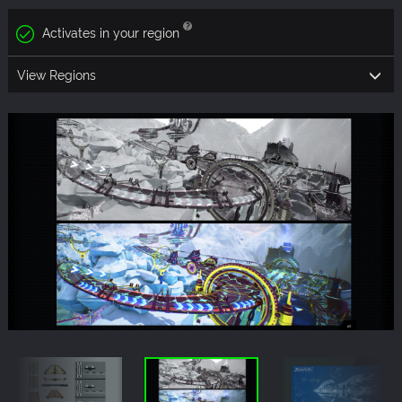
Activates in your region
View Regions