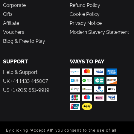
Corporate
Refund Policy
Gifts
Cookie Policy
Affiliate
Privacy Notice
Vouchers
Modern Slavery Statement
Blog & Free to Play
SUPPORT
WAYS TO PAY
Help & Support
UK +44 1433 445007
US +1 (205) 651-9919
FOLLOW US
By clicking "Accept All" you consent to the use of all