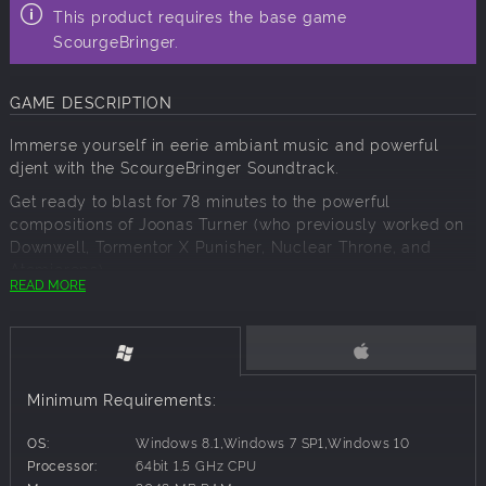
This product requires the base game
ScourgeBringer.
GAME DESCRIPTION
Immerse yourself in eerie ambiant music and powerful
djent with the ScourgeBringer Soundtrack.
Get ready to blast for 78 minutes to the powerful
compositions of Joonas Turner (who previously worked on
Downwell, Tormentor X Punisher, Nuclear Throne, and
Atomicrops).
READ MORE
The soundtrack has been specifically mastered for the
best music experience by Petri Majuri at E-Studio, with a
fine cover art by Adrien Brégeot who also worked on the
prequel comic.
Minimum Requirements:
OS:
Windows 8.1,Windows 7 SP1,Windows 10
Processor:
64bit 1.5 GHz CPU