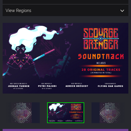
View Regions