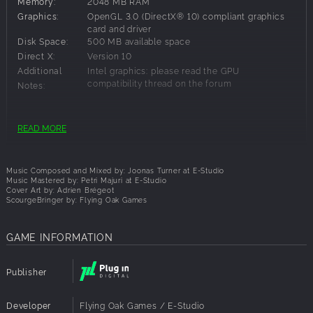
Memory:
2048 MB RAM
Graphics:
OpenGL 3.0 (DirectX® 10) compliant graphics
card and driver
Disk Space:
500 MB available space
Direct X:
Version 10
Additional
Intel graphics: please read the GPU
compatibility thread on the forum
Notes:
Recommended Requirements:
READ MORE
OS:
Windows 10 64-bit
Processor:
64bit Multi-core 2Ghz CPU
Music Composed and Mixed by: Joonas Turner at E-Studio
Memory:
2048 MB RAM
Music Mastered by: Petri Majuri at E-Studio
Cover Art by: Adrien Brégeot
Graphics:
OpenGL 3.0 (DirectX® 10) compliant graphics
ScourgeBringer by: Flying Oak Games
card and driver
Disk Space:
500 MB available space
Direct X:
Version 10
GAME INFORMATION
Additional
Game controller recommended
Notes:
Publisher
Developer
Flying Oak Games / E-Studio