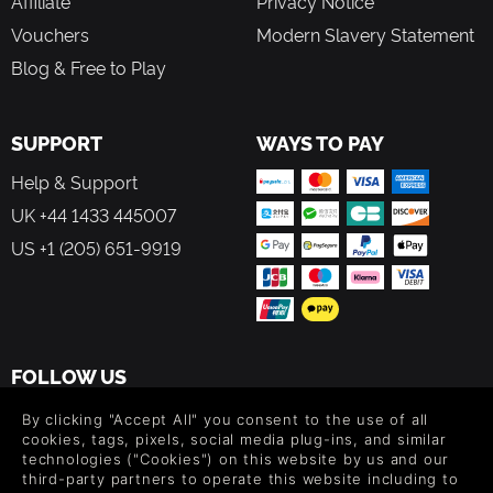
Affiliate
Privacy Notice
Vouchers
Modern Slavery Statement
Blog & Free to Play
SUPPORT
WAYS TO PAY
Help & Support
UK +44 1433 445007
US +1 (205) 651-9919
FOLLOW US
Level up your inbox: Get emails for new releases, sales,
By clicking "Accept All" you consent to the use of all
wishlists, and XP offers on games.
cookies, tags, pixels, social media plug-ins, and similar
technologies ("Cookies") on this website by us and our
third-party partners to operate this website including to