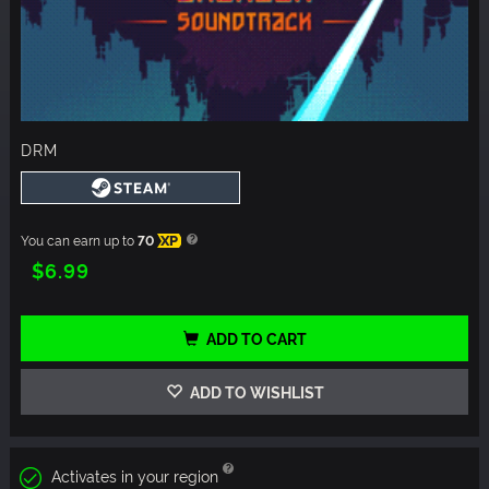
DRM
You can earn up to
70
XP
$6.99
ADD TO CART
ADD TO WISHLIST
Activates in your region