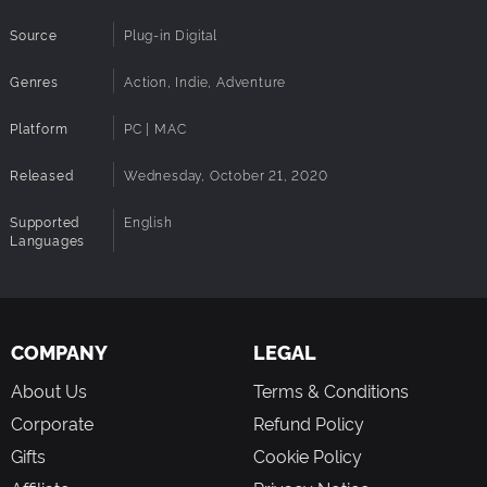
Source
Plug-in Digital
Genres
Action, Indie, Adventure
Platform
PC | MAC
Released
Wednesday, October 21, 2020
Supported
English
Languages
COMPANY
LEGAL
About Us
Terms & Conditions
Corporate
Refund Policy
Gifts
Cookie Policy