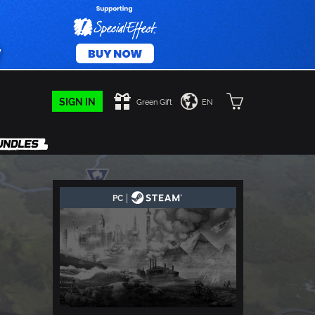
SIGN IN
Green Gift
EN
|
PC