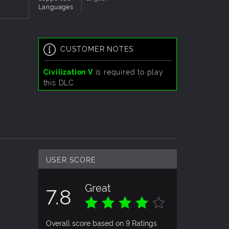
Languages
CUSTOMER NOTES
Civilization V
is required to play
this DLC.
USER SCORE
Great
7.8
Overall score based on 9 Ratings