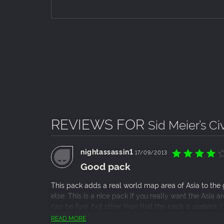
REVIEWS FOR
Sid Meier’s Civ
nightassassin1
17/09/2013
Good pack
This pack adds a real world map area of Asia to the
else. This is a nice pack if you really want the Asia 
can be fun), but other than that the pack is useless. I
with a friend of mine for YouTube videos and it made 
READ MORE