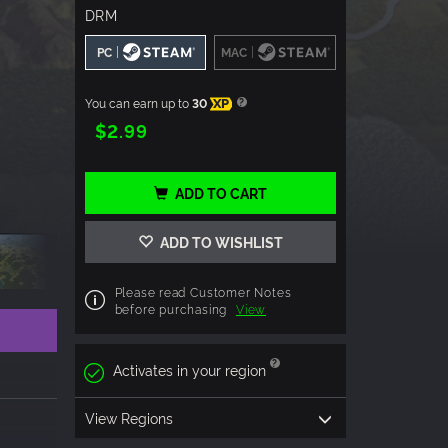
DRM
|
|
PC
MAC
You can earn up to
30
XP
$2.99
ADD TO CART
ADD TO WISHLIST
Please read Customer Notes
before purchasing
View
Activates in your region
View Regions