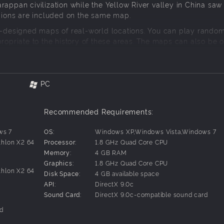
appan civilization while the Yellow River valley in China saw 
egions are included on the same map.
is-designed maps of real-world locations. You can play rando
propriate to the history of these areas. The maps can also be
specific scenarios.
PC
Recommended Requirements:
ws 7
OS:
Windows XP,Windows Vista,Windows 7
thlon X2 64
Processor:
1.8 GHz Quad Core CPU
Memory:
4 GB RAM
Graphics:
1.8 GHz Quad Core CPU
thlon X2 64
Disk Space:
4 GB available space
API:
DirectX 9.0c
Sound Card:
DirectX 9.0c-compatible sound card
rd