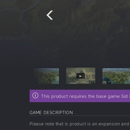
This product requires the base game Sid M
GAME DESCRIPTION
Please note that is product is an expansion an