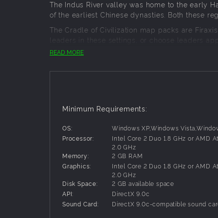
The Indus River valley was home to the early Har
of the earliest Chinese dynasties. Both these r
The Cradle of Civilization map packs are Firax
leaders in these settings, or choose leaders ap
up in World Builder, where you can even create 
READ MORE
Minimum Requirements:
OS:
Windows XP,Windows Vista,Windo
Processor:
Intel Core 2 Duo 1.8 GHz or AMD A
2.0 GHz
Memory:
2 GB RAM
Graphics:
Intel Core 2 Duo 1.8 GHz or AMD A
2.0 GHz
Disk Space:
2 GB available space
API:
DirectX 9.0c
Sound Card:
DirectX 9.0c-compatible sound ca