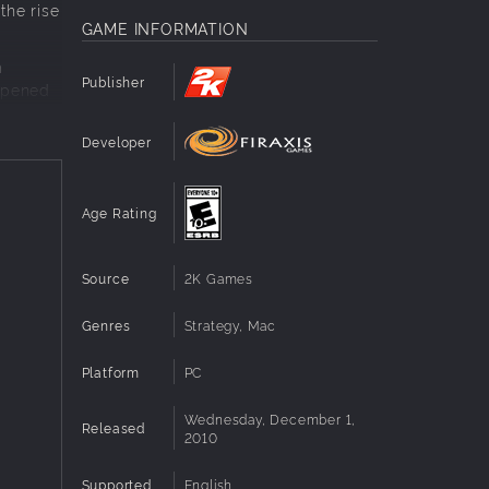
the rise
GAME INFORMATION
m
Publisher
 opened
Developer
Age Rating
Source
2K Games
Genres
Strategy, Mac
Platform
PC
Wednesday, December 1,
Released
2010
Supported
English