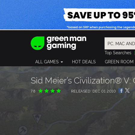
Top Searches
Spider-Man
ALL GAMES
HOT DEALS
GREEN ROOM
Final Fantasy
Granblue Fan
Pragmata
Sid Meier’s Civilization® V: 
7.8
RELEASED: DEC 01 2010