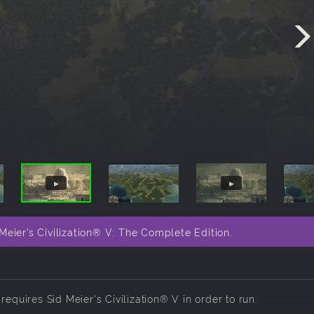
eier’s Civilization® V: The Complete Edition.
d requires
Sid Meier's Civilization® V
in order to run.