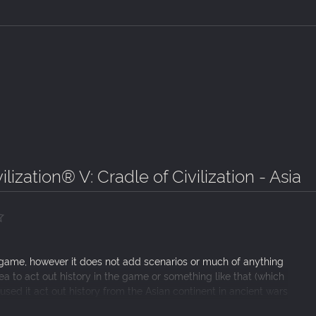
ilization® V: Cradle of Civilization - Asia
 game, however it does not add scenarios or much of anything
area to act out history in the game or something like that (which
 used it act out history from the Asian continent in ancient wars
a pretty interesting YouTube series (idea for anyone else). I