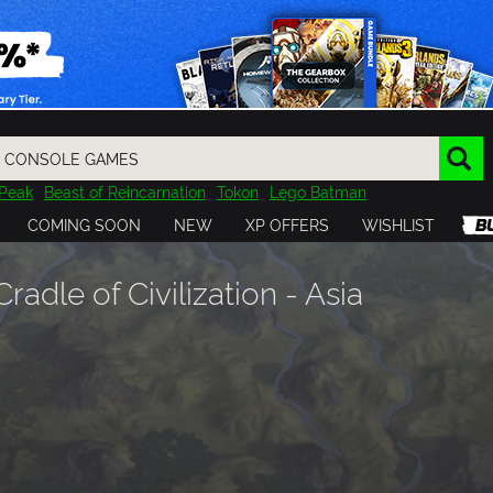
Peak
Beast of Reincarnation
Tokon
Lego Batman
DOOM
Dragon Quest
Metal Gear
Tiny Tina
Avatar
COMING SOON
NEW
XP OFFERS
WISHLIST
Resident Evil
Cossacks 3
Outlast
Cuphead
tasy
Horizon
Destiny
Far Far West
Risk of Rain
Kerbal
Cradle of Civilization - Asia