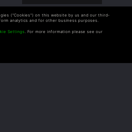
logies ("Cookies") on this website by us and our third-
form analytics and for other business purposes.
kie Settings
. For more information please see our