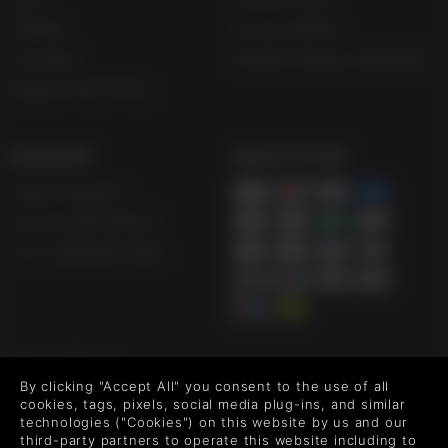
Affiliate
Privacy Notice
Vouchers
Modern Slavery Statement
Blog & Free to Play
SUPPORT
WAYS TO PAY
Help & Support
UK +44 1433 445007
US +1 (205) 651-9919
FOLLOW US
By clicking "Accept All" you consent to the use of all
Level up your inbox: Get emails for new releases, sales,
cookies, tags, pixels, social media plug-ins, and similar
wishlists, and XP offers on games.
technologies ("Cookies") on this website by us and our
third-party partners to operate this website including to