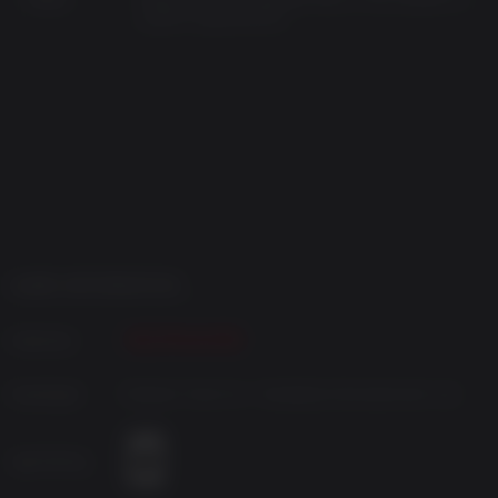
system requirements.
GAME INFORMATION
Publisher
Developer
Bloober Team SA / NeoBards Entertainment Ltd
Age Rating