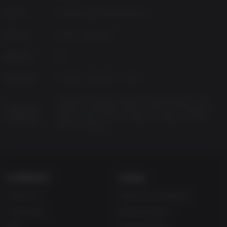
Source
Konami Digital Entertainment
Genres
Action, Adventure
Platform
PC
Released
Tuesday, October 21, 2025
Traditional Chinese, Spanish-Spain, Spanish-Latin
Supported
America, Simplified Chinese, Russian, Portuguese-
Languages
Brazil, Polish, Korean, Japanese, Italian, German,
French, English
COMPANY
LEGAL
About Us
Terms & Conditions
Corporate
Refund Policy
Gifts
Cookie Policy