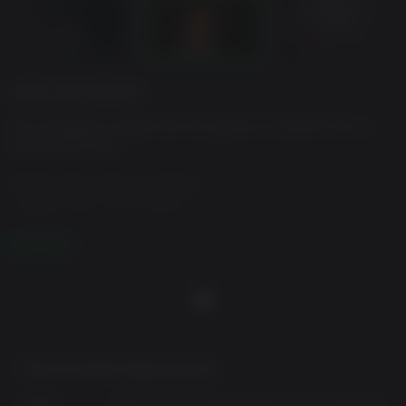
GAME DESCRIPTION
This package includes the full games for SILENT HILL 2
and SILENT HILL f.
Standard Dual Pack Contents:
- SILENT HILL 2 Full Game
- SILENT HILL f Full Game
READ MORE
Note: Users who own SILENT HILL 2, SILENT HILL 2 Deluxe
Edition, SILENT HILL f, or SILENT HILL f Deluxe Edition may
also purchase this package. The SILENT HILL 2 & SILENT
HILL f Deluxe Dual Pack, a package including the Deluxe
Editions, is also available. Please be careful to avoid
redundant purchases.
Recommended Requirements:
Notes:
Please see the individual titles in this bundle for