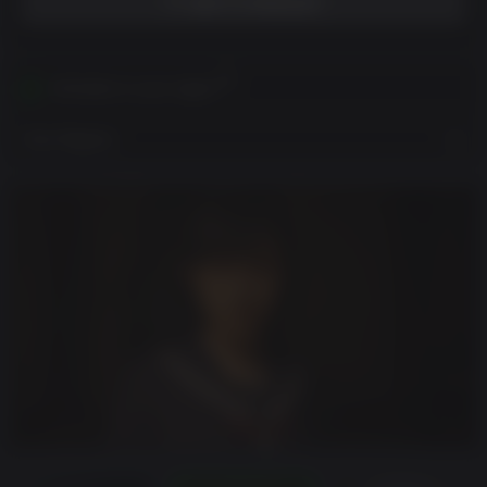
ADD TO WISHLIST
Activates in your region
View Regions