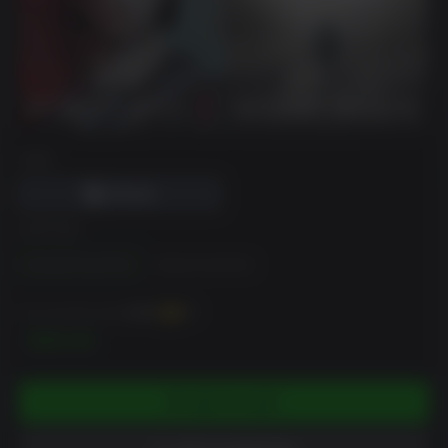
DRM
EDITION
Standard Dual Pack
Deluxe Dual Pack
You can earn up to
1000
XP
$99.99
ADD TO CART