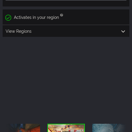
Activates in your region
View Regions