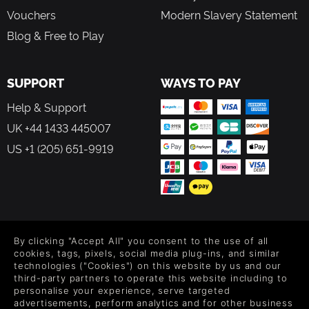
Vouchers
Modern Slavery Statement
Blog & Free to Play
SUPPORT
WAYS TO PAY
Help & Support
UK +44 1433 445007
US +1 (205) 651-9919
FOLLOW US
By clicking "Accept All" you consent to the use of all
Level up your inbox: Get emails for new releases, sales,
cookies, tags, pixels, social media plug-ins, and similar
wishlists, and XP offers on games.
technologies ("Cookies") on this website by us and our
third-party partners to operate this website including to
personalise your experience, serve targeted
advertisements, perform analytics and for other business