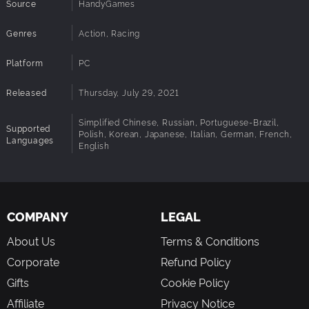
Source
HandyGames
5 Exciting Game Modes: Power Race Mode is high-speed
racing paired with power-ups; Speed Race Mode, in which
Genres
players navigate the course through ring targets that
Action, Racing
increase aircraft velocity, and Survivor Mode where pilots
race against the countdown clock and each other. Plus
Platform
PC
Deathmatch and Team Deathmatch on top of all of that!
Released
Thursday, July 29, 2021
Splitscreen mode for local multiplayer
Simplified Chinese, Russian, Portuguese-Brazil,
Supported
Polish, Korean, Japanese, Italian, German, French,
Languages
English
COMPANY
LEGAL
About Us
Terms & Conditions
Corporate
Refund Policy
Gifts
Cookie Policy
Affiliate
Privacy Notice