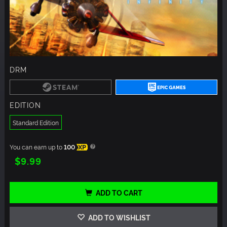
DRM
EDITION
Standard Edition
You can earn up to
100
XP
$9.99
ADD TO CART
ADD TO WISHLIST