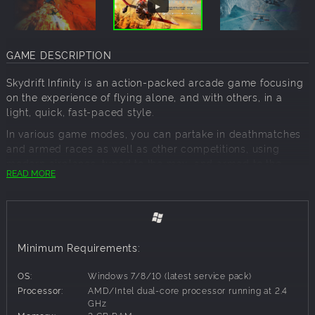
GAME DESCRIPTION
Skydrift Infinity is an action-packed arcade game focusing
on the experience of flying alone, and with others, in a
light, quick, fast-paced style.
In various game modes, you can partake in deathmatches
and armed races as well as other competitions, using
modern airplanes, tuned to the max, and armed to the
READ MORE
teeth with extreme weaponry. Your goal is simple: if you
can't overtake them, shoot them down!
Play alone, with your friends, or compete against
previously unknown online challengers! For relaxation
Minimum Requirements:
explore exotic islands, the venue of the races, and arena
modes. Here you can break free of the 2-dimensionality,
OS:
Windows 7/8/10 (latest service pack)
that restricts other racing games! Your possibilities are
Processor:
AMD/Intel dual-core processor running at 2.4
limited only by your imagination!
GHz